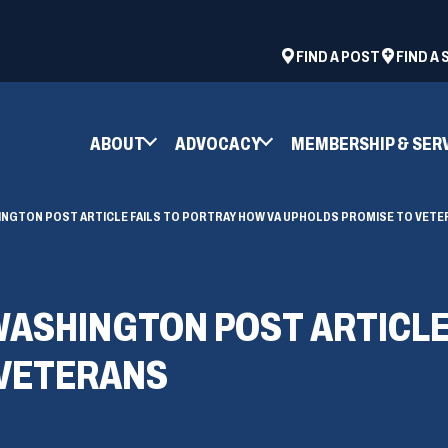
ad
space
(OPENS
FIND A POST
FIND A
IN
A
NEW
ABOUT
ADVOCACY
MEMBERSHIP & SER
WINDOW)
NGTON POST ARTICLE FAILS TO PORTRAY HOW VA UPHOLDS PROMISE TO VETE
ASHINGTON POST ARTICLE 
 VETERANS