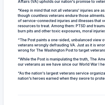
Affairs (VA) upholds our nation's promise to vete
"Keep in mind that not all veterans' injuries are 
though countless veterans endure those ailments.
of service-connected injuries and illnesses that
resources to treat. Among them: PTSD and traumati
burn pits and other toxic exposures, moral injuri
“The Post paints a one-sided, unbalanced view of
veterans wrongly defrauding VA. Just as it is wron
wrong for The Washington Post to target veteran
“While the Post is manipulating the truth, The Am
our veterans as we have since our World War I 
“As the nation's largest veterans service organizat
nation's heroes earned when they swore to protect 