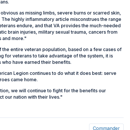
rans.
as obvious as missing limbs, severe burns or scarred skin,
 The highly inflammatory article misconstrues the range
 veterans endure, and that VA provides the much-needed
c brain injuries, military sexual trauma, cancers from
es and more."
 the entire veteran population, based on a few cases of
g for veterans to take advantage of the system, it is
s who have earned their benefits.
erican Legion continues to do what it does best: serve
heroes came home.
ion, we will continue to fight for the benefits our
our nation with their lives."
Commander