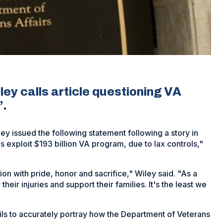
y calls article questioning VA
’.
 issued the following statement following a story in
 exploit $193 billion VA program, due to lax controls,"
n with pride, honor and sacrifice," Wiley said. "As a
heir injuries and support their families. It's the least we
ils to accurately portray how the Department of Veterans