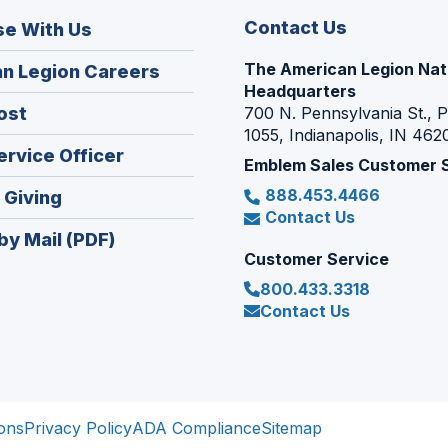
Contact Us
se With Us
The American Legion Nat
(Opens
n Legion Careers
Headquarters
in
(Opens
ost
700 N. Pennsylvania St., 
a
1055, Indianapolis, IN 462
in
new
(Opens
ervice Officer
a
Emblem Sales Customer 
window)
in
new
888.453.4466
(Opens
 Giving
a
window)
Contact Us
in
new
by Mail (PDF)
a
window)
Customer Service
new
800.433.3318
window)
Contact Us
ons
Privacy Policy
ADA Compliance
Sitemap