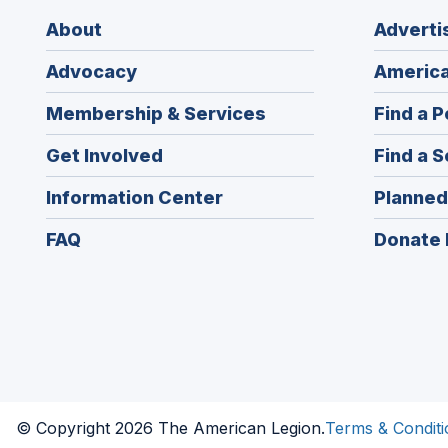
About
Adverti
Advocacy
America
Membership & Services
Find a P
Get Involved
Find a S
Information Center
Planned
FAQ
Donate 
© Copyright 2026 The American Legion.
Terms & Conditi