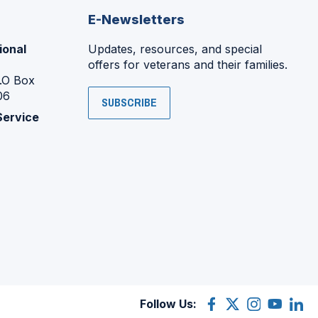
E-Newsletters
ional
Updates, resources, and special
offers for veterans and their families.
P.O Box
06
SUBSCRIBE
Service
Follow Us:
Facebook
(Opens
X
(Opens
Instagram
(Opens
YouTube
(Opens
Linke
(Ope