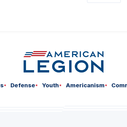
ns
Defense
Youth
Americanism
Comm