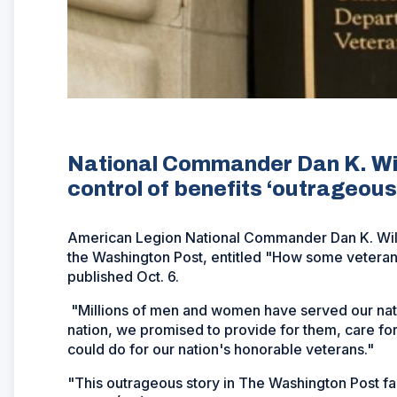
National Commander Dan K. Wile
control of benefits ‘outrageous
American Legion National Commander Dan K. Wiley
the Washington Post, entitled "How some veterans
published Oct. 6.
"Millions of men and women have served our natio
nation, we promised to provide for them, care for t
could do for our nation's honorable veterans."
"This outrageous story in The Washington Post fa