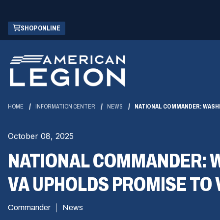
Skip
(OPENS
SHOP ONLINE
to
IN
Main
A
Content
NEW
WINDOW)
HOME
INFORMATION CENTER
NEWS
NATIONAL COMMANDER: WASHI
October 08, 2025
NATIONAL COMMANDER: W
VA UPHOLDS PROMISE TO
Commander
News