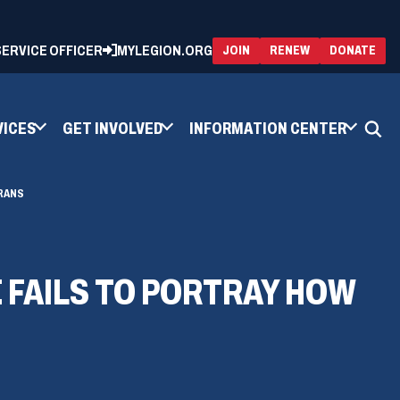
 SERVICE OFFICER
MYLEGION.ORG
(OPENS
(OP
JOIN
RENEW
DONATE
IN
IN
A
A
NEW
NEW
WINDOW)
WIN
VICES
GET INVOLVED
INFORMATION CENTER
RANS
FAILS TO PORTRAY HOW