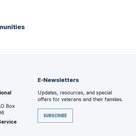
unities
E-Newsletters
ional
Updates, resources, and special
offers for veterans and their families.
P.O Box
06
SUBSCRIBE
Service