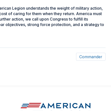
rican Legion understands the weight of military action,
cost of caring for them when they return. America must
urther action, we call upon Congress to fulfill its
ear objectives, strong force protection, and a strategy to
Commander