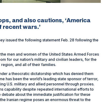
ops, and also cautions, ‘America
f recent wars.’
 issued the following statement Feb. 28 following the
f the men and women of the United States Armed Forces
om for our nation’s military and civilian leaders, for the
egion, and all of their families.
nder a theocratic dictatorship which has denied them
e has been the world’s leading state sponsor of terror,
ng U.S. military and allied personnel through proxies.
 capability despite repeated international efforts to
e debate about the immediate justification for these
t the Iranian regime poses an enormous threat to the