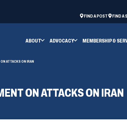
ad
space
(OPENS
FIND A POST
FIND A
IN
A
NEW
ABOUT
ADVOCACY
MEMBERSHIP & SER
WINDOW)
ON ATTACKS ON IRAN
MENT ON ATTACKS ON IRAN