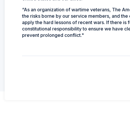
“As an organization of wartime veterans, The Ame
the risks borne by our service members, and the 
apply the hard lessons of recent wars. If there is f
constitutional responsibility to ensure we have cl
prevent prolonged conflict."