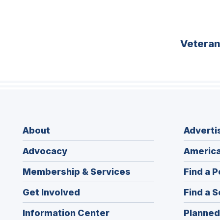
Vetera
About
Adverti
Advocacy
America
Membership & Services
Find a P
Get Involved
Find a S
Information Center
Planned