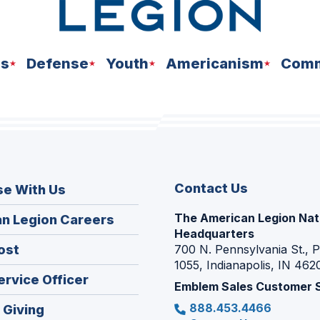
ns
Defense
Youth
Americanism
Comm
Contact Us
se With Us
The American Legion Nat
(Opens
n Legion Careers
Headquarters
in
(Opens
ost
700 N. Pennsylvania St., 
a
1055, Indianapolis, IN 462
in
new
(Opens
ervice Officer
a
Emblem Sales Customer 
window)
in
new
888.453.4466
(Opens
 Giving
a