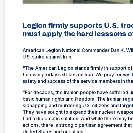
Legion firmly supports U.S. tro
must apply the hard lesssons o
American Legion National Commander Dan K. Wiley
U.S. strike against Iran.
"The American Legion stands firmly in support o
following today’s strikes on Iran. We pray for wisd
safety and success of the service members in the r
“For decades, the Iranian people have suffered u
basic human rights and freedom. The Iranian regim
kidnapping and murdering U.S. citizens and targeti
They have sought to expand their nuclear weapons
find a diplomatic solution. And while there may b
actions, there is strong bipartisan agreement tha
United States and our allies.