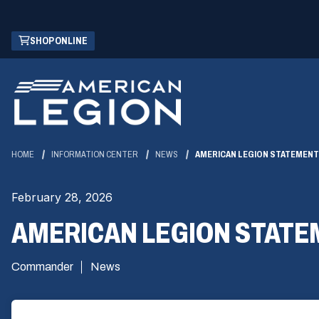
Skip
(OPENS
SHOP ONLINE
to
IN
Main
A
Content
NEW
WINDOW)
HOME
INFORMATION CENTER
NEWS
AMERICAN LEGION STATEMENT 
February 28, 2026
AMERICAN LEGION STATE
Commander
News