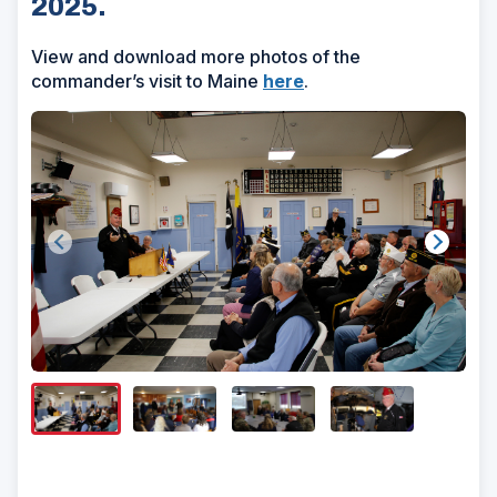
2025.
View and download more photos of the
commander’s visit to Maine
here
.
Show/H
Image
Captio