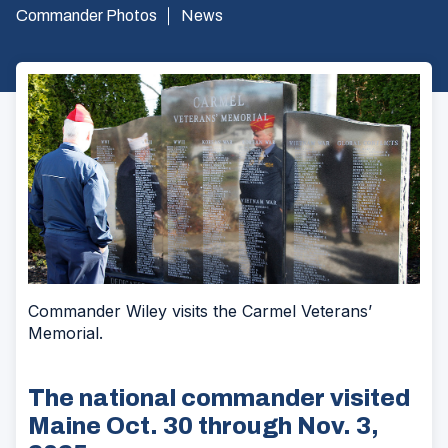
Commander Photos
News
Commander Wiley visits the Carmel Veterans’
Memorial.
The national commander visited
Maine Oct. 30 through Nov. 3,