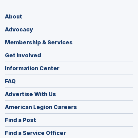
About
Advocacy
Membership & Services
Get Involved
Information Center
FAQ
Advertise With Us
(Opens
American Legion Careers
in
(Opens
Find a Post
a
in
new
(Opens
Find a Service Officer
a
window)