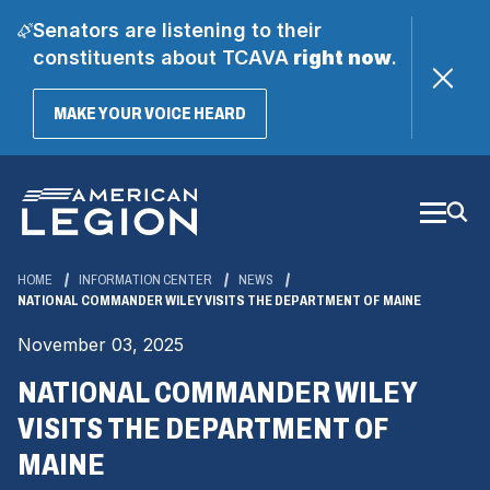
Senators are listening to their
constituents about TCAVA
right now
.
(OPENS
MAKE YOUR VOICE HEARD
IN
A
Skip
NEW
WINDOW)
to
Main
Content
HOME
INFORMATION CENTER
NEWS
NATIONAL COMMANDER WILEY VISITS THE DEPARTMENT OF MAINE
November 03, 2025
NATIONAL COMMANDER WILEY
VISITS THE DEPARTMENT OF
MAINE