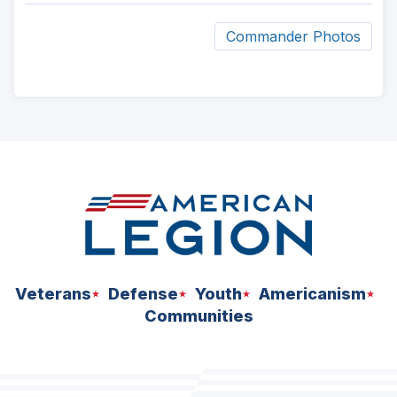
Commander Photos
ad
space
Veterans
Defense
Youth
Americanism
Communities