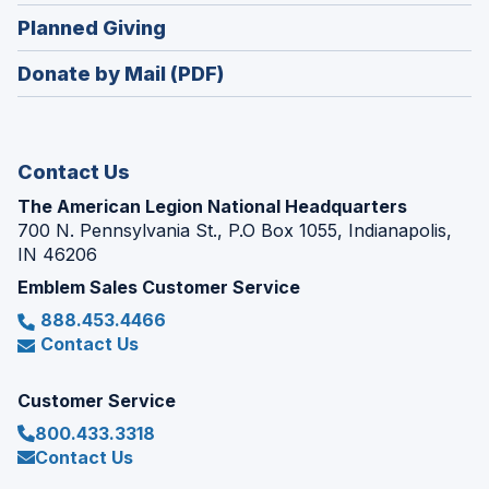
in
new
(Opens
Planned Giving
a
window)
in
new
Donate by Mail (PDF)
a
window)
new
window)
Contact Us
The American Legion National Headquarters
700 N. Pennsylvania St., P.O Box 1055, Indianapolis,
IN 46206
Emblem Sales Customer Service
888.453.4466
Contact Us
Customer Service
800.433.3318
Contact Us