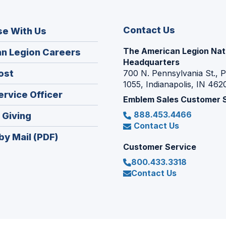
Contact Us
se With Us
The American Legion Nat
(Opens
n Legion Careers
Headquarters
in
(Opens
ost
700 N. Pennsylvania St., 
a
1055, Indianapolis, IN 462
in
new
(Opens
ervice Officer
a
Emblem Sales Customer 
window)
in
new
888.453.4466
(Opens
 Giving
a
window)
Contact Us
in
new
by Mail (PDF)
a
window)
Customer Service
new
800.433.3318
window)
Contact Us