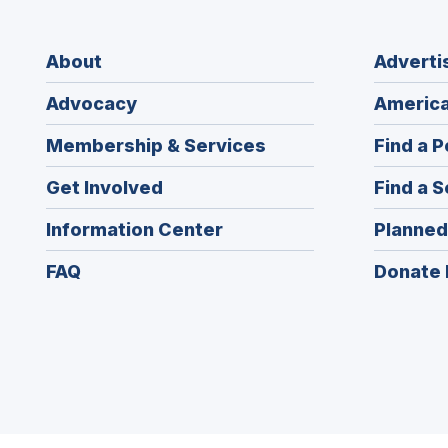
About
Adverti
Advocacy
America
Membership & Services
Find a P
Get Involved
Find a S
Information Center
Planned
FAQ
Donate 