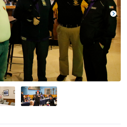
Show/
Image
Capti