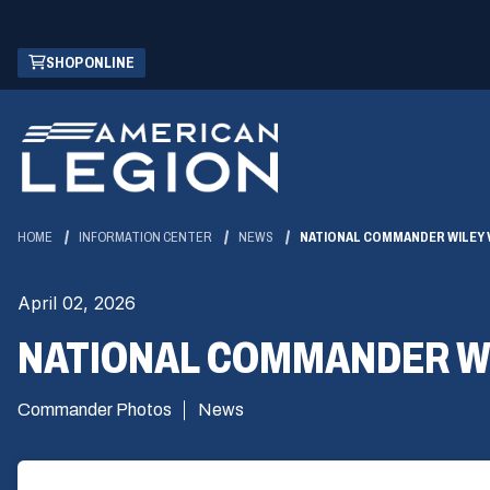
Skip
(OPENS
SHOP ONLINE
to
IN
Main
A
Content
NEW
WINDOW)
HOME
INFORMATION CENTER
NEWS
NATIONAL COMMANDER WILEY 
April 02, 2026
NATIONAL COMMANDER WI
Commander Photos
News