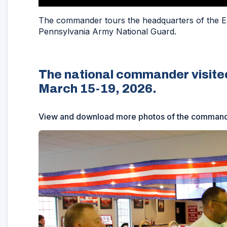
The commander tours the headquarters of the Ea
Pennsylvania Army National Guard.
The national commander visite
March 15-19, 2026.
View and download more photos of the commander