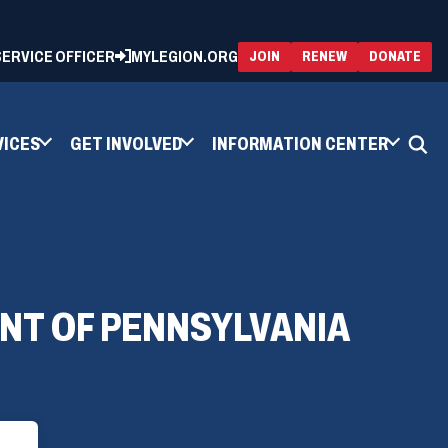
 SERVICE OFFICER
MYLEGION.ORG
(OPENS
(OP
JOIN
RENEW
DONATE
IN
IN
A
A
NEW
NEW
WINDOW)
WIN
VICES
GET INVOLVED
INFORMATION CENTER
NT OF PENNSYLVANIA