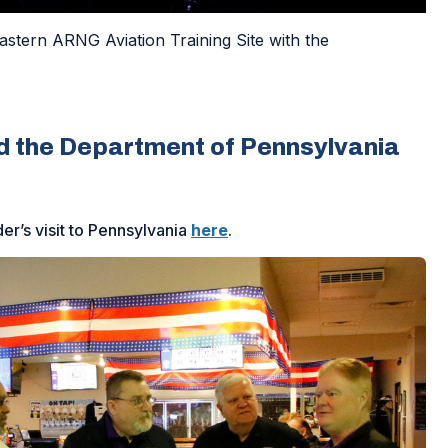
stern ARNG Aviation Training Site with the
d the Department of Pennsylvania
’s visit to Pennsylvania
here
.