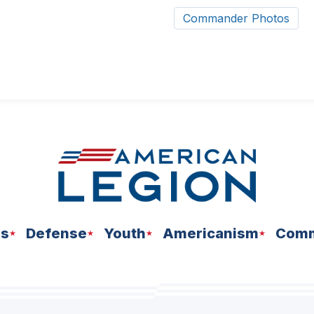
Commander Photos
ns
Defense
Youth
Americanism
Comm