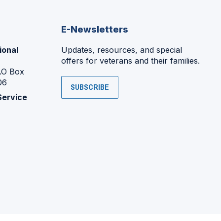
E-Newsletters
ional
Updates, resources, and special
offers for veterans and their families.
P.O Box
06
SUBSCRIBE
Service