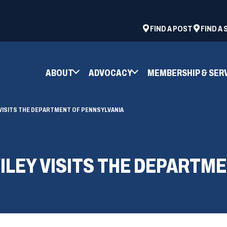
ad
space
(OPENS
FIND A POST
FIND A
IN
A
NEW
ABOUT
ADVOCACY
MEMBERSHIP & SER
WINDOW)
VISITS THE DEPARTMENT OF PENNSYLVANIA
LEY VISITS THE DEPARTME