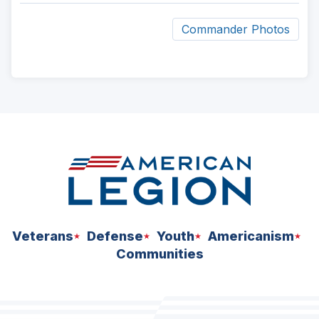
Commander Photos
ad
space
Veterans
Defense
Youth
Americanism
Communities