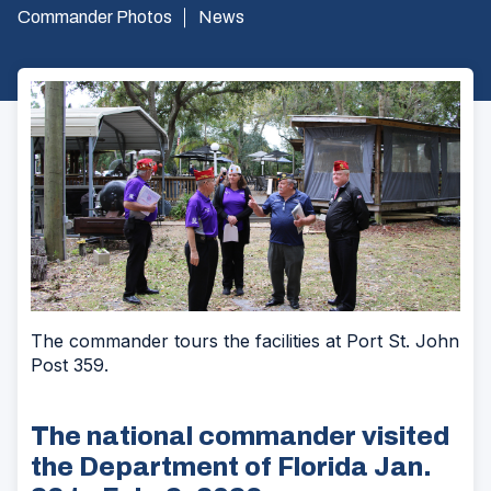
Commander Photos
News
The commander tours the facilities at Port St. John
Post 359.
The national commander visited
the Department of Florida Jan.