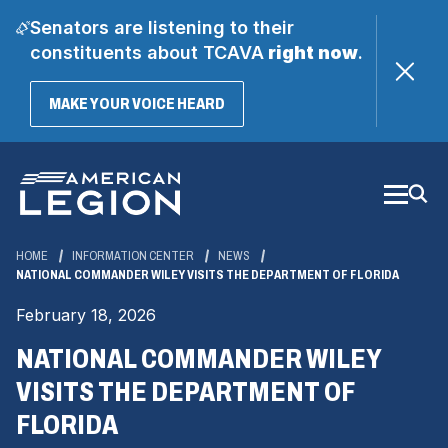
Senators are listening to their
constituents about TCAVA
right now
.
(OPENS
MAKE YOUR VOICE HEARD
IN
A
Skip
NEW
WINDOW)
to
Main
Content
HOME
INFORMATION CENTER
NEWS
NATIONAL COMMANDER WILEY VISITS THE DEPARTMENT OF FLORIDA
February 18, 2026
NATIONAL COMMANDER WILEY
VISITS THE DEPARTMENT OF
FLORIDA