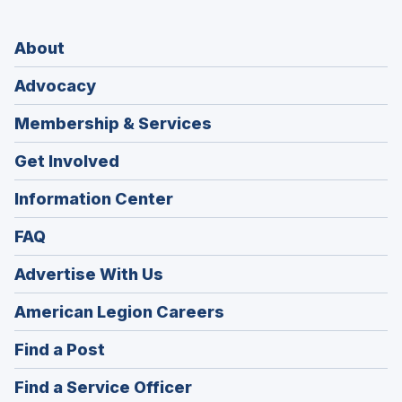
About
Advocacy
Membership & Services
Get Involved
Information Center
FAQ
Advertise With Us
(Opens
American Legion Careers
in
(Opens
Find a Post
a
in
new
(Opens
Find a Service Officer
a
window)