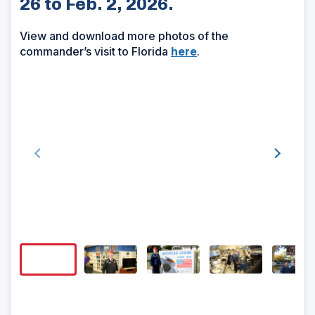
26 to Feb. 2, 2026.
View and download more photos of the
commander’s visit to Florida
here
.
Show/H
Image
Captio