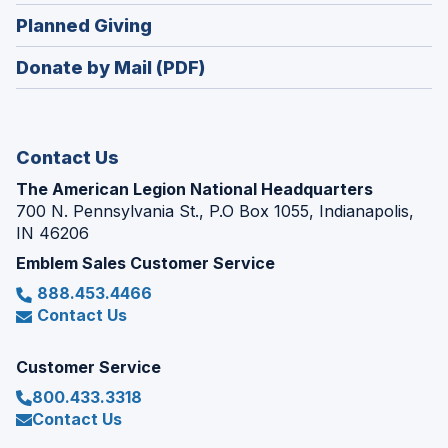
in
new
(Opens
Planned Giving
a
window)
in
new
Donate by Mail (PDF)
a
window)
new
window)
Contact Us
The American Legion National Headquarters
700 N. Pennsylvania St., P.O Box 1055, Indianapolis,
IN 46206
Emblem Sales Customer Service
888.453.4466
Contact Us
Customer Service
800.433.3318
Contact Us