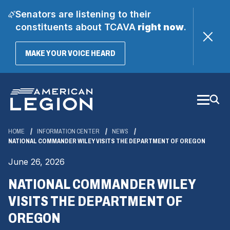
Senators are listening to their
constituents about TCAVA
right now
.
(OPENS
MAKE YOUR VOICE HEARD
IN
A
Skip
NEW
WINDOW)
to
Main
Content
HOME
INFORMATION CENTER
NEWS
NATIONAL COMMANDER WILEY VISITS THE DEPARTMENT OF OREGON
June 26, 2026
NATIONAL COMMANDER WILEY
VISITS THE DEPARTMENT OF
OREGON