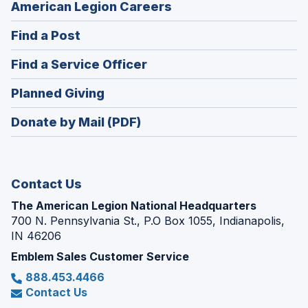
(Opens
American Legion Careers
in
(Opens
Find a Post
a
in
new
(Opens
Find a Service Officer
a
window)
in
new
(Opens
Planned Giving
a
window)
in
new
Donate by Mail (PDF)
a
window)
new
window)
Contact Us
The American Legion National Headquarters
700 N. Pennsylvania St., P.O Box 1055, Indianapolis,
IN 46206
Emblem Sales Customer Service
888.453.4466
Contact Us