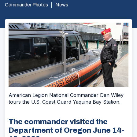
Commander Photos
News
American Legion National Commander Dan Wiley
tours the U.S. Coast Guard Yaquina Bay Station.
The commander visited the
Department of Oregon June 14-