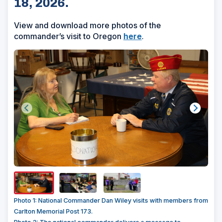
18, 2026.
View and download more photos of the
commander’s visit to Oregon
here
.
Show/H
Image
Captio
Photo 1: National Commander Dan Wiley visits with members from
Carlton Memorial Post 173.