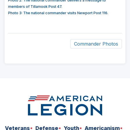
Photo 2: The national commander delivers a message to
members of Tillamook Post 47.
Photo 3: The national commander visits Newport Post 116.
Commander Photos
ad
space
Veterans
Defense
Youth
Americanism