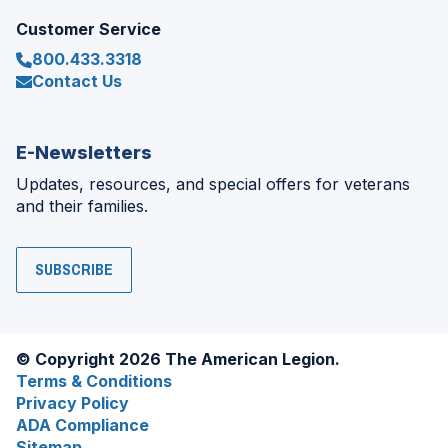
Customer Service
800.433.3318
Contact Us
E-Newsletters
Updates, resources, and special offers for veterans
and their families.
SUBSCRIBE
© Copyright 2026 The American Legion.
Terms & Conditions
Privacy Policy
ADA Compliance
Sitemap