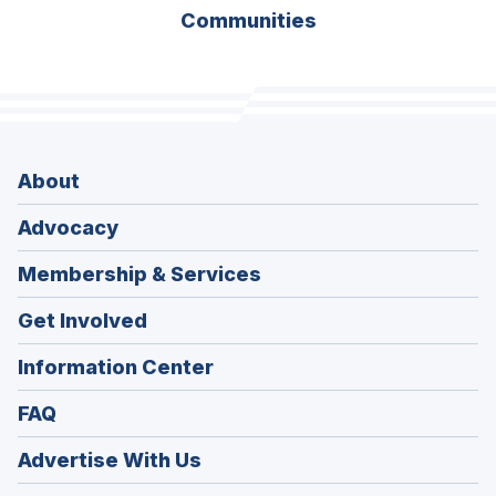
Communities
About
Advocacy
Membership & Services
Get Involved
Information Center
FAQ
Advertise With Us