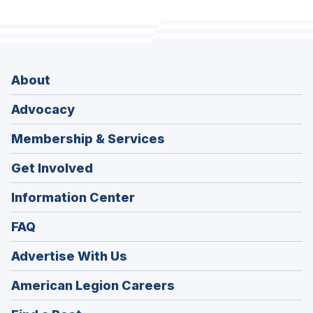
About
Advocacy
Membership & Services
Get Involved
Information Center
FAQ
Advertise With Us
(Opens
American Legion Careers
in