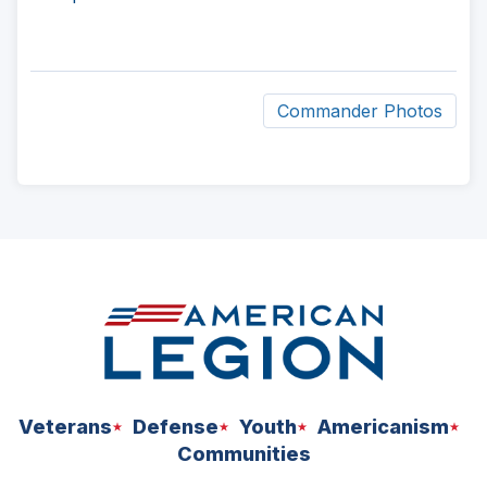
Commander Photos
ad
space
Veterans
Defense
Youth
Americanism
Communities