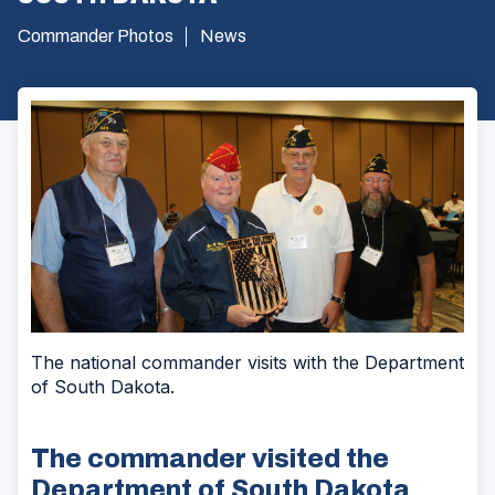
Commander Photos
News
The national commander visits with the Department
of South Dakota.
The commander visited the
Department of South Dakota