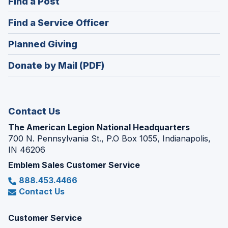
(Opens
Find a Post
a
in
new
(Opens
Find a Service Officer
a
window)
in
new
(Opens
Planned Giving
a
window)
in
new
Donate by Mail (PDF)
a
window)
new
window)
Contact Us
The American Legion National Headquarters
700 N. Pennsylvania St., P.O Box 1055, Indianapolis,
IN 46206
Emblem Sales Customer Service
888.453.4466
Contact Us
Customer Service