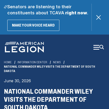
Senators are listening to their
constituents about TCAVA
right now
.
(OPENS
MAKE YOUR VOICE HEARD
IN
A
Skip
NEW
WINDOW)
to
Main
Content
HOME
INFORMATION CENTER
NEWS
NATIONAL COMMANDER WILEY VISITS THE DEPARTMENT OF SOUTH
DAKOTA
June 30, 2026
NATIONAL COMMANDER WILEY
VISITS THE DEPARTMENT OF
SOUTH DAKOTA