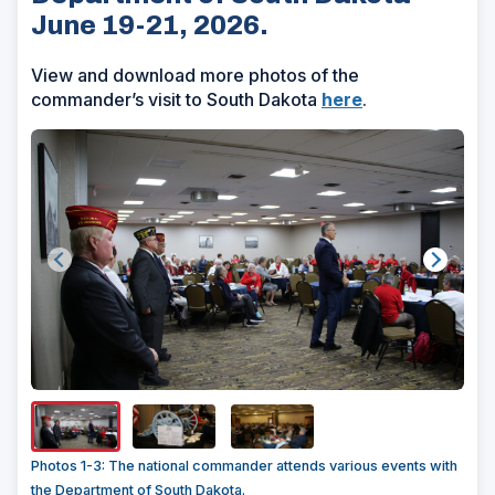
June 19-21, 2026.
View and download more photos of the
commander’s visit to South Dakota
here
.
Show/H
Image
Captio
Photos 1-3: The national commander attends various events with
the Department of South Dakota.