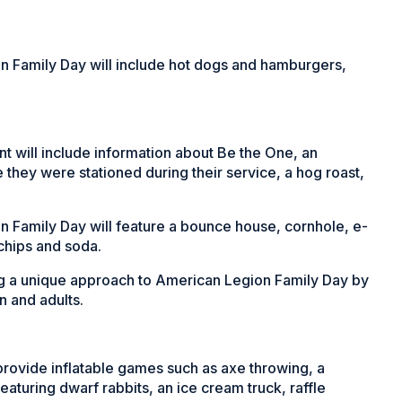
on Family Day will include hot dogs and hamburgers,
t will include information about Be the One, an
 they were stationed during their service, a hog roast,
 Family Day will feature a bounce house, cornhole, e-
 chips and soda.
ing a unique approach to American Legion Family Day by
n and adults.
rovide inflatable games such as axe throwing, a
eaturing dwarf rabbits, an ice cream truck, raffle