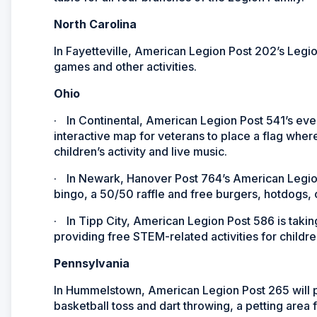
North Carolina
In Fayetteville, American Legion Post 202’s Legi
games and other activities.
Ohio
·
In Continental, American Legion Post 541’s even
interactive map for veterans to place a flag where
children’s activity and live music.
·
In Newark, Hanover Post 764’s American Legion
bingo, a 50/50 raffle and free burgers, hotdogs,
·
In Tipp City, American Legion Post 586 is tak
providing free STEM-related activities for childre
Pennsylvania
In Hummelstown, American Legion Post 265 will p
basketball toss and dart throwing, a petting area f