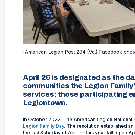
(American Legion Post 284 (Va.) Facebook phot
April 26 is designated as the da
communities the Legion Famil
services; those participating 
Legiontown.
In October 2022, The American Legion National
Legion Family Day
. The resolution established a
the last Saturday of April — this year falling on Apr