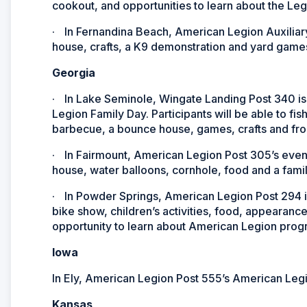
cookout, and opportunities to learn about the Le
·
In Fernandina Beach, American Legion Auxiliary 
house, crafts, a K9 demonstration and yard games 
Georgia
·
In Lake Seminole, Wingate Landing Post 340 is i
Legion Family Day. Participants will be able to fis
barbecue, a bounce house, games, crafts and fro
·
In Fairmount, American Legion Post 305’s event
house, water balloons, cornhole, food and a fam
·
In Powder Springs, American Legion Post 294 is
bike show, children’s activities, food, appearanc
opportunity to learn about American Legion prog
Iowa
In Ely, American Legion Post 555’s American Legio
Kansas