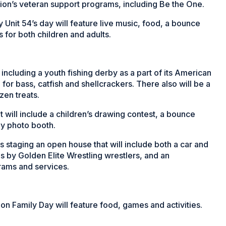
gion’s veteran support programs, including Be the One.
Unit 54’s day will feature live music, food, a bounce
for both children and adults.
ncluding a youth fishing derby as a part of its American
h for bass, catfish and shellcrackers. There also will be a
zen treats.
 will include a children’s drawing contest, a bounce
ily photo booth.
 staging an open house that will include both a car and
es by Golden Elite Wrestling wrestlers, and an
rams and services.
n Family Day will feature food, games and activities.