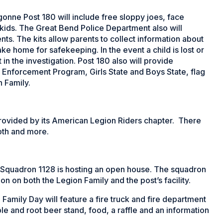
onne Post 180 will include free sloppy joes, face
r kids. The Great Bend Police Department also will
ts. The kits allow parents to collect information about
take home for safekeeping. In the event a child is lost or
in the investigation. Post 180 also will provide
 Enforcement Program, Girls State and Boys State, flag
 Family.
provided by its American Legion Riders chapter. There
oth and more.
 Squadron 1128 is hosting an open house. The squadron
on on both the Legion Family and the post’s facility.
amily Day will feature a fire truck and fire department
e and root beer stand, food, a raffle and an information