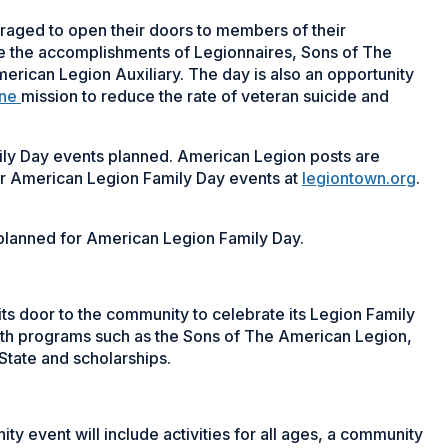
raged to open their doors to members of their
e the accomplishments of Legionnaires, Sons of The
ican Legion Auxiliary. The day is also an opportunity
One
mission to reduce the rate of veteran suicide and
ily Day events planned. American Legion posts are
ir American Legion Family Day events at
legiontown.org
.
s planned for American Legion Family Day.
its door to the community to celebrate its Legion Family
th programs such as the Sons of The American Legion,
State and scholarships.
ty event will include activities for all ages, a community