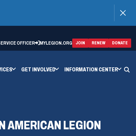
)
 SERVICE OFFICER
MYLEGION.ORG
(OPENS
(OP
JOIN
RENEW
DONATE
IN
IN
A
A
NEW
NEW
WINDOW)
WIN
VICES
GET INVOLVED
INFORMATION CENTER
ON AMERICAN LEGION