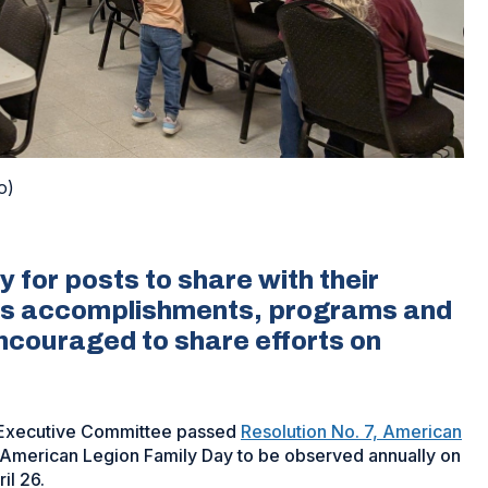
o)
y for posts to share with their
y’s accomplishments, programs and
encouraged to share efforts on
 Executive Committee passed
Resolution No. 7, American
n American Legion Family Day to be observed annually on
il 26.