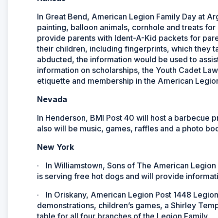
In Great Bend, American Legion Family Day at Arg
painting, balloon animals, cornhole and treats fo
provide parents with Ident-A-Kid packets for paren
their children, including fingerprints, which they 
abducted, the information would be used to assist 
information on scholarships, the Youth Cadet Law
etiquette and membership in the American Legion
Nevada
In Henderson, BMI Post 40 will host a barbecue 
also will be music, games, raffles and a photo bo
New York
·
In Williamstown, Sons of The American Legion
is serving free hot dogs and will provide informati
·
In Oriskany, American Legion Post 1448 Legion F
demonstrations, children’s games, a Shirley Templ
table for all four branches of the Legion Family.