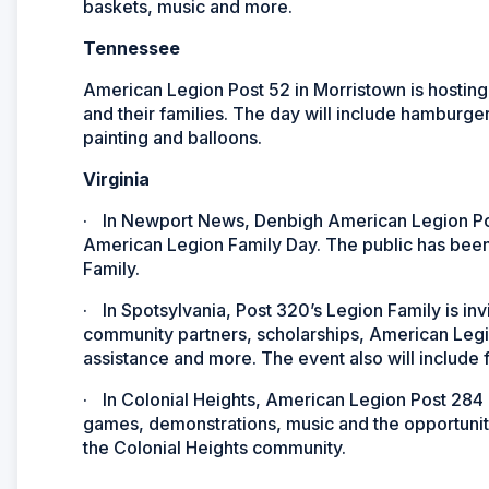
baskets, music and more.
Tennessee
American Legion Post 52 in Morristown is hosting
and their families. The day will include hamburger
painting and balloons.
Virginia
·
In Newport News, Denbigh American Legion Post 3
American Legion Family Day. The public has been
Family.
·
In Spotsylvania, Post 320’s Legion Family is inv
community partners, scholarships, American Legi
assistance and more. The event also will include
·
In Colonial Heights, American Legion Post 284 is
games, demonstrations, music and the opportunit
the Colonial Heights community.