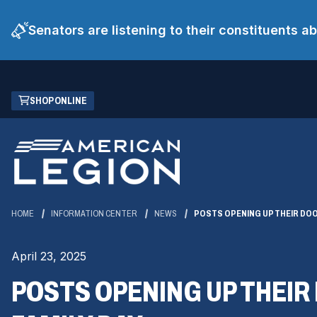
Senators are listening to their constituents 
Skip
(OPENS
SHOP ONLINE
to
IN
Main
A
Content
NEW
WINDOW)
HOME
INFORMATION CENTER
NEWS
POSTS OPENING UP THEIR DOO
April 23, 2025
POSTS OPENING UP THEIR