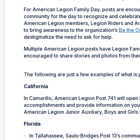
For American Legion Family Day, posts are encou
community for the day to recognize and celebrat
American Legion members, Legion Riders and Amer
to bring awareness to the organization’s
Be the 
destigmatize the need to ask for help.
Multiple American Legion posts have Legion Fam
encouraged to share stories and photos from the
The following are just a few examples of what i
California
In Camarillo, American Legion Post 741 will open 
accomplishments and provide information on you
American Legion Junior Auxiliary, Boys and Girls 
Florida
·
In Tallahassee, Sauls-Bridges Post 13’s communi