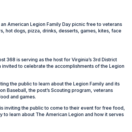
 an American Legion Family Day picnic free to veterans
s, hot dogs, pizza, drinks, desserts, games, kites, face
68 is serving as the host for Virginia’s 3rd District
 invited to celebrate the accomplishments of the Legion
iting the public to learn about the Legion
Family and its
on Baseball, the post’s Scouting program, veterans
 food and games.
 inviting the public to come to their event for free food,
y to learn about The American Legion and how it serves