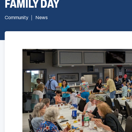
FAMILY DAY
Community
News