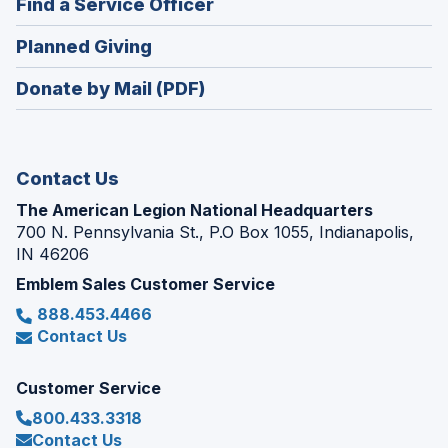
(Opens
Find a Service Officer
a
window)
in
new
(Opens
Planned Giving
a
window)
in
new
Donate by Mail (PDF)
a
window)
new
window)
Contact Us
The American Legion National Headquarters
700 N. Pennsylvania St., P.O Box 1055, Indianapolis,
IN 46206
Emblem Sales Customer Service
888.453.4466
Contact Us
Customer Service
800.433.3318
Contact Us