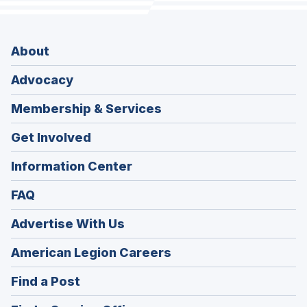
About
Advocacy
Membership & Services
Get Involved
Information Center
FAQ
Advertise With Us
(Opens
American Legion Careers
in
(Opens
Find a Post
a
in
new