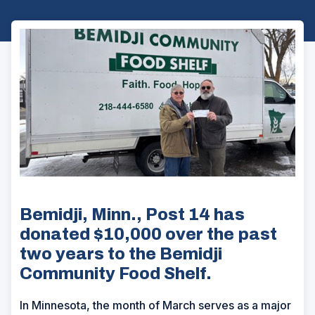
Bemidji, Minn., Post 14 has
donated $10,000 over the past
two years to the Bemidji
Community Food Shelf.
In Minnesota, the month of March serves as a major