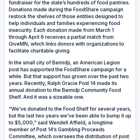
fundraiser for the state’s hundreds of food pantries.
Donations made during the FoodShare campaign
restock the shelves of those entities designed to
help individuals and families experiencing food
insecurity. Each donation made from March 1
through April 6 receives a partial match from
GiveMN, which links donors with organizations to
facilitate charitable giving.
In the small city of Bemidji, an American Legion
post has supported the FoodShare campaign for a
while. But that support has grown over the past two
years. Recently, Ralph Gracie Post 14 made its
annual donation to the Bemidji Community Food
Shelf. And it was a sizeable one.
“We’ve donated to the Food Shelf for several years,
but the last two years we’ve been able to bump it up
to $5,000,” said Wendell Affield, a longtime
member of Post 14’s Gambling Proceeds
Committee, which oversees the distribution of post