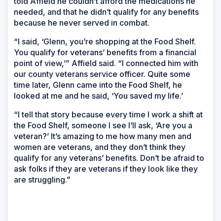
told Affield he couldn’t afford the medications he
needed, and that he didn’t qualify for any benefits
because he never served in combat.
“I said, ‘Glenn, you’re shopping at the Food Shelf.
You qualify for veterans’ benefits from a financial
point of view,’” Affield said. “I connected him with
our county veterans service officer. Quite some
time later, Glenn came into the Food Shelf, he
looked at me and he said, ‘You saved my life.’
“I tell that story because every time I work a shift at
the Food Shelf, someone I see I’ll ask, ‘Are you a
veteran?’ It’s amazing to me how many men and
women are veterans, and they don’t think they
qualify for any veterans’ benefits. Don’t be afraid to
ask folks if they are veterans if they look like they
are struggling.”