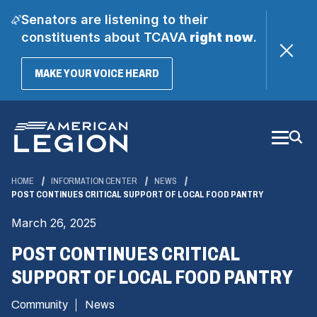
Senators are listening to their
constituents about TCAVA
right now
.
(OPENS
MAKE YOUR VOICE HEARD
IN
A
Skip
NEW
WINDOW)
to
Main
Content
HOME
INFORMATION CENTER
NEWS
POST CONTINUES CRITICAL SUPPORT OF LOCAL FOOD PANTRY
March 26, 2025
POST CONTINUES CRITICAL
SUPPORT OF LOCAL FOOD PANTRY
Community
News