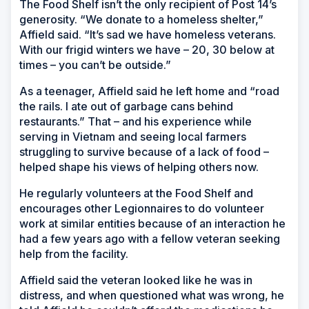
The Food Shelf isn’t the only recipient of Post 14’s
generosity. “We donate to a homeless shelter,”
Affield said. “It’s sad we have homeless veterans.
With our frigid winters we have – 20, 30 below at
times – you can’t be outside.”
As a teenager, Affield said he left home and “road
the rails. I ate out of garbage cans behind
restaurants.” That – and his experience while
serving in Vietnam and seeing local farmers
struggling to survive because of a lack of food –
helped shape his views of helping others now.
He regularly volunteers at the Food Shelf and
encourages other Legionnaires to do volunteer
work at similar entities because of an interaction he
had a few years ago with a fellow veteran seeking
help from the facility.
Affield said the veteran looked like he was in
distress, and when questioned what was wrong, he