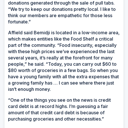
donations generated through the sale of pull tabs.
“We try to keep our donations pretty local. I like to
think our members are empathetic for those less
fortunate.”
Affield said Bemidji is located in a low-income area,
which makes entities like the Food Shelf a critical
part of the community. “Food insecurity, especially
with these high prices we’ve experienced the last
several years, it’s really at the forefront for many
people,” he said. “Today, you can carry out $60 to
$80 worth of groceries in a few bags. So when you
have a young family with all the extra expenses that
a growing family has … I can see where there just
isn’t enough money.
“One of the things you see on the news is credit
card debt is at record highs. I’m guessing a fair
amount of that credit card debt is because of
purchasing groceries and other necessities.”