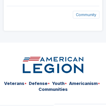
Community
ad
space
Veterans
Defense
Youth
Americanism
Communities