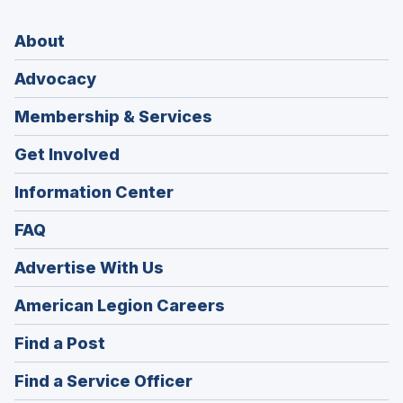
About
Advocacy
Membership & Services
Get Involved
Information Center
FAQ
Advertise With Us
(Opens
American Legion Careers
in
(Opens
Find a Post
a
in
new
(Opens
Find a Service Officer
a
window)
in