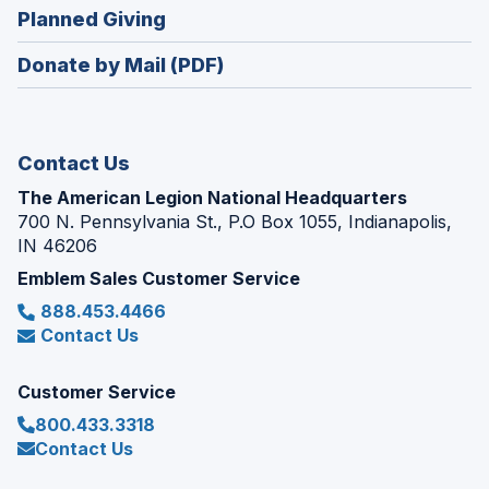
new
(Opens
Planned Giving
a
window)
in
new
Donate by Mail (PDF)
a
window)
new
window)
Contact Us
The American Legion National Headquarters
700 N. Pennsylvania St., P.O Box 1055, Indianapolis,
IN 46206
Emblem Sales Customer Service
888.453.4466
Contact Us
Customer Service
800.433.3318
Contact Us