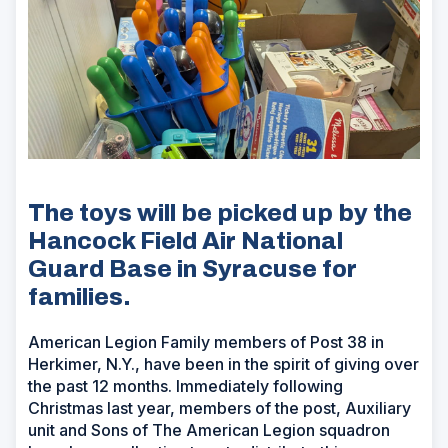
The toys will be picked up by the
Hancock Field Air National
Guard Base in Syracuse for
families.
American Legion Family members of Post 38 in
Herkimer, N.Y., have been in the spirit of giving over
the past 12 months. Immediately following
Christmas last year, members of the post, Auxiliary
unit and Sons of The American Legion squadron