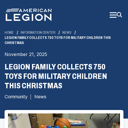
Skip
to
Main
Content
HOME
INFORMATION CENTER
NEWS
LEGION FAMILY COLLECTS 750 TOYS FOR MILITARY CHILDREN THIS
CHRISTMAS
November 21, 2025
LEGION FAMILY COLLECTS 750
TOYS FOR MILITARY CHILDREN
THIS CHRISTMAS
Community
News