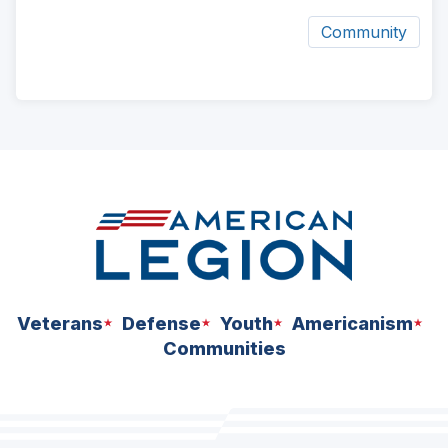
Community
ad
space
Veterans
Defense
Youth
Americanism
Communities