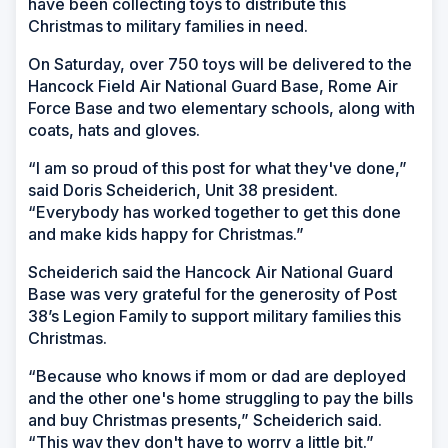
have been collecting toys to distribute this
Christmas to military families in need.
On Saturday, over 750 toys will be delivered to the
Hancock Field Air National Guard Base, Rome Air
Force Base and two elementary schools, along with
coats, hats and gloves.
“I am so proud of this post for what they've done,”
said Doris Scheiderich, Unit 38 president.
“Everybody has worked together to get this done
and make kids happy for Christmas.”
Scheiderich said the Hancock Air National Guard
Base was very grateful for the generosity of Post
38’s Legion Family to support military families this
Christmas.
“Because who knows if mom or dad are deployed
and the other one's home struggling to pay the bills
and buy Christmas presents,” Scheiderich said.
“This way they don't have to worry a little bit.”