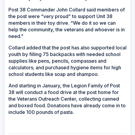
Post 38 Commander John Collard said members of
the post were “very proud” to support Unit 38
members in their toy drive. “We do it so we can
help the community, the veterans and whoever is in
need.”
Collard added that the post has also supported local
youth by filling 75 backpacks with needed school
supplies like pens, pencils, compasses and
calculators; and purchased hygiene items for high
school students like soap and shampoo.
And starting in January, the Legion Family of Post
38 will conduct a food drive at the post home for
the Veterans Outreach Center, collecting canned
and boxed food. Donations have already come in to
include 100 pounds of pasta.