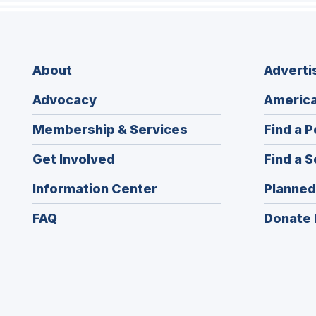
About
Adverti
Advocacy
America
Membership & Services
Find a P
Get Involved
Find a S
Information Center
Planned
FAQ
Donate 