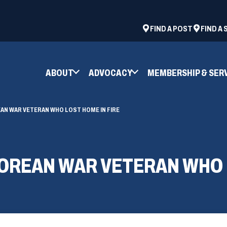
ad
space
(OPENS
FIND A POST
FIND A
IN
A
NEW
ABOUT
ADVOCACY
MEMBERSHIP & SER
WINDOW)
AN WAR VETERAN WHO LOST HOME IN FIRE
KOREAN WAR VETERAN WHO 