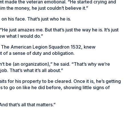
ent made the veteran emotional. “He started crying and
m the money, he just couldn’t believe it.”
n his face. That’s just who he is.
“He just amazes me. But that’s just the way he is. It’s just
now what I would do.”
 of The American Legion Squadron 1532, knew
 of a sense of duty and obligation.
n’t be (an organization),” he said. “That’s why we’re
ob. That’s what it’s all about.”
its for his property to be cleared. Once it is, he’s getting
o go on like he did before, showing little signs of
nd that’s all that matters.”