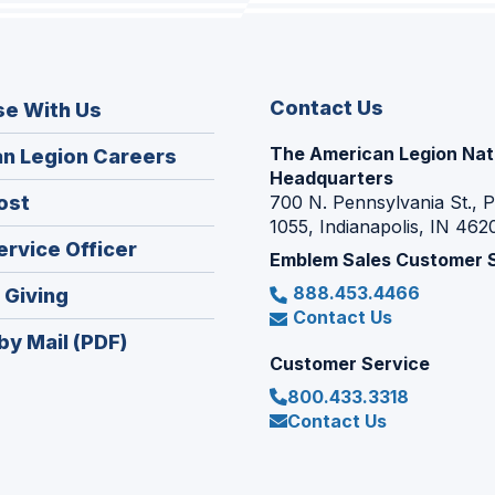
Contact Us
se With Us
The American Legion Nat
(Opens
n Legion Careers
Headquarters
in
(Opens
ost
700 N. Pennsylvania St., 
a
1055, Indianapolis, IN 462
in
new
(Opens
ervice Officer
a
Emblem Sales Customer 
window)
in
new
888.453.4466
(Opens
 Giving
a
window)
Contact Us
in
new
by Mail (PDF)
a
window)
Customer Service
new
800.433.3318
window)
Contact Us