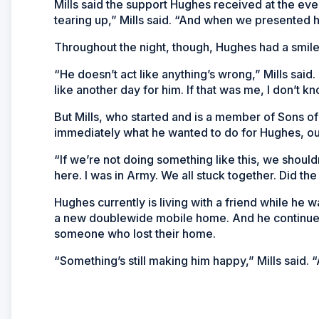
Mills said the support Hughes received at the ev
tearing up,” Mills said. “And when we presented hi
Throughout the night, though, Hughes had a smile o
“He doesn’t act like anything’s wrong,” Mills said. 
like another day for him. If that was me, I don’t k
But Mills, who started and is a member of Sons
immediately what he wanted to do for Hughes, out
“If we’re not doing something like this, we should
here. I was in Army. We all stuck together. Did the j
Hughes currently is living with a friend while he wa
a new doublewide mobile home. And he continues t
someone who lost their home.
“Something’s still making him happy,” Mills said. “A