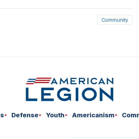
Community
ns
Defense
Youth
Americanism
Comm