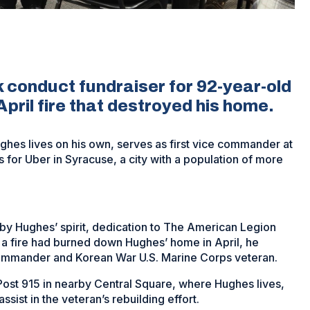
 conduct fundraiser for 92-year-old
pril fire that destroyed his home.
hes lives on his own, serves as first vice commander at
for Uber in Syracuse, a city with a population of more
by Hughes’ spirit, dedication to The American Legion
 a fire had burned down Hughes’ home in April, he
commander and Korean War U.S. Marine Corps veteran.
Post 915 in nearby Central Square, where Hughes lives,
ssist in the veteran’s rebuilding effort.