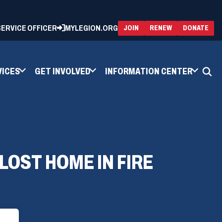
 SERVICE OFFICER
MYLEGION.ORG
(OPENS
(OP
JOIN
RENEW
DONATE
IN
IN
A
A
NEW
NEW
WINDOW)
WIN
VICES
GET INVOLVED
INFORMATION CENTER
LOST HOME IN FIRE