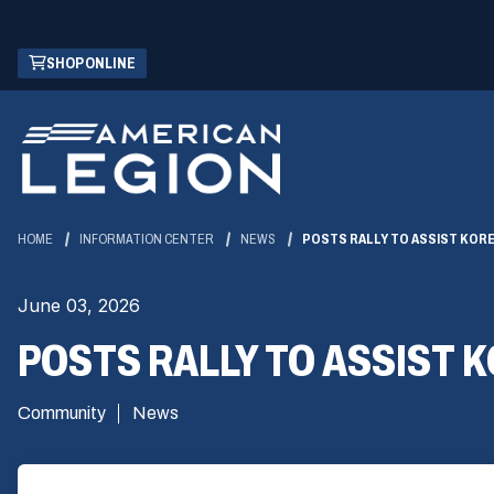
Skip
(OPENS
SHOP ONLINE
to
IN
Main
A
Content
NEW
WINDOW)
HOME
INFORMATION CENTER
NEWS
POSTS RALLY TO ASSIST KORE
June 03, 2026
POSTS RALLY TO ASSIST 
Community
News