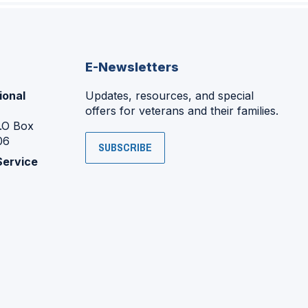
E-Newsletters
ional
Updates, resources, and special
offers for veterans and their families.
P.O Box
06
SUBSCRIBE
Service