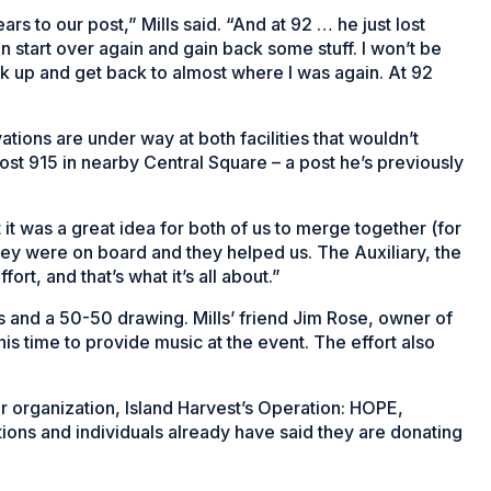
ars to our post,” Mills said. “And at 92 … he just lost
can start over again and gain back some stuff. I won’t be
ck up and get back to almost where I was again. At 92
tions are under way at both facilities that wouldn’t
Post 915 in nearby Central Square – a post he’s previously
 was a great idea for both of us to merge together (for
hey were on board and they helped us. The Auxiliary, the
fort, and that’s what it’s all about.”
les and a 50-50 drawing. Mills’ friend Jim Rose, owner of
s time to provide music at the event. The effort also
r organization, Island Harvest’s Operation: HOPE,
ions and individuals already have said they are donating