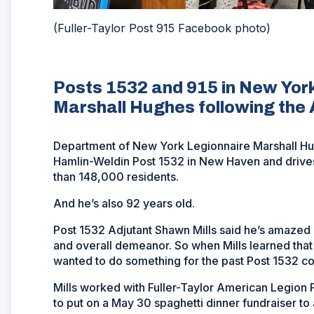
(Fuller-Taylor Post 915 Facebook photo)
Posts 1532 and 915 in New York
Marshall Hughes following the A
Department of New York Legionnaire Marshall Hug
Hamlin-Weldin Post 1532 in New Haven and drives 
than 148,000 residents.
And he’s also 92 years old.
Post 1532 Adjutant Shawn Mills said he’s amazed 
and overall demeanor. So when Mills learned that
wanted to do something for the past Post 1532 
Mills worked with Fuller-Taylor American Legion 
to put on a May 30 spaghetti dinner fundraiser to a