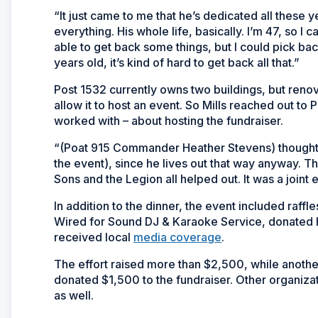
“It just came to me that he’s dedicated all these ye
everything. His whole life, basically. I’m 47, so I 
able to get back some things, but I could pick ba
years old, it’s kind of hard to get back all that.”
Post 1532 currently owns two buildings, but renova
allow it to host an event. So Mills reached out to 
worked with – about hosting the fundraiser.
“(Poat 915 Commander Heather Stevens) thought it
the event), since he lives out that way anyway. T
Sons and the Legion all helped out. It was a joint ef
In addition to the dinner, the event included raff
Wired for Sound DJ & Karaoke Service, donated hi
received local
media coverage
.
The effort raised more than $2,500, while anothe
donated $1,500 to the fundraiser. Other organizat
as well.