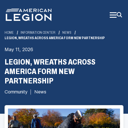
Skip
to
Main
Content
HOME
INFORMATION CENTER
NEWS
LEGION, WREATHS ACROSS AMERICA FORM NEW PARTNERSHIP
May 11, 2026
LEGION, WREATHS ACROSS
AMERICA FORM NEW
PARTNERSHIP
Community
News