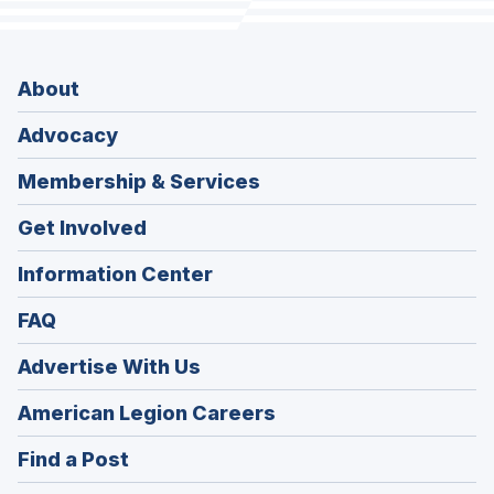
About
Advocacy
Membership & Services
Get Involved
Information Center
FAQ
Advertise With Us
(Opens
American Legion Careers
in
(Opens
Find a Post
a
in