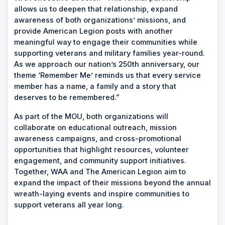
allows us to deepen that relationship, expand
awareness of both organizations’ missions, and
provide American Legion posts with another
meaningful way to engage their communities while
supporting veterans and military families year-round.
As we approach our nation’s 250th anniversary, our
theme ‘Remember Me’ reminds us that every service
member has a name, a family and a story that
deserves to be remembered.”
As part of the MOU, both organizations will
collaborate on educational outreach, mission
awareness campaigns, and cross-promotional
opportunities that highlight resources, volunteer
engagement, and community support initiatives.
Together, WAA and The American Legion aim to
expand the impact of their missions beyond the annual
wreath-laying events and inspire communities to
support veterans all year long.