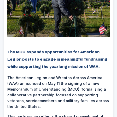
The MOU expands opportunities for American
Legion posts to engage in meaningful fundraising
while supporting the yearlong mission of WAA.
The American Legion and
Wreaths Across America
(WAA) announced on May 11 the signing of a new
Memorandum of Understanding (MOU), formalizing a
collaborative partnership focused on supporting
veterans, servicemembers and military families across
the United States.
This partnership reflects the shared commitment of