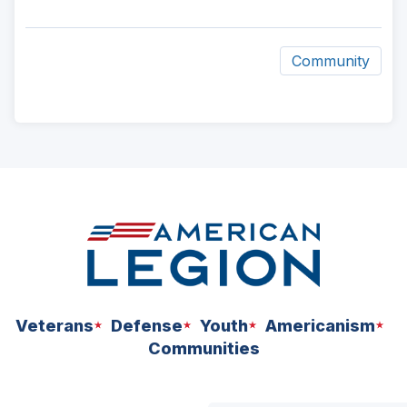
Community
ad
space
Veterans
Defense
Youth
Americanism
Communities