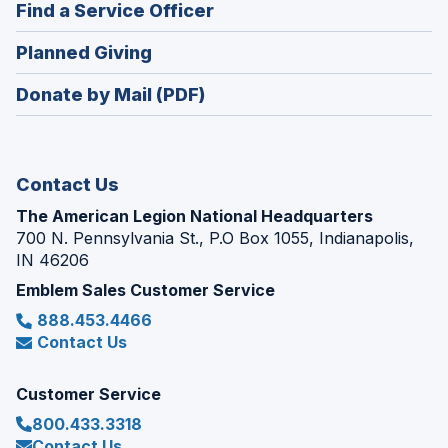
new
(Opens
Find a Service Officer
a
window)
in
new
(Opens
Planned Giving
a
window)
in
new
Donate by Mail (PDF)
a
window)
new
window)
Contact Us
The American Legion National Headquarters
700 N. Pennsylvania St., P.O Box 1055, Indianapolis,
IN 46206
Emblem Sales Customer Service
888.453.4466
Contact Us
Customer Service
800.433.3318
Contact Us