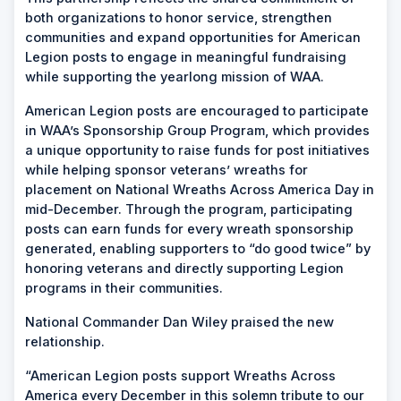
both organizations to honor service, strengthen
communities and expand opportunities for American
Legion posts to engage in meaningful fundraising
while supporting the yearlong mission of WAA.
American Legion posts are encouraged to participate
in WAA’s Sponsorship Group Program, which provides
a unique opportunity to raise funds for post initiatives
while helping sponsor veterans’ wreaths for
placement on National Wreaths Across America Day in
mid-December. Through the program, participating
posts can earn funds for every wreath sponsorship
generated, enabling supporters to “do good twice” by
honoring veterans and directly supporting Legion
programs in their communities.
National Commander Dan Wiley praised the new
relationship.
“American Legion posts support Wreaths Across
America every December in this solemn tribute to our