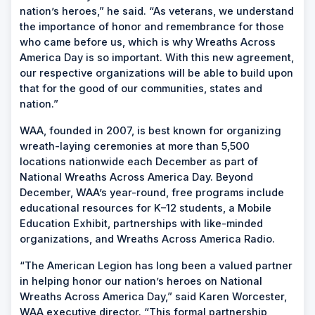
nation’s heroes,” he said. “As veterans, we understand
the importance of honor and remembrance for those
who came before us, which is why Wreaths Across
America Day is so important. With this new agreement,
our respective organizations will be able to build upon
that for the good of our communities, states and
nation.”
WAA, founded in 2007, is best known for organizing
wreath-laying ceremonies at more than 5,500
locations nationwide each December as part of
National Wreaths Across America Day. Beyond
December, WAA’s year-round, free programs include
educational resources for K–12 students, a Mobile
Education Exhibit, partnerships with like-minded
organizations, and Wreaths Across America Radio.
“The American Legion has long been a valued partner
in helping honor our nation’s heroes on National
Wreaths Across America Day,” said Karen Worcester,
WAA executive director. “This formal partnership