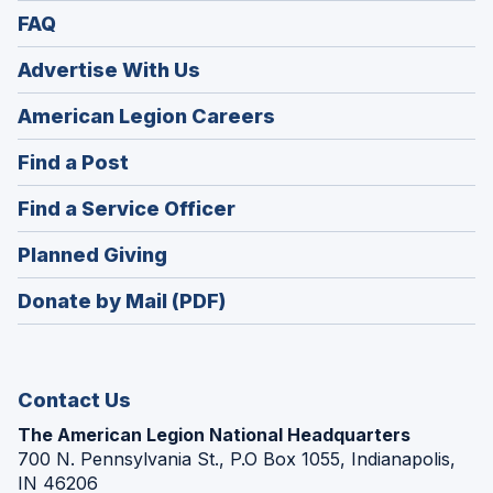
FAQ
Advertise With Us
(Opens
American Legion Careers
in
(Opens
Find a Post
a
in
new
(Opens
Find a Service Officer
a
window)
in
new
(Opens
Planned Giving
a
window)
in
new
Donate by Mail (PDF)
a
window)
new
window)
Contact Us
The American Legion National Headquarters
700 N. Pennsylvania St., P.O Box 1055, Indianapolis,
IN 46206