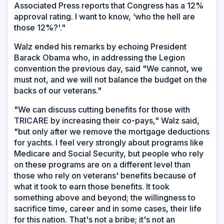
Associated Press reports that Congress has a 12%
approval rating. I want to know, ‘who the hell are
those 12%?'."
Walz ended his remarks by echoing President
Barack Obama who, in addressing the Legion
convention the previous day, said "We cannot, we
must not, and we will not balance the budget on the
backs of our veterans."
"We can discuss cutting benefits for those with
TRICARE by increasing their co-pays," Walz said,
"but only after we remove the mortgage deductions
for yachts. I feel very strongly about programs like
Medicare and Social Security, but people who rely
on these programs are on a different level than
those who rely on veterans' benefits because of
what it took to earn those benefits. It took
something above and beyond; the willingness to
sacrifice time, career and in some cases, their life
for this nation. That's not a bribe; it's not an