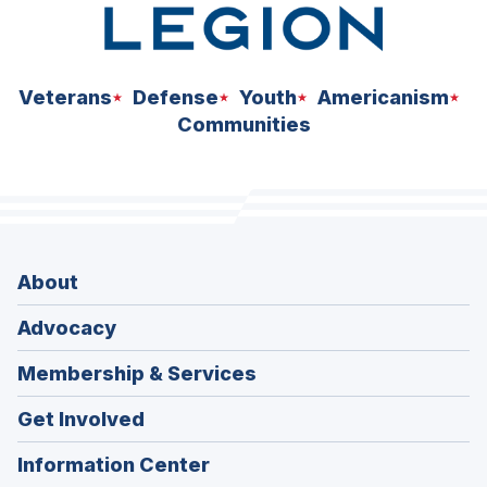
Veterans
Defense
Youth
Americanism
Communities
About
Advocacy
Membership & Services
Get Involved
Information Center