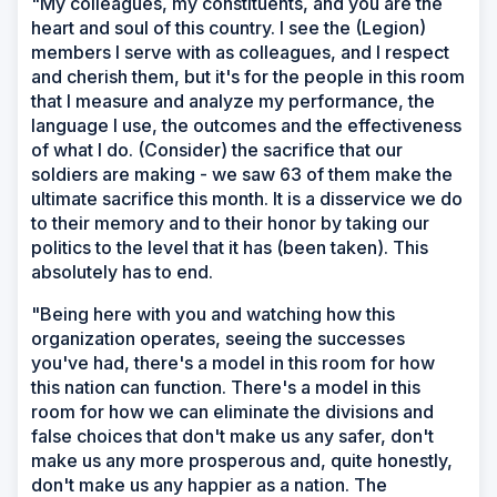
"My colleagues, my constituents, and you are the
heart and soul of this country. I see the (Legion)
members I serve with as colleagues, and I respect
and cherish them, but it's for the people in this room
that I measure and analyze my performance, the
language I use, the outcomes and the effectiveness
of what I do. (Consider) the sacrifice that our
soldiers are making - we saw 63 of them make the
ultimate sacrifice this month. It is a disservice we do
to their memory and to their honor by taking our
politics to the level that it has (been taken). This
absolutely has to end.
"Being here with you and watching how this
organization operates, seeing the successes
you've had, there's a model in this room for how
this nation can function. There's a model in this
room for how we can eliminate the divisions and
false choices that don't make us any safer, don't
make us any more prosperous and, quite honestly,
don't make us any happier as a nation. The