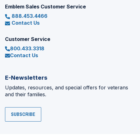
Emblem Sales Customer Service
888.453.4466
Contact Us
Customer Service
800.433.3318
Contact Us
E-Newsletters
Updates, resources, and special offers for veterans
and their families.
SUBSCRIBE