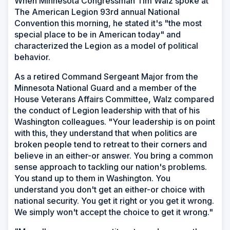
When Minnesota Congressman Tim Walz spoke at
The American Legion 93rd annual National
Convention this morning, he stated it's "the most
special place to be in American today" and
characterized the Legion as a model of political
behavior.
As a retired Command Sergeant Major from the
Minnesota National Guard and a member of the
House Veterans Affairs Committee, Walz compared
the conduct of Legion leadership with that of his
Washington colleagues. "Your leadership is on point
with this, they understand that when politics are
broken people tend to retreat to their corners and
believe in an either-or answer. You bring a common
sense approach to tackling our nation's problems.
You stand up to them in Washington. You
understand you don't get an either-or choice with
national security. You get it right or you get it wrong.
We simply won't accept the choice to get it wrong."