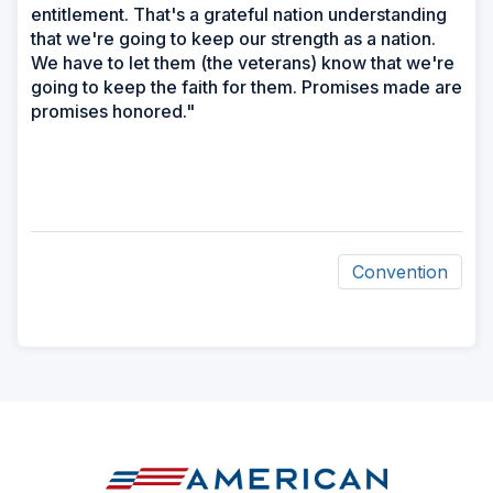
entitlement. That's a grateful nation understanding
that we're going to keep our strength as a nation.
We have to let them (the veterans) know that we're
going to keep the faith for them. Promises made are
promises honored."
Convention
ad
space