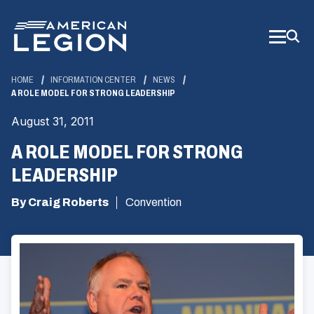
Skip
to
Main
Content
HOME
INFORMATION CENTER
NEWS
A ROLE MODEL FOR STRONG LEADERSHIP
August 31, 2011
A ROLE MODEL FOR STRONG
LEADERSHIP
By Craig Roberts
Convention