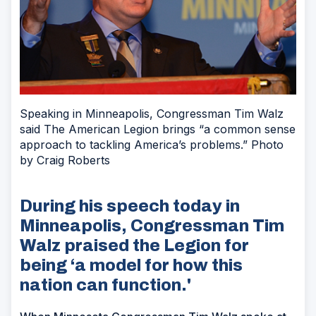
Speaking in Minneapolis, Congressman Tim Walz
said The American Legion brings “a common sense
approach to tackling America’s problems.” Photo
by Craig Roberts
During his speech today in
Minneapolis, Congressman Tim
Walz praised the Legion for
being ‘a model for how this
nation can function.'