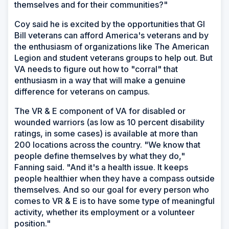
themselves and for their communities?"
Coy said he is excited by the opportunities that GI
Bill veterans can afford America's veterans and by
the enthusiasm of organizations like The American
Legion and student veterans groups to help out. But
VA needs to figure out how to "corral" that
enthusiasm in a way that will make a genuine
difference for veterans on campus.
The VR & E component of VA for disabled or
wounded warriors (as low as 10 percent disability
ratings, in some cases) is available at more than
200 locations across the country. "We know that
people define themselves by what they do,"
Fanning said. "And it's a health issue. It keeps
people healthier when they have a compass outside
themselves. And so our goal for every person who
comes to VR & E is to have some type of meaningful
activity, whether its employment or a volunteer
position."