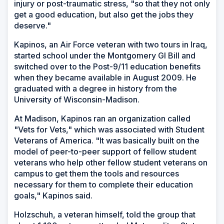
injury or post-traumatic stress, "so that they not only
get a good education, but also get the jobs they
deserve."
Kapinos, an Air Force veteran with two tours in Iraq,
started school under the Montgomery GI Bill and
switched over to the Post-9/11 education benefits
when they became available in August 2009. He
graduated with a degree in history from the
University of Wisconsin-Madison.
At Madison, Kapinos ran an organization called
"Vets for Vets," which was associated with Student
Veterans of America. "It was basically built on the
model of peer-to-peer support of fellow student
veterans who help other fellow student veterans on
campus to get them the tools and resources
necessary for them to complete their education
goals," Kapinos said.
Holzschuh, a veteran himself, told the group that