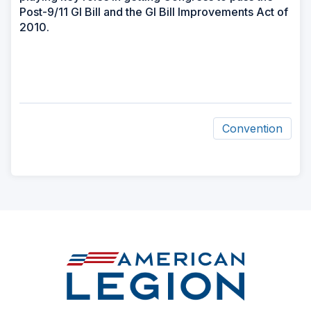
Post-9/11 GI Bill and the GI Bill Improvements Act of
2010.
Convention
ad
space