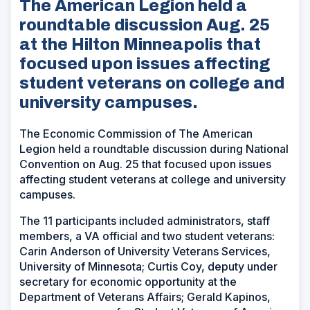
The American Legion held a
roundtable discussion Aug. 25
at the Hilton Minneapolis that
focused upon issues affecting
student veterans on college and
university campuses.
The Economic Commission of The American
Legion held a roundtable discussion during National
Convention on Aug. 25 that focused upon issues
affecting student veterans at college and university
campuses.
The 11 participants included administrators, staff
members, a VA official and two student veterans:
Carin Anderson of University Veterans Services,
University of Minnesota; Curtis Coy, deputy under
secretary for economic opportunity at the
Department of Veterans Affairs; Gerald Kapinos,