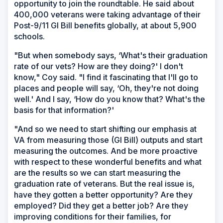
opportunity to join the roundtable. He said about
400,000 veterans were taking advantage of their
Post-9/11 GI Bill benefits globally, at about 5,900
schools.
"But when somebody says, ‘What's their graduation
rate of our vets? How are they doing?' I don't
know," Coy said. "I find it fascinating that I'll go to
places and people will say, ‘Oh, they're not doing
well.' And I say, ‘How do you know that? What's the
basis for that information?'
"And so we need to start shifting our emphasis at
VA from measuring those (GI Bill) outputs and start
measuring the outcomes. And be more proactive
with respect to these wonderful benefits and what
are the results so we can start measuring the
graduation rate of veterans. But the real issue is,
have they gotten a better opportunity? Are they
employed? Did they get a better job? Are they
improving conditions for their families, for