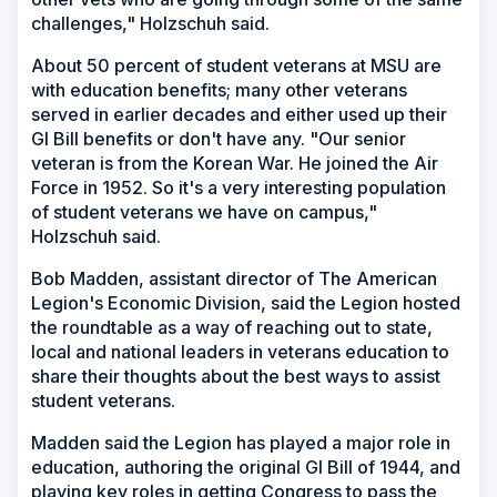
challenges," Holzschuh said.
About 50 percent of student veterans at MSU are
with education benefits; many other veterans
served in earlier decades and either used up their
GI Bill benefits or don't have any. "Our senior
veteran is from the Korean War. He joined the Air
Force in 1952. So it's a very interesting population
of student veterans we have on campus,"
Holzschuh said.
Bob Madden, assistant director of The American
Legion's Economic Division, said the Legion hosted
the roundtable as a way of reaching out to state,
local and national leaders in veterans education to
share their thoughts about the best ways to assist
student veterans.
Madden said the Legion has played a major role in
education, authoring the original GI Bill of 1944, and
playing key roles in getting Congress to pass the