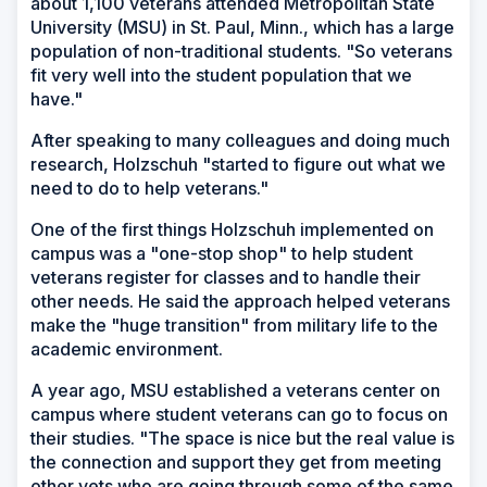
about 1,100 veterans attended Metropolitan State
University (MSU) in St. Paul, Minn., which has a large
population of non-traditional students. "So veterans
fit very well into the student population that we
have."
After speaking to many colleagues and doing much
research, Holzschuh "started to figure out what we
need to do to help veterans."
One of the first things Holzschuh implemented on
campus was a "one-stop shop" to help student
veterans register for classes and to handle their
other needs. He said the approach helped veterans
make the "huge transition" from military life to the
academic environment.
A year ago, MSU established a veterans center on
campus where student veterans can go to focus on
their studies. "The space is nice but the real value is
the connection and support they get from meeting
other vets who are going through some of the same