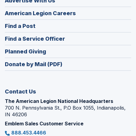
Advertise With Us
(Opens
American Legion Careers
in
(Opens
Find a Post
a
in
new
(Opens
Find a Service Officer
a
window)
in
new
(Opens
Planned Giving
a
window)
in
new
Donate by Mail (PDF)
a
window)
new
window)
Contact Us
The American Legion National Headquarters
700 N. Pennsylvania St., P.O Box 1055, Indianapolis,
IN 46206
Emblem Sales Customer Service
888.453.4466