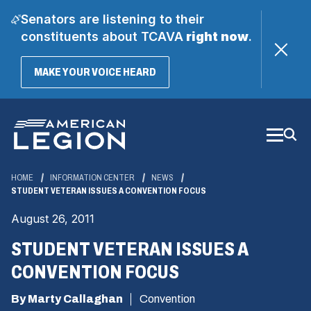
Senators are listening to their
constituents about TCAVA
right now
.
(OPENS
MAKE YOUR VOICE HEARD
IN
A
Skip
NEW
WINDOW)
to
Main
Content
HOME
INFORMATION CENTER
NEWS
STUDENT VETERAN ISSUES A CONVENTION FOCUS
August 26, 2011
STUDENT VETERAN ISSUES A
CONVENTION FOCUS
By Marty Callaghan
Convention