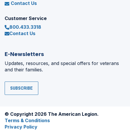
Contact Us
Customer Service
800.433.3318
Contact Us
E-Newsletters
Updates, resources, and special offers for veterans
and their families.
SUBSCRIBE
© Copyright 2026 The American Legion.
Terms & Conditions
Privacy Policy