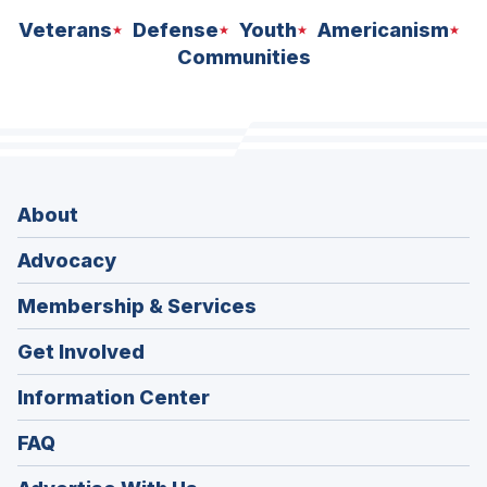
Veterans
Defense
Youth
Americanism
Communities
About
Advocacy
Membership & Services
Get Involved
Information Center
FAQ