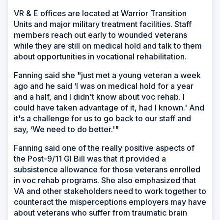
VR & E offices are located at Warrior Transition
Units and major military treatment facilities. Staff
members reach out early to wounded veterans
while they are still on medical hold and talk to them
about opportunities in vocational rehabilitation.
Fanning said she "just met a young veteran a week
ago and he said ‘I was on medical hold for a year
and a half, and I didn't know about voc rehab. I
could have taken advantage of it, had I known.' And
it's a challenge for us to go back to our staff and
say, ‘We need to do better.'"
Fanning said one of the really positive aspects of
the Post-9/11 GI Bill was that it provided a
subsistence allowance for those veterans enrolled
in voc rehab programs. She also emphasized that
VA and other stakeholders need to work together to
counteract the misperceptions employers may have
about veterans who suffer from traumatic brain