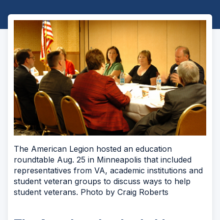
The American Legion hosted an education
roundtable Aug. 25 in Minneapolis that included
representatives from VA, academic institutions and
student veteran groups to discuss ways to help
student veterans. Photo by Craig Roberts