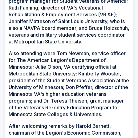
program manager for Student Veterans of America;
Ruth Fanning, director of VA's Vocational
Rehabilitation & Employment Services (VR &E);
Jennifer Matteson of Saint Louis University, who is
also a NAVPA board member; and Bruce Holzschuh,
veterans and military student services coordinator
at Metropolitan State University.
Also attending were Tom Newman, service officer
for The American Legion's Department of
Minnesota; Julie Olson, VA certifying official at
Metropolitan State University; Kimberly Wooster,
president of the Student Veterans Association at the
University of Minnesota; Don Pfeffer, director of the
Minnesota VA's higher education veterans
programs; and Dr. Teresa Theisen, grant manager
of the Veterans Re-entry Education Program for
Minnesota State Colleges & Universities.
After welcoming remarks by Harold Barnett,
chairman of the Legion's Economic Commission,