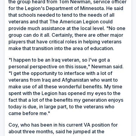
the group heard from Tom Newman, service officer
for the Legion's Department of Minnesota. He said
that schools needed to tend to the needs of all
veterans and that The American Legion could
provide much assistance at the local level. "No one
group can do it all. Certainly, there are other major
players that have critical roles in helping veterans
make that transition into the area of education.
"I happen to be an Iraq veteran, so I've got a
personal perspective on this issue," Newman said.
"I get the opportunity to interface with a lot of
veterans from Iraq and Afghanistan who want to
make use of all these wonderful benefits. My time
spent with the Legion has opened my eyes to the
fact that a lot of the benefits my generation enjoys
today is due, in large part, to the veterans who
came before me."
Coy, who has been in his current VA position for
about three months, said he jumped at the