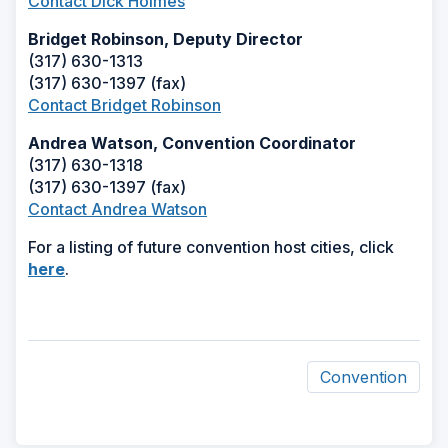
Contact Dick Holmes
Bridget Robinson, Deputy Director
(317) 630-1313
(317) 630-1397 (fax)
Contact Bridget Robinson
Andrea Watson, Convention Coordinator
(317) 630-1318
(317) 630-1397 (fax)
Contact Andrea Watson
For a listing of future convention host cities, click
(Opens
here
.
in
a
new
window)
Convention