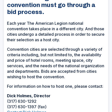
convention must go through a
bid process.
Each year The American Legion national
convention takes place in a different city. And those
cities undergo a detailed process in order to secure
their selection as a host city.
Convention cities are selected through a variety of
criteria including, but not limited to, the availability
and price of hotel rooms, meeting space, city
services, and the needs of the national organization
and departments. Bids are accepted from cities
wishing to host the convention.
For information on how to host one, please contact:
Dick Holmes, Director
(317) 630-1292
(317) 630-1397 (fax)