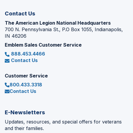
window)
Contact Us
The American Legion National Headquarters
700 N. Pennsylvania St., P.O Box 1055, Indianapolis,
IN 46206
Emblem Sales Customer Service
888.453.4466
Contact Us
Customer Service
800.433.3318
Contact Us
E-Newsletters
Updates, resources, and special offers for veterans
and their families.