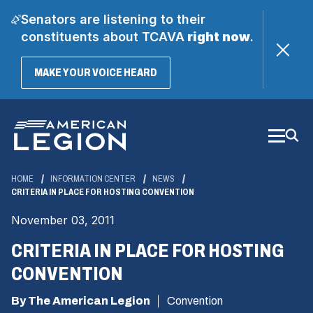
Senators are listening to their
constituents about TCAVA
right now
.
(OPENS
MAKE YOUR VOICE HEARD
IN
A
Skip
NEW
WINDOW)
to
Main
Content
HOME
INFORMATION CENTER
NEWS
CRITERIA IN PLACE FOR HOSTING CONVENTION
November 03, 2011
CRITERIA IN PLACE FOR HOSTING
CONVENTION
By The American Legion
Convention