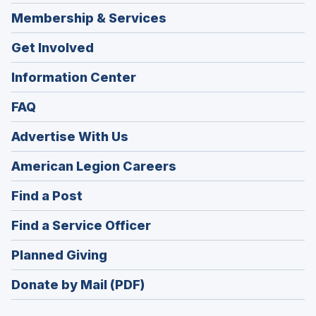
Membership & Services
Get Involved
Information Center
FAQ
Advertise With Us
(Opens
American Legion Careers
in
(Opens
Find a Post
a
in
new
(Opens
Find a Service Officer
a
window)
in
new
(Opens
Planned Giving
a
window)
in
new
Donate by Mail (PDF)
a
window)
new