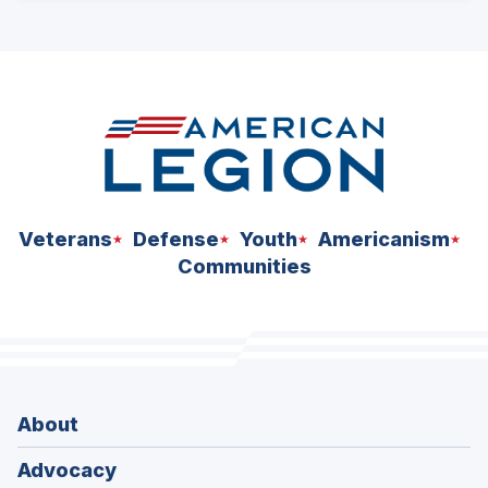
ad
space
Veterans
Defense
Youth
Americanism
Communities
About
Advocacy