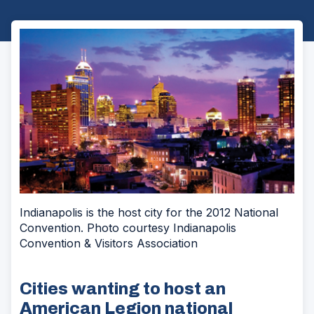
Indianapolis is the host city for the 2012 National
Convention. Photo courtesy Indianapolis
Convention & Visitors Association
Cities wanting to host an
American Legion national