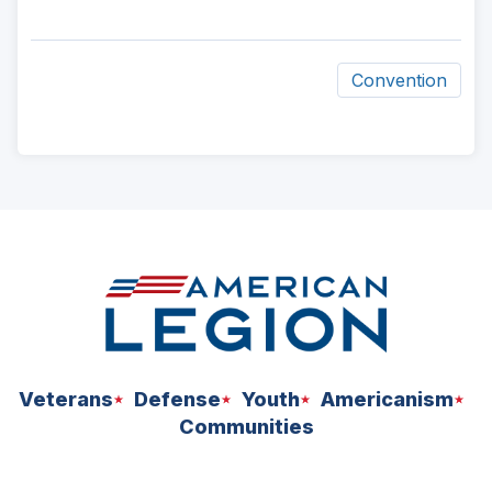
Convention
ad
space
Veterans
Defense
Youth
Americanism
Communities