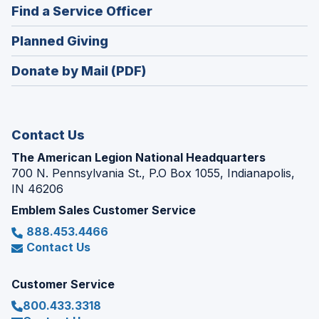
new
(Opens
Find a Service Officer
a
window)
in
new
(Opens
Planned Giving
a
window)
in
new
Donate by Mail (PDF)
a
window)
new
window)
Contact Us
The American Legion National Headquarters
700 N. Pennsylvania St., P.O Box 1055, Indianapolis,
IN 46206
Emblem Sales Customer Service
888.453.4466
Contact Us
Customer Service
800.433.3318