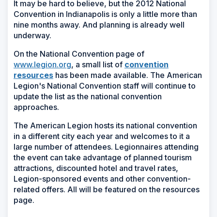
It may be hard to believe, but the 2012 National
Convention in Indianapolis is only a little more than
nine months away. And planning is already well
underway.
On the National Convention page of
www.legion.org
, a small list of
convention
(Opens
resources
has been made available. The American
in
Legion's National Convention staff will continue to
a
update the list as the national convention
new
approaches.
window)
The American Legion hosts its national convention
in a different city each year and welcomes to it a
large number of attendees. Legionnaires attending
the event can take advantage of planned tourism
attractions, discounted hotel and travel rates,
Legion-sponsored events and other convention-
related offers. All will be featured on the resources
page.