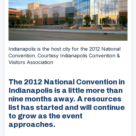
Indianapolis is the host city for the 2012 National
Convention. Courtesy Indianapolis Convention &
Visitors Association
The 2012 National Convention in
Indianapolis is a little more than
nine months away. A resources
list has started and will continue
to grow as the event
approaches.