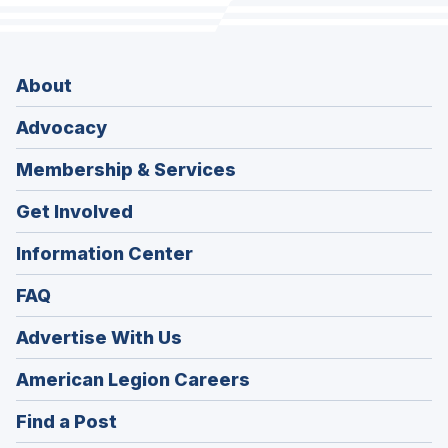
About
Advocacy
Membership & Services
Get Involved
Information Center
FAQ
Advertise With Us
(Opens
American Legion Careers
in
(Opens
Find a Post
a
in