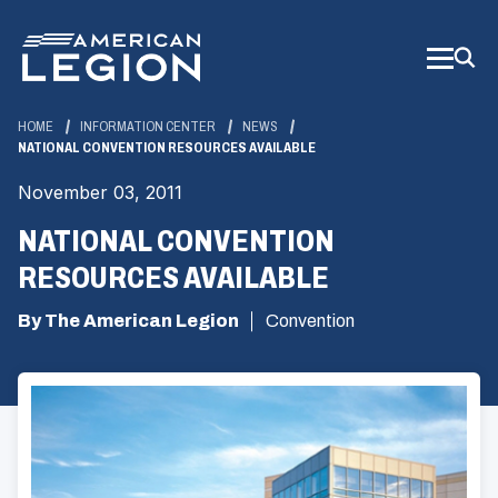
Skip
to
Main
Content
HOME
INFORMATION CENTER
NEWS
NATIONAL CONVENTION RESOURCES AVAILABLE
November 03, 2011
NATIONAL CONVENTION
RESOURCES AVAILABLE
By The American Legion
Convention