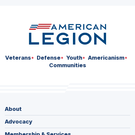
ad
space
Veterans
Defense
Youth
Americanism
Communities
About
Advocacy
Membership & Services