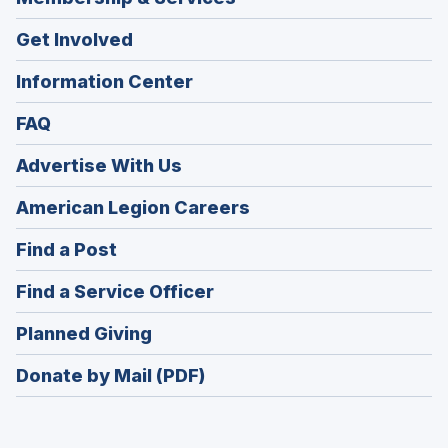
Get Involved
Information Center
FAQ
Advertise With Us
(Opens
American Legion Careers
in
(Opens
Find a Post
a
in
new
(Opens
Find a Service Officer
a
window)
in
new
(Opens
Planned Giving
a
window)
in
new
Donate by Mail (PDF)
a
window)
new
window)