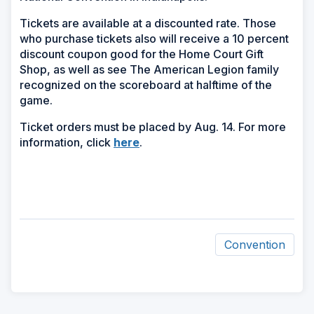
Tickets are available at a discounted rate. Those
who purchase tickets also will receive a 10 percent
discount coupon good for the Home Court Gift
Shop, as well as see The American Legion family
recognized on the scoreboard at halftime of the
game.
Ticket orders must be placed by Aug. 14. For more
(Opens
information, click
here
.
in
a
new
window)
Convention