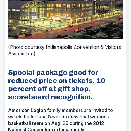
(Photo courtesy Indianapolis Convention & Visitors
Association)
Special package good for
reduced price on tickets, 10
percent off at gift shop,
scoreboard recognition.
American Legion family members are invited to
watch the Indiana Fever professional womens
basketball team on Aug. 28 during the 2012
National Convention in Indianapolis.