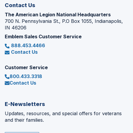
Contact Us
The American Legion National Headquarters
700 N. Pennsylvania St., P.O Box 1055, Indianapolis,
IN 46206
Emblem Sales Customer Service
888.453.4466
Contact Us
Customer Service
800.433.3318
Contact Us
E-Newsletters
Updates, resources, and special offers for veterans
and their families.