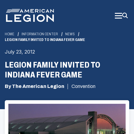
Skip
to
Main
Content
HOME
INFORMATION CENTER
NEWS
LEGION FAMILY INVITED TO INDIANA FEVER GAME
July 23, 2012
LEGION FAMILY INVITED TO
INDIANA FEVER GAME
By The American Legion
Convention