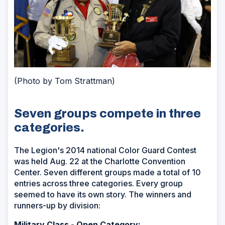
(Photo by Tom Strattman)
Seven groups compete in three
categories.
The Legion's 2014 national Color Guard Contest
was held Aug. 22 at the Charlotte Convention
Center. Seven different groups made a total of 10
entries across three categories. Every group
seemed to have its own story. The winners and
runners-up by division:
Military Class - Open Category: