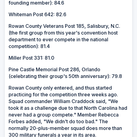
founding member): 84.6
Whiteman Post 642: 82.6
Rowan County Veterans Post 185, Salisbury, N.C.
(the first group from this year's convention host
department to ever compete in the national
competition): 81.4
Miller Post 331: 81.0
Pine Castle Memorial Post 286, Orlando
(celebrating their group's 50th anniversary): 79.8
Rowan County only entered, and thus started
practicing for the competition three weeks ago.
Squad commander William Craddock said, "We
took it as a challenge due to that North Carolina had
never had a group compete." Member Rebecca
Forbes added, "We didn't do too bad." The
normally 20-plus-member squad does more than
300 military funerals a year in its area.