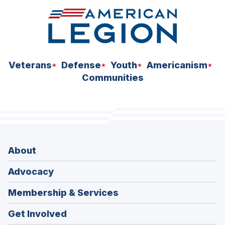
Veterans
Defense
Youth
Americanism
Communities
About
Advocacy
Membership & Services
Get Involved