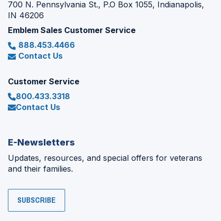
700 N. Pennsylvania St., P.O Box 1055, Indianapolis,
IN 46206
Emblem Sales Customer Service
888.453.4466
Contact Us
Customer Service
800.433.3318
Contact Us
E-Newsletters
Updates, resources, and special offers for veterans
and their families.
SUBSCRIBE