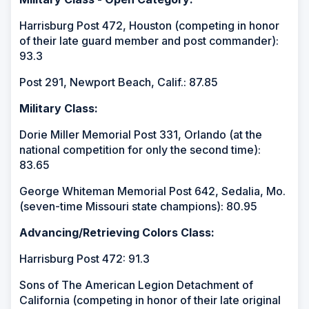
Harrisburg Post 472, Houston (competing in honor
of their late guard member and post commander):
93.3
Post 291, Newport Beach, Calif.: 87.85
Military Class:
Dorie Miller Memorial Post 331, Orlando (at the
national competition for only the second time):
83.65
George Whiteman Memorial Post 642, Sedalia, Mo.
(seven-time Missouri state champions): 80.95
Advancing/Retrieving Colors Class:
Harrisburg Post 472: 91.3
Sons of The American Legion Detachment of
California (competing in honor of their late original