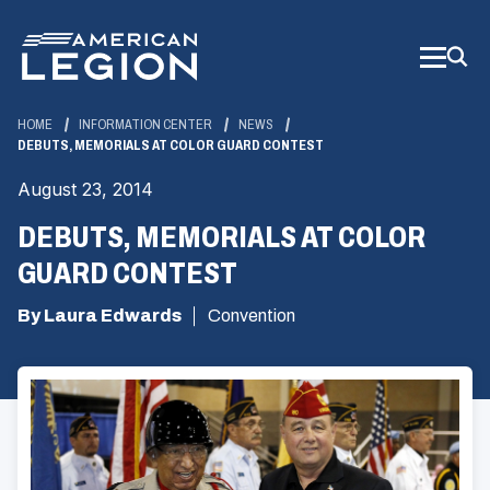
Skip
to
Main
Content
HOME
INFORMATION CENTER
NEWS
DEBUTS, MEMORIALS AT COLOR GUARD CONTEST
August 23, 2014
DEBUTS, MEMORIALS AT COLOR
GUARD CONTEST
By Laura Edwards
Convention