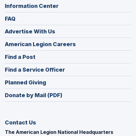
Information Center
FAQ
Advertise With Us
(Opens
American Legion Careers
in
(Opens
Find a Post
a
in
new
(Opens
Find a Service Officer
a
window)
in
new
(Opens
Planned Giving
a
window)
in
new
Donate by Mail (PDF)
a
window)
new
window)
Contact Us
The American Legion National Headquarters