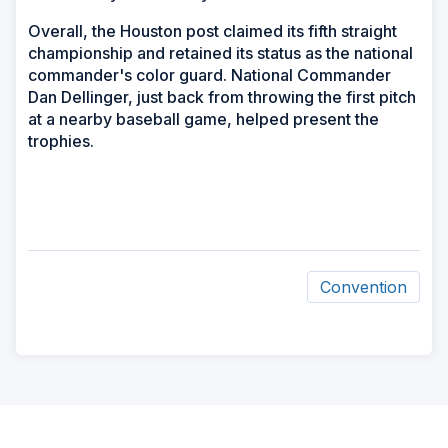
Overall, the Houston post claimed its fifth straight
championship and retained its status as the national
commander's color guard. National Commander
Dan Dellinger, just back from throwing the first pitch
at a nearby baseball game, helped present the
trophies.
Convention
ad
space