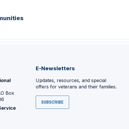
unities
E-Newsletters
ional
Updates, resources, and special
offers for veterans and their families.
P.O Box
06
SUBSCRIBE
Service