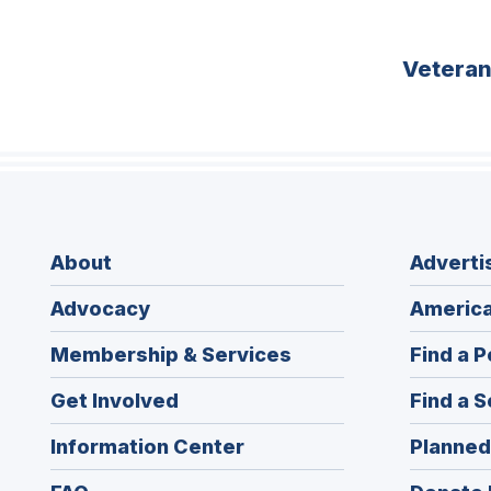
Vetera
About
Adverti
Advocacy
America
Membership & Services
Find a P
Get Involved
Find a S
Information Center
Planned