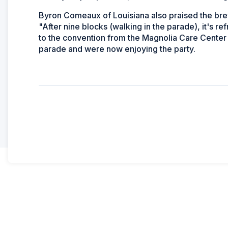
Byron Comeaux of Louisiana also praised the bre
"After nine blocks (walking in the parade), it's r
to the convention from the Magnolia Care Center i
parade and were now enjoying the party.