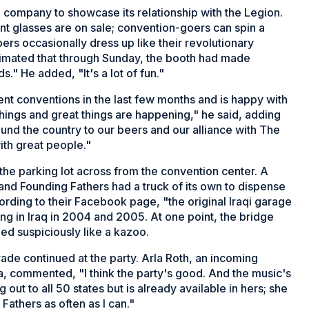
he company to showcase its relationship with the Legion.
pint glasses are on sale; convention-goers can spin a
ers occasionally dress up like their revolutionary
imated that through Sunday, the booth had made
s." He added, "It's a lot of fun."
t conventions in the last few months and is happy with
 things and great things are happening," he said, adding
und the country to our beers and our alliance with The
with great people."
 the parking lot across from the convention center. A
nd Founding Fathers had a truck of its own to dispense
ording to their Facebook page, "the original Iraqi garage
 in Iraq in 2004 and 2005. At one point, the bridge
ed suspiciously like a kazoo.
ade continued at the party. Arla Roth, an incoming
, commented, "I think the party's good. And the music's
 out to all 50 states but is already available in hers; she
 Fathers as often as I can."