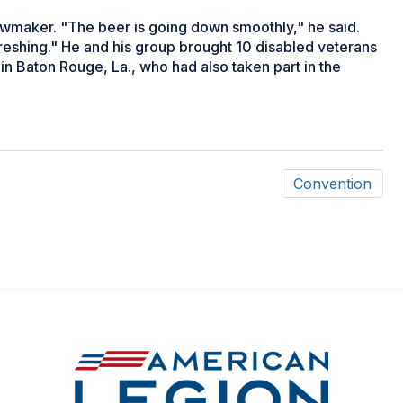
wmaker. "The beer is going down smoothly," he said.
efreshing." He and his group brought 10 disabled veterans
n Baton Rouge, La., who had also taken part in the
Convention