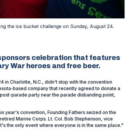
ing the ice bucket challenge on Sunday, August 24.
sponsors celebration that features
ary War heroes and free beer.
 in Charlotte, N.C., didn't stop with the convention
esota-based company that recently agreed to donate a
a post-parade party near the parade disbanding point,
his year's convention, Founding Fathers seized on the
 retired Marine Corps. Lt. Col. Bob Stephenson, vice
"It's the only event where everyone is in the same place."