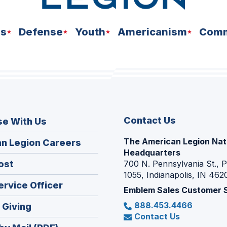
ns
Defense
Youth
Americanism
Comm
Contact Us
se With Us
The American Legion Nat
(Opens
n Legion Careers
Headquarters
in
(Opens
ost
700 N. Pennsylvania St., 
a
1055, Indianapolis, IN 462
in
new
(Opens
ervice Officer
a
Emblem Sales Customer 
window)
in
new
888.453.4466
(Opens
 Giving
a
window)
Contact Us
in
new