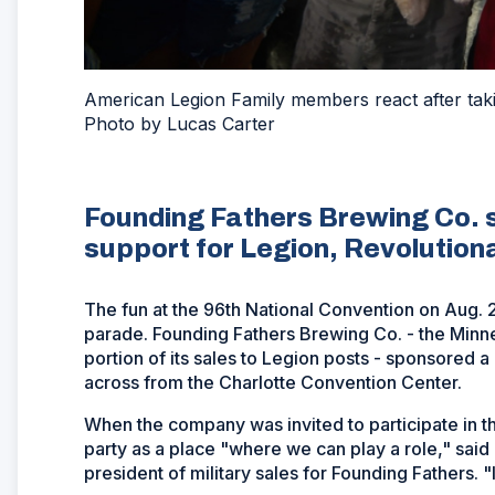
American Legion Family members react after tak
Photo by Lucas Carter
Founding Fathers Brewing Co. 
support for Legion, Revolution
The fun at the 96th National Convention on Aug. 24
parade. Founding Fathers Brewing Co. - the Minn
portion of its sales to Legion posts - sponsored 
across from the Charlotte Convention Center.
When the company was invited to participate in t
party as a place "where we can play a role," said
president of military sales for Founding Fathers. 