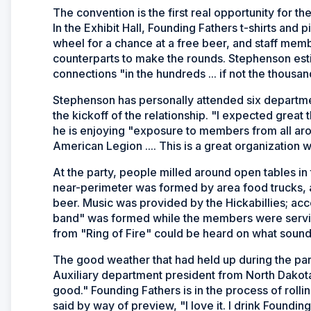
The convention is the first real opportunity for t
In the Exhibit Hall, Founding Fathers t-shirts and 
wheel for a chance at a free beer, and staff memb
counterparts to make the rounds. Stephenson est
connections "in the hundreds ... if not the thousand
Stephenson has personally attended six departmen
the kickoff of the relationship. "I expected great
he is enjoying "exposure to members from all aro
American Legion .... This is a great organization 
At the party, people milled around open tables in
near-perimeter was formed by area food trucks, a
beer. Music was provided by the Hickabillies; acc
band" was formed while the members were serving
from "Ring of Fire" could be heard on what sound
The good weather that had held up during the par
Auxiliary department president from North Dakota
good." Founding Fathers is in the process of rolling
said by way of preview, "I love it. I drink Founding