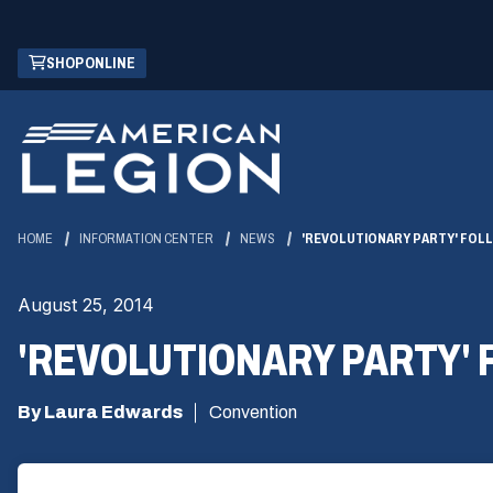
Skip
(OPENS
SHOP ONLINE
to
IN
Main
A
Content
NEW
WINDOW)
HOME
INFORMATION CENTER
NEWS
'REVOLUTIONARY PARTY' FOL
August 25, 2014
'REVOLUTIONARY PARTY'
By Laura Edwards
Convention