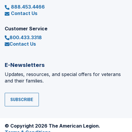
888.453.4466
Contact Us
Customer Service
800.433.3318
Contact Us
E-Newsletters
Updates, resources, and special offers for veterans
and their families.
SUBSCRIBE
© Copyright 2026 The American Legion.