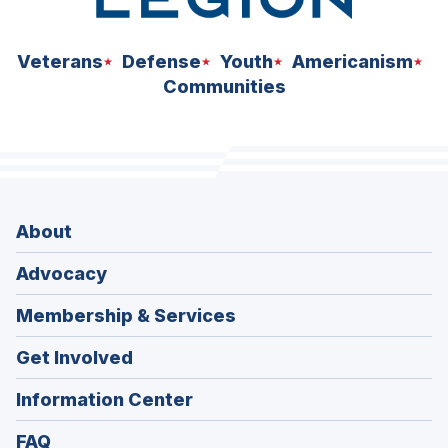
Veterans
Defense
Youth
Americanism
Communities
About
Advocacy
Membership & Services
Get Involved
Information Center
FAQ