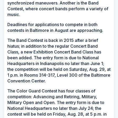
synchronized maneuvers. Another is the Band
Contest, where concert bands perform a variety of
music.
Deadlines for applications to compete in both
contests in Baltimore in August are approaching.
The Band Contest is back in 2015 after a brief
hiatus; in addition to the regular Concert Band
Class, a new Exhibition Concert Band Class has
been added. The entry form is due to National
Headquarters in Indianapolis no later than June 1;
the competition will be held on Saturday, Aug. 29, at
1 p.m. in Rooms 314-317, Level 300 of the Baltimore
Convention Center.
The Color Guard Contest has four classes of
competition: Advancing and Retiring, Military,
Military Open and Open. The entry form is due to
National Headquarters no later than July 24; the
contest will be held on Friday, Aug. 28, at 5 p.m. in