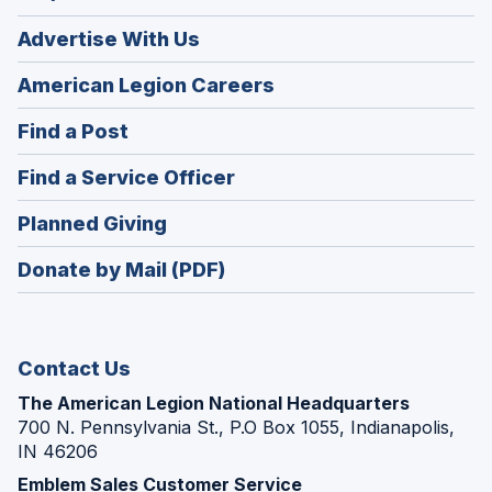
Advertise With Us
(Opens
American Legion Careers
in
(Opens
Find a Post
a
in
new
(Opens
Find a Service Officer
a
window)
in
new
(Opens
Planned Giving
a
window)
in
new
Donate by Mail (PDF)
a
window)
new
window)
Contact Us
The American Legion National Headquarters
700 N. Pennsylvania St., P.O Box 1055, Indianapolis,
IN 46206
Emblem Sales Customer Service