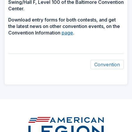
Swing/Hall F, Level 100 of the Baltimore Convention
Center.
Download entry forms for both contests, and get
the latest news on other convention events, on the
Convention Information
page
.
Convention
ad
space