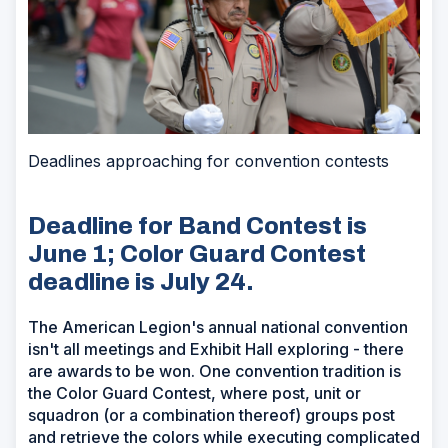
Deadlines approaching for convention contests
Deadline for Band Contest is
June 1; Color Guard Contest
deadline is July 24.
The American Legion's annual national convention
isn't all meetings and Exhibit Hall exploring - there
are awards to be won. One convention tradition is
the Color Guard Contest, where post, unit or
squadron (or a combination thereof) groups post
and retrieve the colors while executing complicated