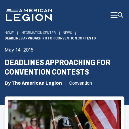
Skip
to
Main
Content
HOME
INFORMATION CENTER
NEWS
DEADLINES APPROACHING FOR CONVENTION CONTESTS
May 14, 2015
DEADLINES APPROACHING FOR
CONVENTION CONTESTS
By The American Legion
Convention