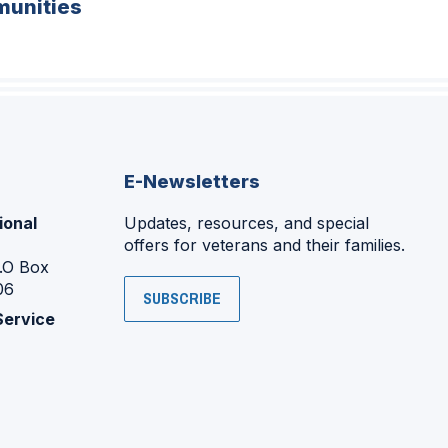
unities
E-Newsletters
ional
Updates, resources, and special
offers for veterans and their families.
P.O Box
06
SUBSCRIBE
Service