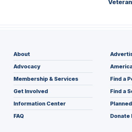
Vetera
About
Adverti
Advocacy
America
Membership & Services
Find a P
Get Involved
Find a S
Information Center
Planned
FAQ
Donate 