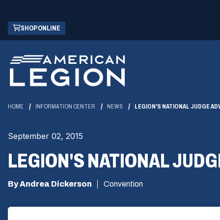
Skip
(OPENS
SHOP ONLINE
to
IN
Main
A
Content
NEW
WINDOW)
HOME
INFORMATION CENTER
NEWS
LEGION'S NATIONAL JUDGE A
September 02, 2015
LEGION'S NATIONAL JUD
By Andrea Dickerson
Convention