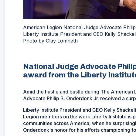
American Legion National Judge Advocate Philip
Liberty Institute President and CEO Kelly Shacke
Photo by Clay Lomneth
National Judge Advocate Philip
award from the Liberty Institut
Amid the hustle and bustle during The American L
Advocate Philip B. Onderdonk Jr. received a surp
Liberty Institute President and CEO Kelly Shacke
Legion members on the work Liberty Institute is 
communities across America, when he surprising
Onderdonk's honor for his efforts championing fo