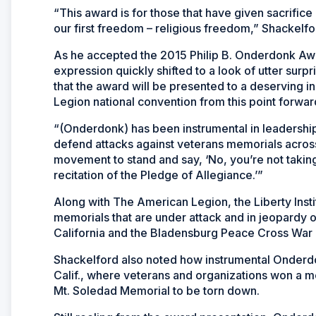
“This award is for those that have given sacrific
our first freedom – religious freedom,” Shackelfo
As he accepted the 2015 Philip B. Onderdonk Awar
expression quickly shifted to a look of utter su
that the award will be presented to a deserving i
Legion national convention from this point forwar
“(Onderdonk) has been instrumental in leadershi
defend attacks against veterans memorials across
movement to stand and say, ‘No, you’re not takin
recitation of the Pledge of Allegiance.’”
Along with The American Legion, the Liberty Insti
memorials that are under attack and in jeopardy o
California and the Bladensburg Peace Cross War 
Shackelford also noted how instrumental Onderdon
Calif., where veterans and organizations won a m
Mt. Soledad Memorial to be torn down.