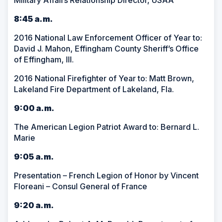
Military Affairs Relationship Director, USAA
8:45 a.m.
2016 National Law Enforcement Officer of Year to:
David J. Mahon, Effingham County Sheriff’s Office
of Effingham, Ill.
2016 National Firefighter of Year to: Matt Brown,
Lakeland Fire Department of Lakeland, Fla.
9:00 a.m.
The American Legion Patriot Award to: Bernard L.
Marie
9:05 a.m.
Presentation – French Legion of Honor by Vincent
Floreani – Consul General of France
9:20 a.m.