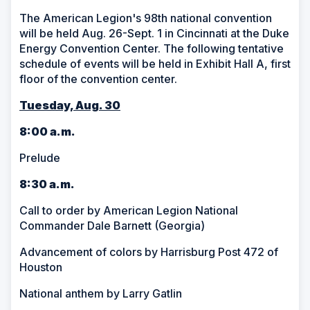
The American Legion's 98th national convention
will be held Aug. 26-Sept. 1 in Cincinnati at the Duke
Energy Convention Center. The following tentative
schedule of events will be held in Exhibit Hall A, first
floor of the convention center.
Tuesday, Aug. 30
8:00 a.m.
Prelude
8:30 a.m.
Call to order by American Legion National
Commander Dale Barnett (Georgia)
Advancement of colors by Harrisburg Post 472 of
Houston
National anthem by Larry Gatlin