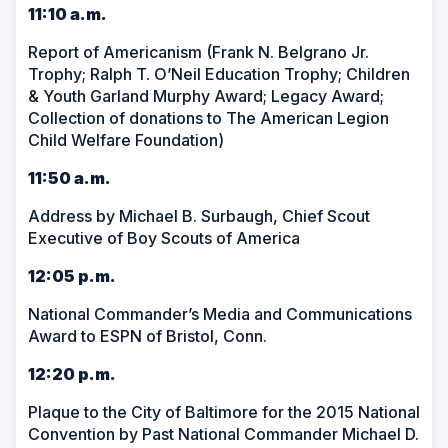
11:10 a.m.
Report of Americanism (Frank N. Belgrano Jr.
Trophy; Ralph T. O’Neil Education Trophy; Children
& Youth Garland Murphy Award; Legacy Award;
Collection of donations to The American Legion
Child Welfare Foundation)
11:50 a.m.
Address by Michael B. Surbaugh, Chief Scout
Executive of Boy Scouts of America
12:05 p.m.
National Commander’s Media and Communications
Award to ESPN of Bristol, Conn.
12:20 p.m.
Plaque to the City of Baltimore for the 2015 National
Convention by Past National Commander Michael D.