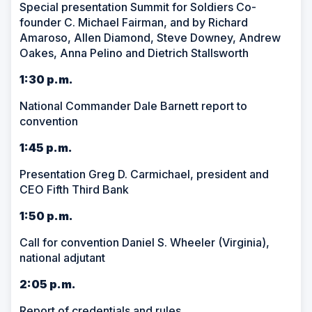
Special presentation Summit for Soldiers Co-
founder C. Michael Fairman, and by Richard
Amaroso, Allen Diamond, Steve Downey, Andrew
Oakes, Anna Pelino and Dietrich Stallsworth
1:30 p.m.
National Commander Dale Barnett report to
convention
1:45 p.m.
Presentation Greg D. Carmichael, president and
CEO Fifth Third Bank
1:50 p.m.
Call for convention Daniel S. Wheeler (Virginia),
national adjutant
2:05 p.m.
Report of credentials and rules