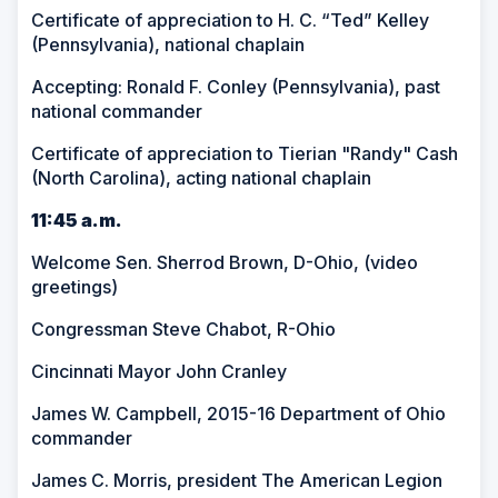
Certificate of appreciation to H. C. “Ted” Kelley
(Pennsylvania), national chaplain
Accepting: Ronald F. Conley (Pennsylvania), past
national commander
Certificate of appreciation to Tierian "Randy" Cash
(North Carolina), acting national chaplain
11:45 a.m.
Welcome Sen. Sherrod Brown, D-Ohio, (video
greetings)
Congressman Steve Chabot, R-Ohio
Cincinnati Mayor John Cranley
James W. Campbell, 2015-16 Department of Ohio
commander
James C. Morris, president The American Legion