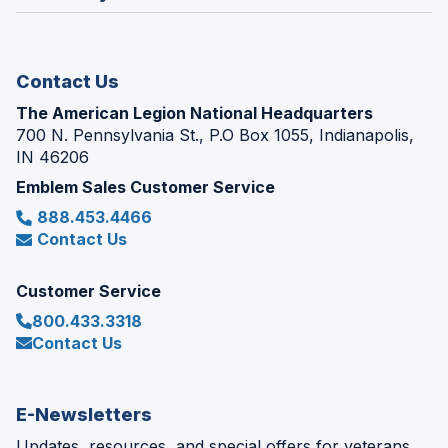
window)
new
window)
Contact Us
The American Legion National Headquarters
700 N. Pennsylvania St., P.O Box 1055, Indianapolis,
IN 46206
Emblem Sales Customer Service
888.453.4466
Contact Us
Customer Service
800.433.3318
Contact Us
E-Newsletters
Updates, resources, and special offers for veterans