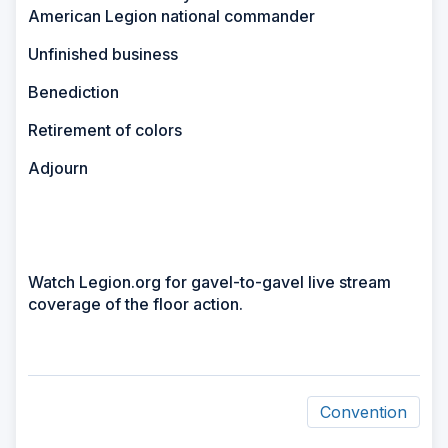
American Legion national commander
Unfinished business
Benediction
Retirement of colors
Adjourn
Watch Legion.org for gavel-to-gavel live stream
coverage of the floor action.
Convention