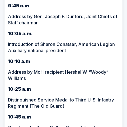
9:45 a.m
Address by Gen. Joseph F. Dunford, Joint Chiefs of
Staff chairman
10:05 a.m.
Introduction of Sharon Conatser, American Legion
Auxiliary national president
10:10 a.m
Address by MoH recipient Hershel W. “Woody”
Williams
10:25 a.m
Distinguished Service Medal to Third U. S. Infantry
Regiment (The Old Guard)
10:45 a.m