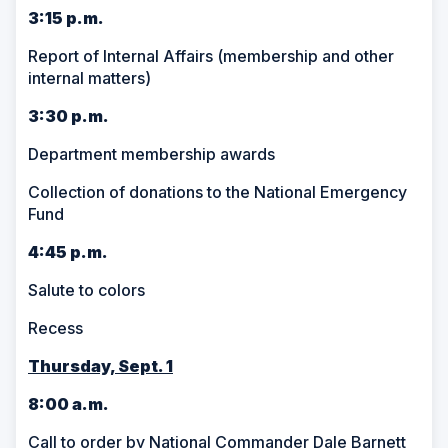
3:15 p.m.
Report of Internal Affairs (membership and other
internal matters)
3:30 p.m.
Department membership awards
Collection of donations to the National Emergency
Fund
4:45 p.m.
Salute to colors
Recess
Thursday, Sept. 1
8:00 a.m.
Call to order by National Commander Dale Barnett