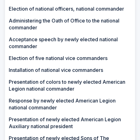
Election of national officers, national commander
Administering the Oath of Office to the national
commander
Acceptance speech by newly elected national
commander
Election of five national vice commanders
Installation of national vice commanders
Presentation of colors to newly elected American
Legion national commander
Response by newly elected American Legion
national commander
Presentation of newly elected American Legion
Auxiliary national president
Presentation of newly elected Sons of The