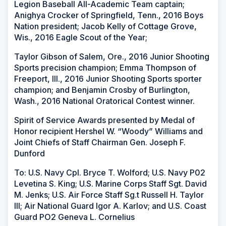
Legion Baseball All-Academic Team captain;
Anighya Crocker of Springfield, Tenn., 2016 Boys
Nation president; Jacob Kelly of Cottage Grove,
Wis., 2016 Eagle Scout of the Year;
Taylor Gibson of Salem, Ore., 2016 Junior Shooting
Sports precision champion; Emma Thompson of
Freeport, Ill., 2016 Junior Shooting Sports sporter
champion; and Benjamin Crosby of Burlington,
Wash., 2016 National Oratorical Contest winner.
Spirit of Service Awards presented by Medal of
Honor recipient Hershel W. “Woody” Williams and
Joint Chiefs of Staff Chairman Gen. Joseph F.
Dunford
To: U.S. Navy Cpl. Bryce T. Wolford; U.S. Navy P02
Levetina S. King; U.S. Marine Corps Staff Sgt. David
M. Jenks; U.S. Air Force Staff Sg.t Russell H. Taylor
III; Air National Guard Igor A. Karlov; and U.S. Coast
Guard PO2 Geneva L. Cornelius