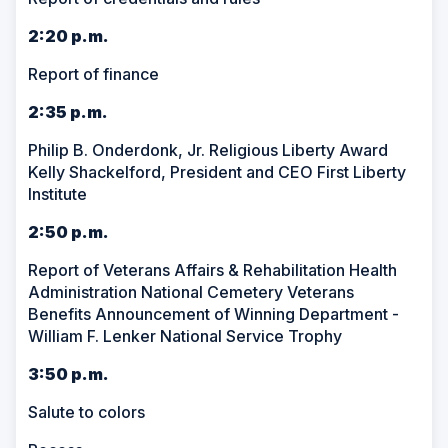
2:20 p.m.
Report of finance
2:35 p.m.
Philip B. Onderdonk, Jr. Religious Liberty Award
Kelly Shackelford, President and CEO First Liberty
Institute
2:50 p.m.
Report of Veterans Affairs & Rehabilitation Health
Administration National Cemetery Veterans
Benefits Announcement of Winning Department -
William F. Lenker National Service Trophy
3:50 p.m.
Salute to colors