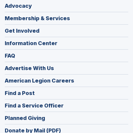
Advocacy
Membership & Services
Get Involved
Information Center
FAQ
Advertise With Us
(Opens
American Legion Careers
in
(Opens
Find a Post
a
in
new
(Opens
Find a Service Officer
a
window)
in
new
(Opens
Planned Giving
a
window)
in
new
Donate by Mail (PDF)
a