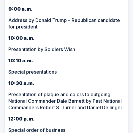
9:00 a.m.
Address by Donald Trump – Republican candidate
for president
10:00 a.m.
Presentation by Soldiers Wish
10:10 a.m.
Special presentations
10:30 a.m.
Presentation of plaque and colors to outgoing
National Commander Dale Barnett by Past National
Commanders Robert S. Turner and Daniel Dellinger
12:00 p.m.
Special order of business