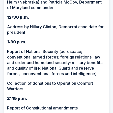
Helm (Nebraska) and Patricia McCoy, Department
of Maryland commander
12:30 p.m.
Address by Hillary Clinton, Democrat candidate for
president
1:30 p.m.
Report of National Security (aerospace;
conventional armed forces; foreign relations; law
and order and homeland security; military benefits
and quality of life; National Guard and reserve
forces; unconventional forces and intelligence)
Collection of donations to Operation Comfort
Warriors
2:45 p.m.
Report of Constitutional amendments