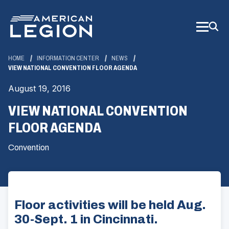
Skip
to
Main
Content
HOME
INFORMATION CENTER
NEWS
VIEW NATIONAL CONVENTION FLOOR AGENDA
August 19, 2016
VIEW NATIONAL CONVENTION
FLOOR AGENDA
Convention
Floor activities will be held Aug.
30-Sept. 1 in Cincinnati.