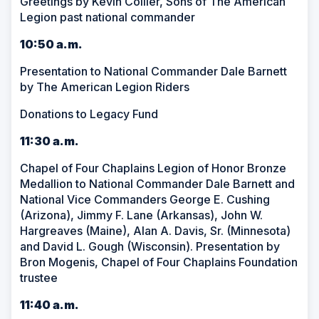
Greetings by Kevin Collier, Sons of The American
Legion past national commander
10:50 a.m.
Presentation to National Commander Dale Barnett
by The American Legion Riders
Donations to Legacy Fund
11:30 a.m.
Chapel of Four Chaplains Legion of Honor Bronze
Medallion to National Commander Dale Barnett and
National Vice Commanders George E. Cushing
(Arizona), Jimmy F. Lane (Arkansas), John W.
Hargreaves (Maine), Alan A. Davis, Sr. (Minnesota)
and David L. Gough (Wisconsin). Presentation by
Bron Mogenis, Chapel of Four Chaplains Foundation
trustee
11:40 a.m.