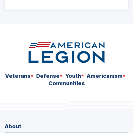
ad
space
Veterans
Defense
Youth
Americanism
Communities
About