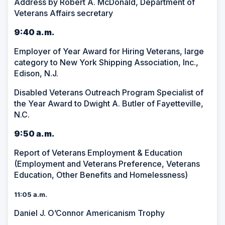
Address by Robert A. McDonald, Department of
Veterans Affairs secretary
9:40 a.m.
Employer of Year Award for Hiring Veterans, large
category to New York Shipping Association, Inc.,
Edison, N.J.
Disabled Veterans Outreach Program Specialist of
the Year Award to Dwight A. Butler of Fayetteville,
N.C.
9:50 a.m.
Report of Veterans Employment & Education
(Employment and Veterans Preference, Veterans
Education, Other Benefits and Homelessness)
11:05 a.m.
Daniel J. O’Connor Americanism Trophy