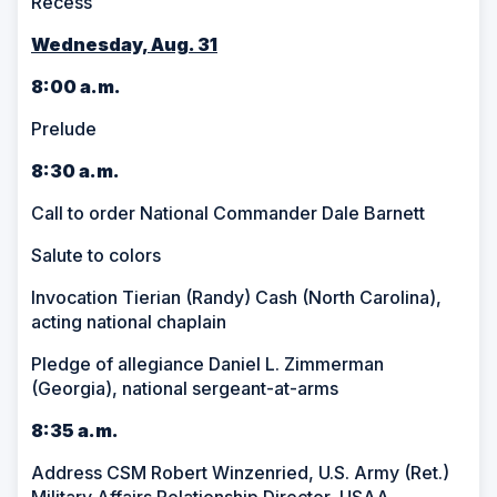
Recess
Wednesday, Aug. 31
8:00 a.m.
Prelude
8:30 a.m.
Call to order National Commander Dale Barnett
Salute to colors
Invocation Tierian (Randy) Cash (North Carolina),
acting national chaplain
Pledge of allegiance Daniel L. Zimmerman
(Georgia), national sergeant-at-arms
8:35 a.m.
Address CSM Robert Winzenried, U.S. Army (Ret.)