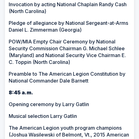
Invocation by acting National Chaplain Randy Cash
(North Carolina)
Pledge of allegiance by National Sergeant-at-Arms
Daniel L. Zimmerman (Georgia)
POW/MIA Empty Chair Ceremony by National
Security Commission Chairman G. Michael Schlee
(Maryland) and National Security Vice Chairman E.
C. Toppin (North Carolina)
Preamble to The American Legion Constitution by
National Commander Dale Barnett
8:45 a.m.
Opening ceremony by Larry Gatlin
Musical selection Larry Gatlin
The American Legion youth program champions
(Joshua Wasilewski of Belmont, Vt., 2015 American