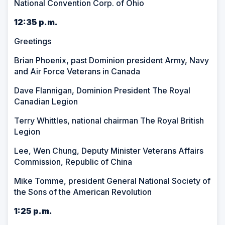
National Convention Corp. of Ohio
12:35 p.m.
Greetings
Brian Phoenix, past Dominion president Army, Navy
and Air Force Veterans in Canada
Dave Flannigan, Dominion President The Royal
Canadian Legion
Terry Whittles, national chairman The Royal British
Legion
Lee, Wen Chung, Deputy Minister Veterans Affairs
Commission, Republic of China
Mike Tomme, president General National Society of
the Sons of the American Revolution
1:25 p.m.