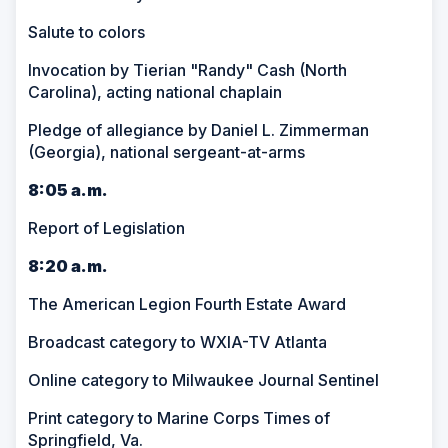
Salute to colors
Invocation by Tierian "Randy" Cash (North
Carolina), acting national chaplain
Pledge of allegiance by Daniel L. Zimmerman
(Georgia), national sergeant-at-arms
8:05 a.m.
Report of Legislation
8:20 a.m.
The American Legion Fourth Estate Award
Broadcast category to WXIA-TV Atlanta
Online category to Milwaukee Journal Sentinel
Print category to Marine Corps Times of
Springfield, Va.