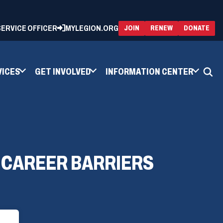
 SERVICE OFFICER
MYLEGION.ORG
(OPENS
(OP
JOIN
RENEW
DONATE
IN
IN
A
A
NEW
NEW
WINDOW)
WIN
VICES
GET INVOLVED
INFORMATION CENTER
 CAREER BARRIERS