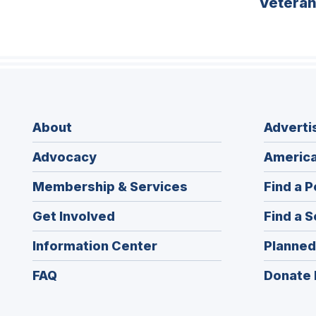
Vetera
About
Adverti
Advocacy
America
Membership & Services
Find a P
Get Involved
Find a S
Information Center
Planned
FAQ
Donate 