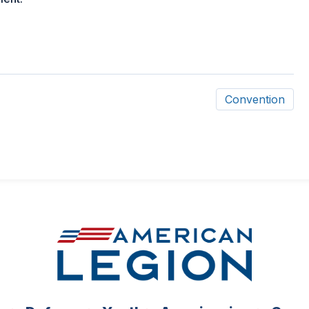
Convention