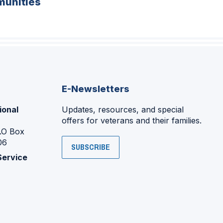
unities
E-Newsletters
ional
Updates, resources, and special
offers for veterans and their families.
P.O Box
06
SUBSCRIBE
Service