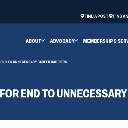
ad
space
(OPENS
FIND A POST
FIND A
IN
A
NEW
ABOUT
ADVOCACY
MEMBERSHIP & SER
WINDOW)
 END TO UNNECESSARY CAREER BARRIERS
 FOR END TO UNNECESSARY