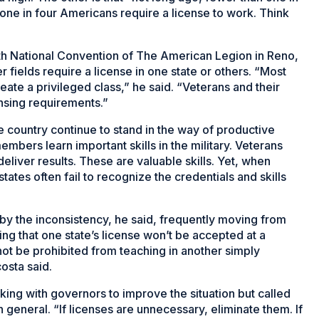
one in four Americans require a license to work. Think
th National Convention of The American Legion in Reno,
 fields require a license in one state or others. “Most
eate a privileged class,” he said. “Veterans and their
ensing requirements.”
e country continue to stand in the way of productive
bers learn important skills in the military. Veterans
eliver results. These are valuable skills. Yet, when
states often fail to recognize the credentials and skills
by the inconsistency, he said, frequently moving from
ding that one state’s license won’t be accepted at a
 not be prohibited from teaching in another simply
osta said.
king with governors to improve the situation but called
n general. “If licenses are unnecessary, eliminate them. If