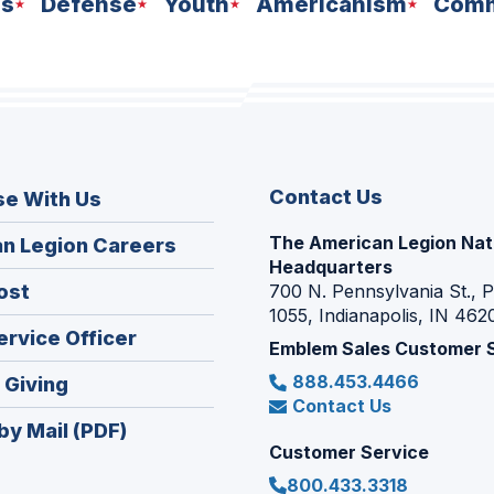
ns
Defense
Youth
Americanism
Comm
Contact Us
se With Us
The American Legion Nat
(Opens
n Legion Careers
Headquarters
in
(Opens
ost
700 N. Pennsylvania St., 
a
1055, Indianapolis, IN 462
in
new
(Opens
ervice Officer
a
Emblem Sales Customer 
window)
in
new
888.453.4466
(Opens
 Giving
a
window)
Contact Us
in
new
by Mail (PDF)
a
window)
Customer Service
new
800.433.3318
window)