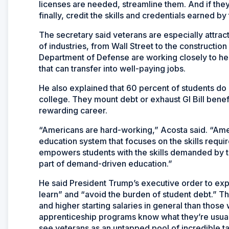
licenses are needed, streamline them. And if they
finally, credit the skills and credentials earned b
The secretary said veterans are especially attrac
of industries, from Wall Street to the constructio
Department of Defense are working closely to hel
that can transfer into well-paying jobs.
He also explained that 60 percent of students do n
college. They mount debt or exhaust GI Bill bene
rewarding career.
“Americans are hard-working,” Acosta said. “Am
education system that focuses on the skills req
empowers students with the skills demanded by 
part of demand-driven education.”
He said President Trump’s executive order to exp
learn” and “avoid the burden of student debt.” 
and higher starting salaries in general than thos
apprenticeship programs know what they’re usuall
see veterans as an untapped pool of incredible ta