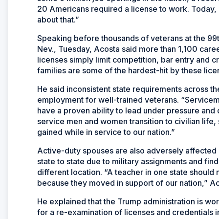
20 Americans required a license to work. Today, 
about that.”
Speaking before thousands of veterans at the 99
Nev., Tuesday, Acosta said more than 1,100 career
licenses simply limit competition, bar entry and cr
families are some of the hardest-hit by these lic
He said inconsistent state requirements across th
employment for well-trained veterans. “Servicemem
have a proven ability to lead under pressure and d
service men and women transition to civilian life, 
gained while in service to our nation.”
Active-duty spouses are also adversely affected 
state to state due to military assignments and fin
different location. “A teacher in one state should
because they moved in support of our nation,” Ac
He explained that the Trump administration is wor
for a re-examination of licenses and credentials i