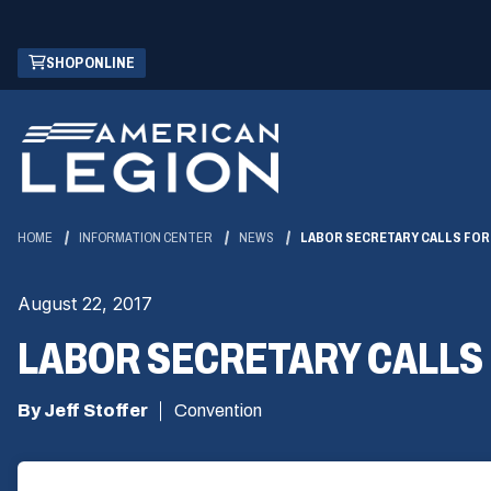
Skip
(OPENS
SHOP ONLINE
to
IN
Main
A
Content
NEW
WINDOW)
HOME
INFORMATION CENTER
NEWS
LABOR SECRETARY CALLS FOR
August 22, 2017
LABOR SECRETARY CALLS
By Jeff Stoffer
Convention