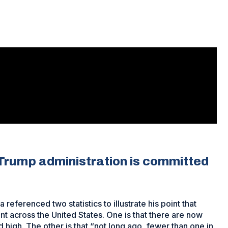
 Trump administration is committed
eferenced two statistics to illustrate his point that
t across the United States. One is that there are now
d high. The other is that “not long ago, fewer than one in