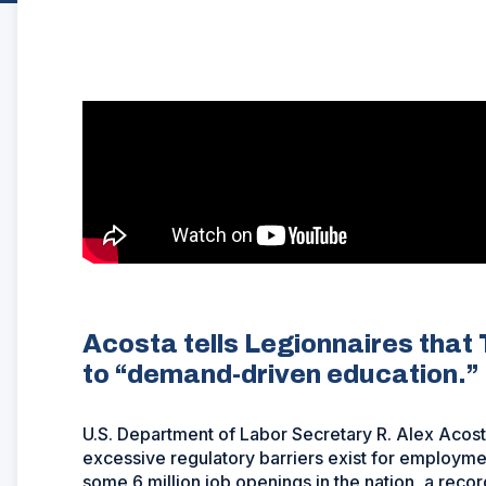
Acosta tells Legionnaires that
to “demand-driven education.”
U.S. Department of Labor Secretary R. Alex Acosta r
excessive regulatory barriers exist for employmen
some 6 million job openings in the nation, a recor