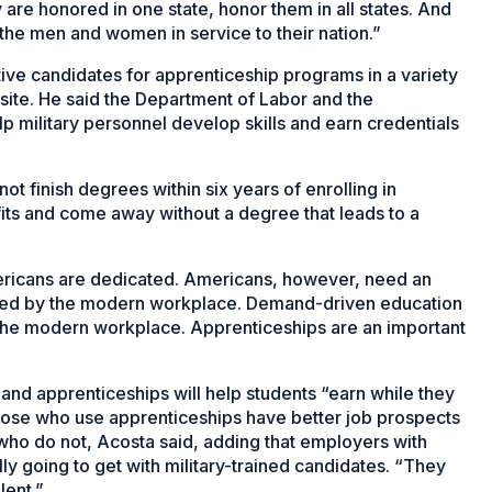
 are honored in one state, honor them in all states. And
y the men and women in service to their nation.”
tive candidates for apprenticeship programs in a variety
n site. He said the Department of Labor and the
p military personnel develop skills and earn credentials
ot finish degrees within six years of enrolling in
fits and come away without a degree that leads to a
ericans are dedicated. Americans, however, need an
uired by the modern workplace. Demand-driven education
the modern workplace. Apprenticeships are an important
and apprenticeships will help students “earn while they
Those who use apprenticeships have better job prospects
e who do not, Acosta said, adding that employers with
y going to get with military-trained candidates. “They
lent.”