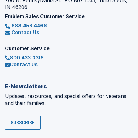
700 N. Pennsylvania St., P.O Box 1055, Indianapolis,
IN 46206
Emblem Sales Customer Service
888.453.4466
Contact Us
Customer Service
800.433.3318
Contact Us
E-Newsletters
Updates, resources, and special offers for veterans
and their families.
SUBSCRIBE