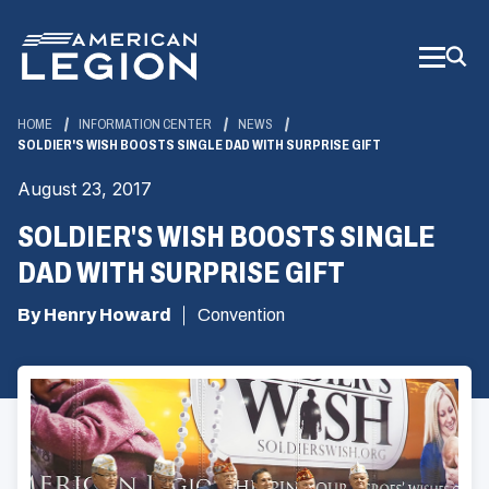
Skip
to
Main
Content
HOME
INFORMATION CENTER
NEWS
SOLDIER'S WISH BOOSTS SINGLE DAD WITH SURPRISE GIFT
August 23, 2017
SOLDIER'S WISH BOOSTS SINGLE
DAD WITH SURPRISE GIFT
By Henry Howard
Convention