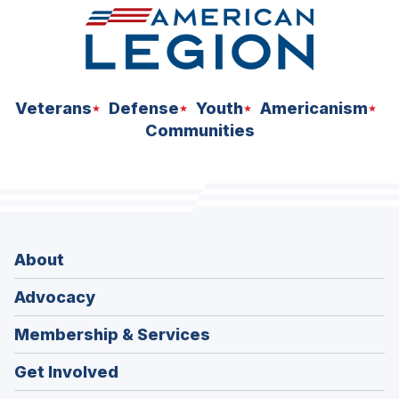
Veterans
Defense
Youth
Americanism
Communities
About
Advocacy
Membership & Services
Get Involved