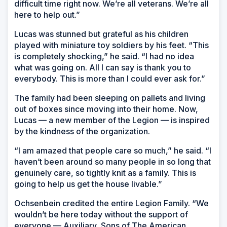
difficult time right now. We’re all veterans. We’re all
here to help out.”
Lucas was stunned but grateful as his children
played with miniature toy soldiers by his feet. “This
is completely shocking,” he said. “I had no idea
what was going on. All I can say is thank you to
everybody. This is more than I could ever ask for.”
The family had been sleeping on pallets and living
out of boxes since moving into their home. Now,
Lucas — a new member of the Legion — is inspired
by the kindness of the organization.
“I am amazed that people care so much,” he said. “I
haven’t been around so many people in so long that
genuinely care, so tightly knit as a family. This is
going to help us get the house livable.”
Ochsenbein credited the entire Legion Family. “We
wouldn’t be here today without the support of
everyone — Auxiliary, Sons of The American