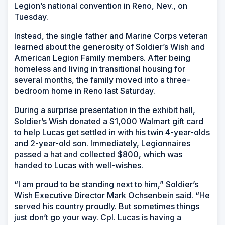
Legion’s national convention in Reno, Nev., on
Tuesday.
Instead, the single father and Marine Corps veteran
learned about the generosity of Soldier’s Wish and
American Legion Family members. After being
homeless and living in transitional housing for
several months, the family moved into a three-
bedroom home in Reno last Saturday.
During a surprise presentation in the exhibit hall,
Soldier’s Wish donated a $1,000 Walmart gift card
to help Lucas get settled in with his twin 4-year-olds
and 2-year-old son. Immediately, Legionnaires
passed a hat and collected $800, which was
handed to Lucas with well-wishes.
“I am proud to be standing next to him,” Soldier’s
Wish Executive Director Mark Ochsenbein said. “He
served his country proudly. But sometimes things
just don’t go your way. Cpl. Lucas is having a