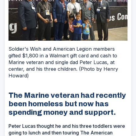
Soldier's Wish and American Legion members
gifted $1,800 in a Walmart gift card and cash to
Marine veteran and single dad Peter Lucas, at
center, and his three children. (Photo by Henry
Howard)
The Marine veteran had recently
been homeless but now has
spending money and support.
Peter Lucas thought he and his three toddlers were
going to lunch and then touring The American