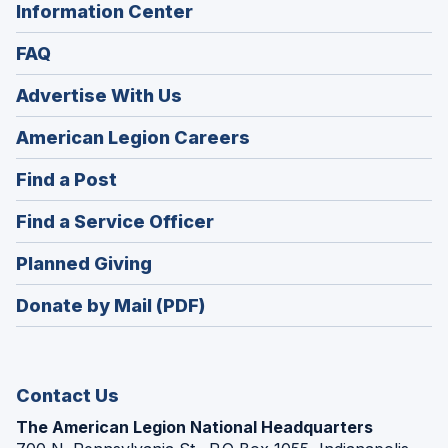
Information Center
FAQ
Advertise With Us
(Opens
American Legion Careers
in
(Opens
Find a Post
a
in
new
(Opens
Find a Service Officer
a
window)
in
new
(Opens
Planned Giving
a
window)
in
new
Donate by Mail (PDF)
a
window)
new
window)
Contact Us
The American Legion National Headquarters