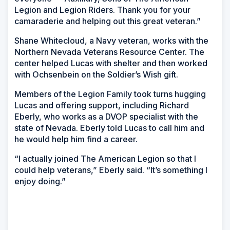
Legion and Legion Riders. Thank you for your
camaraderie and helping out this great veteran.”
Shane Whitecloud, a Navy veteran, works with the
Northern Nevada Veterans Resource Center. The
center helped Lucas with shelter and then worked
with Ochsenbein on the Soldier’s Wish gift.
Members of the Legion Family took turns hugging
Lucas and offering support, including Richard
Eberly, who works as a DVOP specialist with the
state of Nevada. Eberly told Lucas to call him and
he would help him find a career.
“I actually joined The American Legion so that I
could help veterans,” Eberly said. “It’s something I
enjoy doing.”