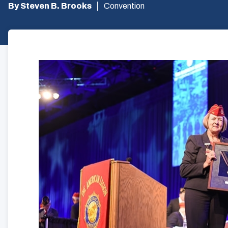
By Steven B. Brooks
Convention