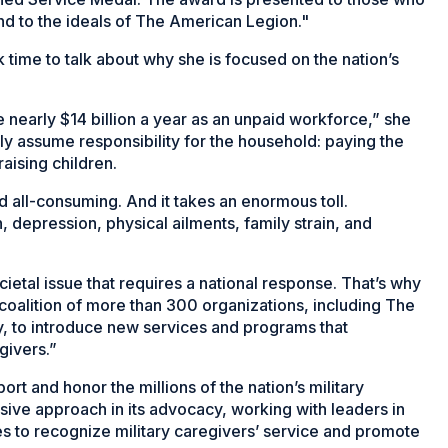
nd to the ideals of The American Legion."
time to talk about why she is focused on the nation’s
 nearly $14 billion a year as an unpaid workforce,” she
lly assume responsibility for the household: paying the
raising children.
 all-consuming. And it takes an enormous toll.
 depression, physical ailments, family strain, and
ocietal issue that requires a national response. That’s why
 coalition of more than 300 organizations, including The
, to introduce new services and programs that
givers.”
rt and honor the millions of the nation’s military
ive approach in its advocacy, working with leaders in
ies to recognize military caregivers’ service and promote