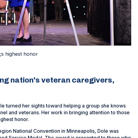
;s highest honor
ing nation's veteran caregivers,
Dole turned her sights toward helping a group she knows
nel and veterans. Her work in bringing attention to those
ghest honor.
egion National Convention in Minneapolis, Dole was
hed Service Medal. The award is presented to those who