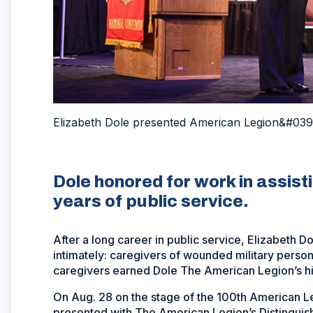
Elizabeth Dole presented American Legion&#039
Dole honored for work in assist
years of public service.
After a long career in public service, Elizabeth 
intimately: caregivers of wounded military person
caregivers earned Dole The American Legion’s hi
On Aug. 28 on the stage of the 100th American L
presented with The American Legion’s Distinguis