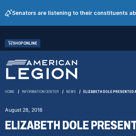
Senators are listening to their constituents 
Skip
(OPENS
SHOP ONLINE
to
IN
Main
A
Content
NEW
WINDOW)
HOME
INFORMATION CENTER
NEWS
ELIZABETH DOLE PRESENTED 
August 28, 2018
ELIZABETH DOLE PRESEN