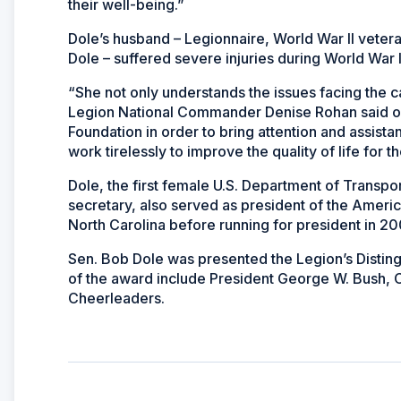
their well-being.”
Dole’s husband – Legionnaire, World War II veter
Dole – suffered severe injuries during World War II 
“She not only understands the issues facing the c
Legion National Commander Denise Rohan said of 
Foundation in order to bring attention and assis
work tirelessly to improve the quality of life for t
Dole, the first female U.S. Department of Transpo
secretary, also served as president of the Ameri
North Carolina before running for president in 2
Sen. Bob Dole was presented the Legion’s Disting
of the award include President George W. Bush, 
Cheerleaders.