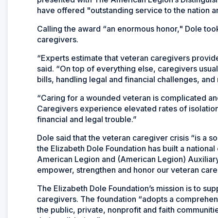
have offered "outstanding service to the nation a
Calling the award “an enormous honor," Dole took 
caregivers.
“Experts estimate that veteran caregivers provide
said. “On top of everything else, caregivers usua
bills, handling legal and financial challenges, and 
“Caring for a wounded veteran is complicated and
Caregivers experience elevated rates of isolation,
financial and legal trouble.”
Dole said that the veteran caregiver crisis “is a s
the Elizabeth Dole Foundation has built a national
American Legion and (American Legion) Auxiliary
empower, strengthen and honor our veteran care
The Elizabeth Dole Foundation’s mission is to suppo
caregivers. The foundation “adopts a comprehens
the public, private, nonprofit and faith communit