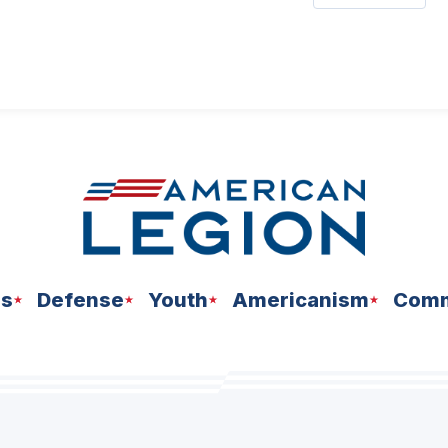
ns
Defense
Youth
Americanism
Comm