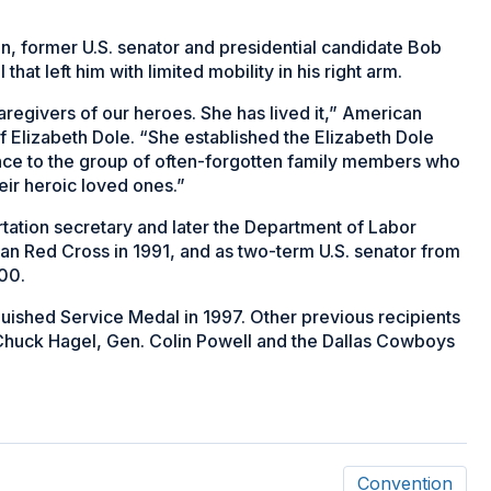
an, former U.S. senator and presidential candidate Bob
that left him with limited mobility in his right arm.
aregivers of our heroes. She has lived it,” American
Elizabeth Dole. “She established the Elizabeth Dole
tance to the group of often-forgotten family members who
heir heroic loved ones.”
rtation secretary and later the Department of Labor
can Red Cross in 1991, and as two-term U.S. senator from
000.
uished Service Medal in 1997. Other previous recipients
Chuck Hagel, Gen. Colin Powell and the Dallas Cowboys
Convention