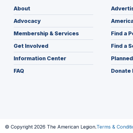
About
Adverti
Advocacy
America
Membership & Services
Find a P
Get Involved
Find a S
Information Center
Planned
FAQ
Donate 
© Copyright 2026 The American Legion.
Terms & Conditi