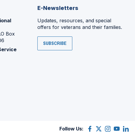
E-Newsletters
ional
Updates, resources, and special
offers for veterans and their families.
P.O Box
06
SUBSCRIBE
Service
Follow Us:
Facebook
(Opens
X
(Opens
Instagram
(Opens
YouTube
(Opens
Linke
(Ope