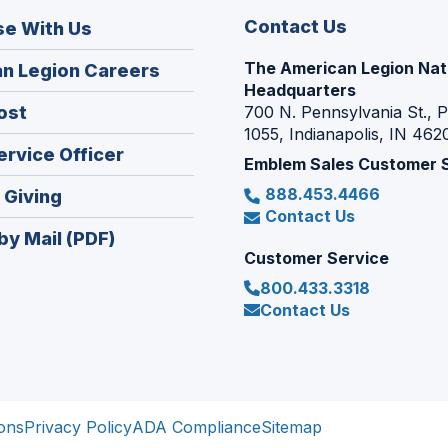
Contact Us
se With Us
The American Legion Nat
(Opens
n Legion Careers
Headquarters
in
(Opens
ost
700 N. Pennsylvania St., 
a
1055, Indianapolis, IN 462
in
new
(Opens
ervice Officer
a
Emblem Sales Customer 
window)
in
new
888.453.4466
(Opens
 Giving
a
window)
Contact Us
in
new
by Mail (PDF)
a
window)
Customer Service
new
800.433.3318
window)
Contact Us
ons
Privacy Policy
ADA Compliance
Sitemap