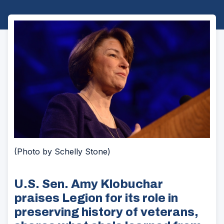
(Photo by Schelly Stone)
U.S. Sen. Amy Klobuchar
praises Legion for its role in
preserving history of veterans,