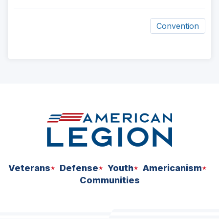
Convention
ad
space
Veterans
Defense
Youth
Americanism
Communities