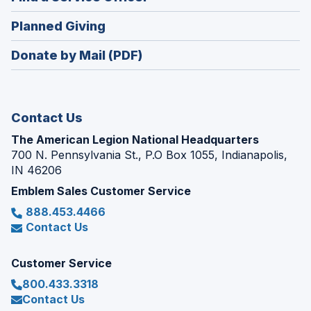
a
window)
in
new
(Opens
Planned Giving
a
window)
in
new
Donate by Mail (PDF)
a
window)
new
window)
Contact Us
The American Legion National Headquarters
700 N. Pennsylvania St., P.O Box 1055, Indianapolis,
IN 46206
Emblem Sales Customer Service
888.453.4466
Contact Us
Customer Service
800.433.3318
Contact Us