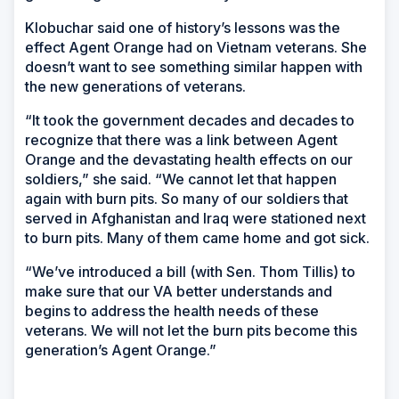
Klobuchar said one of history’s lessons was the
effect Agent Orange had on Vietnam veterans. She
doesn’t want to see something similar happen with
the new generations of veterans.
“It took the government decades and decades to
recognize that there was a link between Agent
Orange and the devastating health effects on our
soldiers,” she said. “We cannot let that happen
again with burn pits. So many of our soldiers that
served in Afghanistan and Iraq were stationed next
to burn pits. Many of them came home and got sick.
“We’ve introduced a bill (with Sen. Thom Tillis) to
make sure that our VA better understands and
begins to address the health needs of these
veterans. We will not let the burn pits become this
generation’s Agent Orange.”