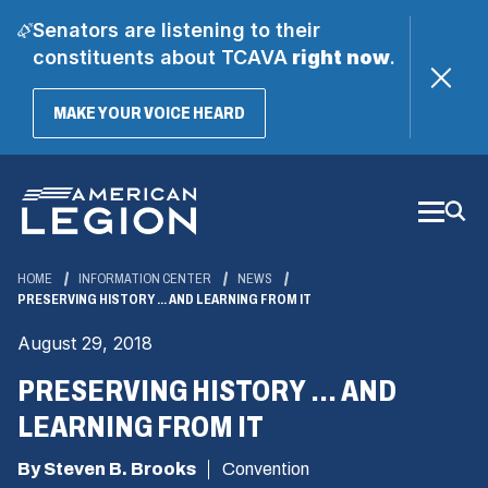
Senators are listening to their
constituents about TCAVA
right now
.
(OPENS
MAKE YOUR VOICE HEARD
IN
A
Skip
NEW
WINDOW)
to
Main
Content
HOME
INFORMATION CENTER
NEWS
PRESERVING HISTORY ... AND LEARNING FROM IT
August 29, 2018
PRESERVING HISTORY ... AND
LEARNING FROM IT
By Steven B. Brooks
Convention