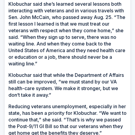
Klobuchar said she’s learned several lessons both
interacting with veterans and in various travels with
Sen. John McCain, who passed away Aug. 25. “The
first lesson I learned is that we must treat our
veterans with respect when they come home,” she
said. “When they sign up to serve, there was no
waiting line. And when they come back to the
United States of America and they need health care
or education or a job, there should never be a
waiting line.”
Klobuchar said that while the Department of Affairs
still can be improved, “we must stand by our VA
health-care system. We make it stronger, but we
don’t take it away.”
Reducing veterans unemployment, especially in her
state, has been a priority for Klobuchar. “We want to
continue that,” she said. “That’s is why we passed
the Post-9/11 GI Bill so that our veterans when they
get home get the benefits they deserve.”