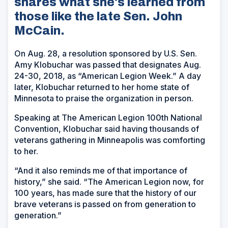
shares what she's learned from
those like the late Sen. John
McCain.
On Aug. 28, a resolution sponsored by U.S. Sen.
Amy Klobuchar was passed that designates Aug.
24-30, 2018, as “American Legion Week.” A day
later, Klobuchar returned to her home state of
Minnesota to praise the organization in person.
Speaking at The American Legion 100th National
Convention, Klobuchar said having thousands of
veterans gathering in Minneapolis was comforting
to her.
“And it also reminds me of that importance of
history,” she said. “The American Legion now, for
100 years, has made sure that the history of our
brave veterans is passed on from generation to
generation.”