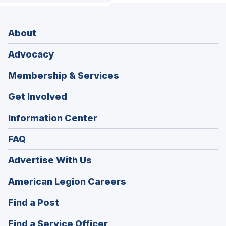
About
Advocacy
Membership & Services
Get Involved
Information Center
FAQ
Advertise With Us
(Opens
American Legion Careers
in
(Opens
Find a Post
a
in
new
(Opens
Find a Service Officer