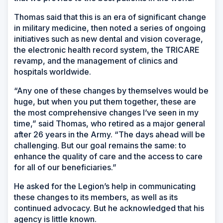
Thomas said that this is an era of significant change
in military medicine, then noted a series of ongoing
initiatives such as new dental and vision coverage,
the electronic health record system, the TRICARE
revamp, and the management of clinics and
hospitals worldwide.
“Any one of these changes by themselves would be
huge, but when you put them together, these are
the most comprehensive changes I’ve seen in my
time,” said Thomas, who retired as a major general
after 26 years in the Army. “The days ahead will be
challenging. But our goal remains the same: to
enhance the quality of care and the access to care
for all of our beneficiaries.”
He asked for the Legion’s help in communicating
these changes to its members, as well as its
continued advocacy. But he acknowledged that his
agency is little known.