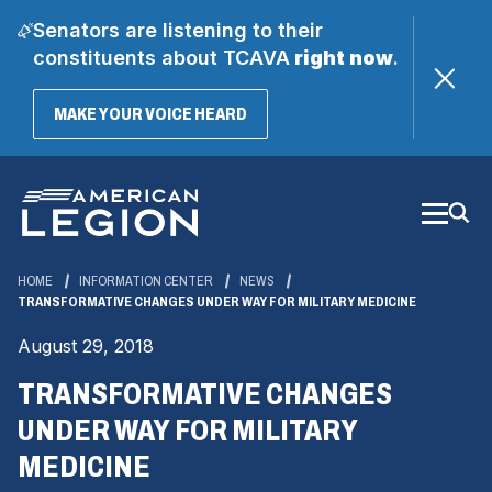
Senators are listening to their
constituents about TCAVA
right now
.
(OPENS
MAKE YOUR VOICE HEARD
IN
A
Skip
NEW
WINDOW)
to
Main
Content
HOME
INFORMATION CENTER
NEWS
TRANSFORMATIVE CHANGES UNDER WAY FOR MILITARY MEDICINE
August 29, 2018
TRANSFORMATIVE CHANGES
UNDER WAY FOR MILITARY
MEDICINE