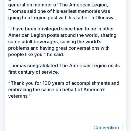
generation member of The American Legion,
Thomas said one of his earliest memories was
going to a Legion post with his father in Okinawa.
“I have been privileged since then to be in other
American Legion posts around the world, sharing
some adult beverages, solving the world’s
problems and having great conversations with
people like you,” he said.
Thomas congratulated The American Legion on its
first century of service.
“Thank you for 100 years of accomplishments and
embracing the cause on behalf of America’s
veterans.”
Convention