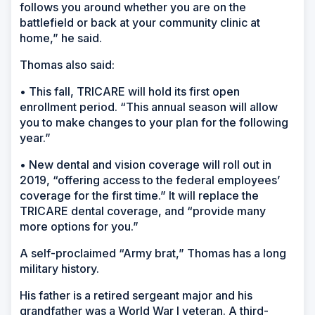
follows you around whether you are on the
battlefield or back at your community clinic at
home,” he said.
Thomas also said:
• This fall, TRICARE will hold its first open
enrollment period. “This annual season will allow
you to make changes to your plan for the following
year.”
• New dental and vision coverage will roll out in
2019, “offering access to the federal employees’
coverage for the first time.” It will replace the
TRICARE dental coverage, and “provide many
more options for you.”
A self-proclaimed “Army brat,” Thomas has a long
military history.
His father is a retired sergeant major and his
grandfather was a World War I veteran. A third-