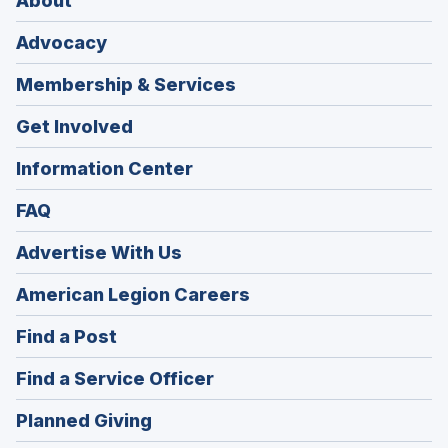
About
Advocacy
Membership & Services
Get Involved
Information Center
FAQ
Advertise With Us
(Opens
American Legion Careers
in
(Opens
Find a Post
a
in
new
(Opens
Find a Service Officer
a
window)
in
new
(Opens
Planned Giving
a
window)
in