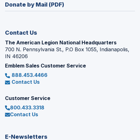
new
Donate by Mail (PDF)
a
window)
new
window)
Contact Us
The American Legion National Headquarters
700 N. Pennsylvania St., P.O Box 1055, Indianapolis,
IN 46206
Emblem Sales Customer Service
888.453.4466
Contact Us
Customer Service
800.433.3318
Contact Us
E-Newsletters