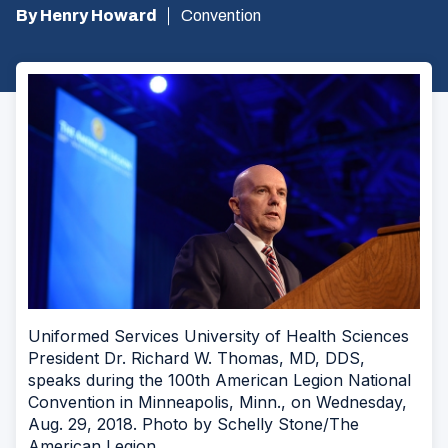
By Henry Howard
Convention
Uniformed Services University of Health Sciences
President Dr. Richard W. Thomas, MD, DDS,
speaks during the 100th American Legion National
Convention in Minneapolis, Minn., on Wednesday,
Aug. 29, 2018. Photo by Schelly Stone/The
American Legion.