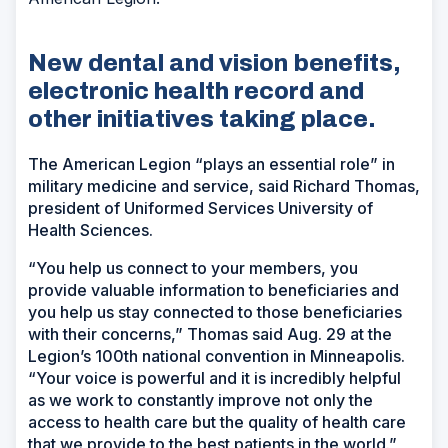
New dental and vision benefits,
electronic health record and
other initiatives taking place.
The American Legion “plays an essential role” in
military medicine and service, said Richard Thomas,
president of Uniformed Services University of
Health Sciences.
“You help us connect to your members, you
provide valuable information to beneficiaries and
you help us stay connected to those beneficiaries
with their concerns,” Thomas said Aug. 29 at the
Legion’s 100th national convention in Minneapolis.
“Your voice is powerful and it is incredibly helpful
as we work to constantly improve not only the
access to health care but the quality of health care
that we provide to the best patients in the world.”