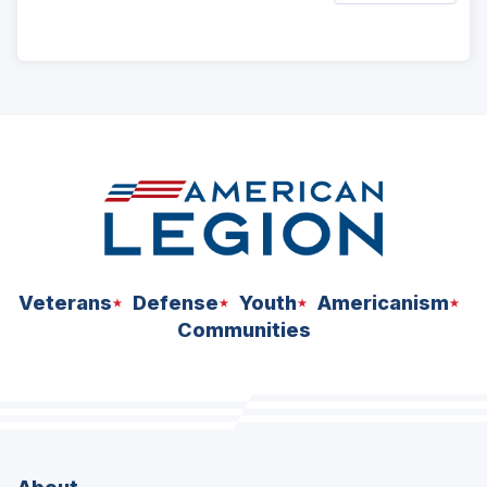
ad
space
Veterans
Defense
Youth
Americanism
Communities