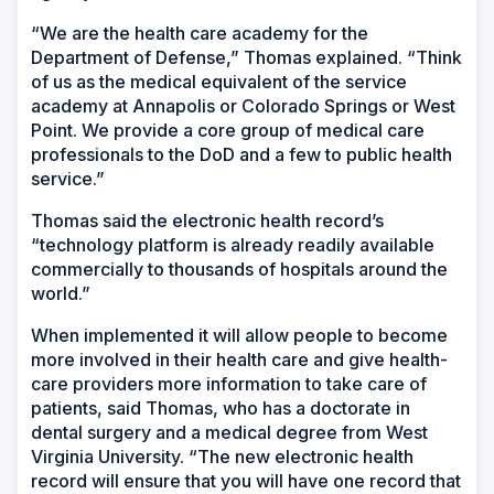
“We are the health care academy for the
Department of Defense,” Thomas explained. “Think
of us as the medical equivalent of the service
academy at Annapolis or Colorado Springs or West
Point. We provide a core group of medical care
professionals to the DoD and a few to public health
service.”
Thomas said the electronic health record’s
“technology platform is already readily available
commercially to thousands of hospitals around the
world.”
When implemented it will allow people to become
more involved in their health care and give health-
care providers more information to take care of
patients, said Thomas, who has a doctorate in
dental surgery and a medical degree from West
Virginia University. “The new electronic health
record will ensure that you will have one record that