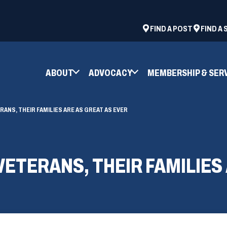
ad
space
(OPENS
FIND A POST
FIND A
IN
A
NEW
ABOUT
ADVOCACY
MEMBERSHIP & SER
WINDOW)
RANS, THEIR FAMILIES ARE AS GREAT AS EVER
VETERANS, THEIR FAMILIES