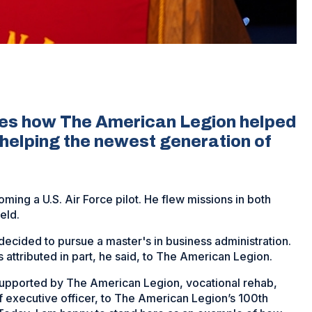
res how The American Legion helped
helping the newest generation of
ming a U.S. Air Force pilot. He flew missions in both
eld.
decided to pursue a master's in business administration.
s attributed in part, he said, to The American Legion.
 supported by The American Legion, vocational rehab,
f executive officer, to The American Legion’s 100th