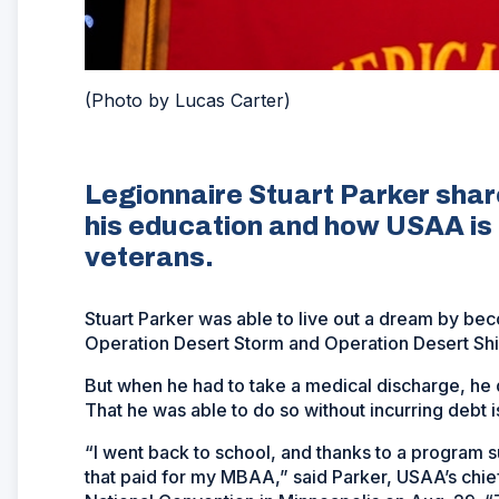
(Photo by Lucas Carter)
Legionnaire Stuart Parker sha
his education and how USAA is 
veterans.
Stuart Parker was able to live out a dream by beco
Operation Desert Storm and Operation Desert Shi
But when he had to take a medical discharge, he 
That he was able to do so without incurring debt i
“I went back to school, and thanks to a program
that paid for my MBAA,” said Parker, USAA’s chie