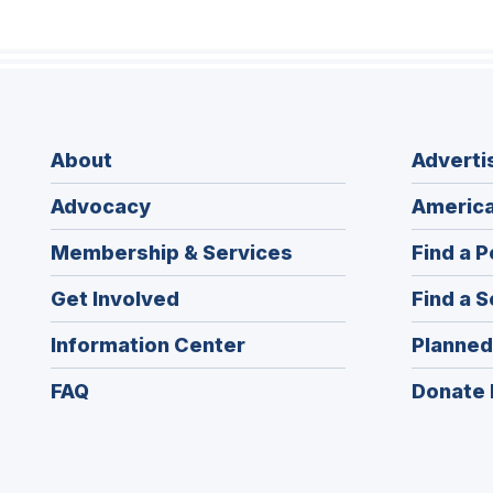
About
Adverti
Advocacy
America
Membership & Services
Find a P
Get Involved
Find a S
Information Center
Planned
FAQ
Donate 