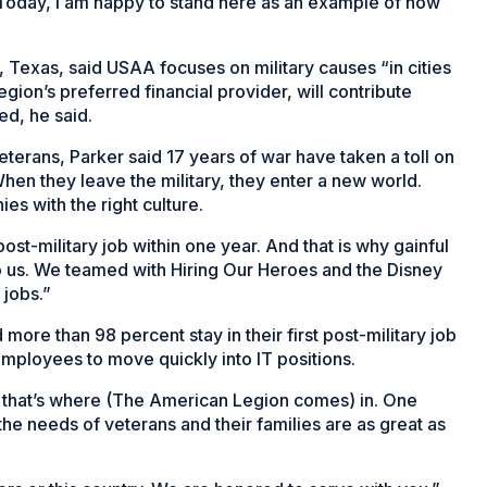
“Today, I am happy to stand here as an example of how
 Texas, said USAA focuses on military causes “in cities
on’s preferred financial provider, will contribute
ed, he said.
eterans, Parker said 17 years of war have taken a toll on
hen they leave the military, they enter a new world.
es with the right culture.
post-military job within one year. And that is why gainful
 to us. We teamed with Hiring Our Heroes and the Disney
 jobs.”
re than 98 percent stay in their first post-military job
ployees to move quickly into IT positions.
 that’s where (The American Legion comes) in. One
he needs of veterans and their families are as great as