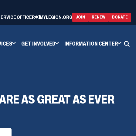
 SERVICE OFFICER
MYLEGION.ORG
(OPENS
(OP
JOIN
RENEW
DONATE
IN
IN
A
A
NEW
NEW
WINDOW)
WIN
VICES
GET INVOLVED
INFORMATION CENTER
 ARE AS GREAT AS EVER