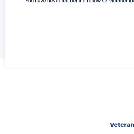
“You have never left behind fellow servicemember
Vetera