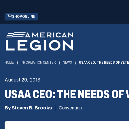
Skip
(OPENS
SHOP ONLINE
to
IN
Main
A
Content
NEW
WINDOW)
HOME
INFORMATION CENTER
NEWS
USAA CEO: THE NEEDS OF VETE
August 29, 2018
USAA CEO: THE NEEDS OF 
By Steven B. Brooks
Convention