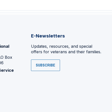
E-Newsletters
ional
Updates, resources, and special
offers for veterans and their families.
P.O Box
06
SUBSCRIBE
Service