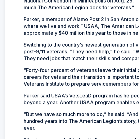
National Convention in Minneapolis on Aug. 29. 
much The American Legion does for veterans.”
Parker, a member of Alamo Post 2 in San Antonio,
where we live and work.” USAA, The American Legi
approximately $40 million this year to those in ne
Switching to the country’s newest generation of v
post-9/11 veterans. “They need help,” he said. “W
They need jobs that match their skills and compani
“Forty-four percent of veterans leave their initial 
careers for vets and their transition is important
Veterans Institute to prepare servicemembers for
Parker said USAA’s VetsLeaD program has helped mo
beyond a year. Another USAA program enables em
“But we have so much more to do,” he said. “And
hundred years into The American Legion’s story, t
ever.