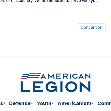
s or this country. We are honored to serve with you.”
Convention
ns
Defense
Youth
Americanism
Comm