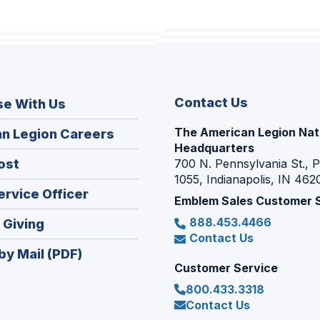
Contact Us
se With Us
The American Legion Nat
(Opens
n Legion Careers
Headquarters
in
(Opens
ost
700 N. Pennsylvania St., 
a
1055, Indianapolis, IN 462
in
new
(Opens
ervice Officer
a
Emblem Sales Customer 
window)
in
new
888.453.4466
(Opens
 Giving
a
window)
Contact Us
in
new
by Mail (PDF)
a
window)
Customer Service
new
800.433.3318
window)
Contact Us