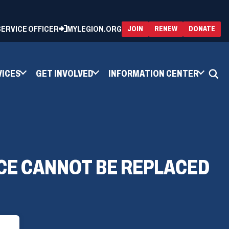
 SERVICE OFFICER
MYLEGION.ORG
(OPENS
(OP
JOIN
RENEW
DONATE
IN
IN
A
A
NEW
NEW
WINDOW)
WIN
VICES
GET INVOLVED
INFORMATION CENTER
CE CANNOT BE REPLACED