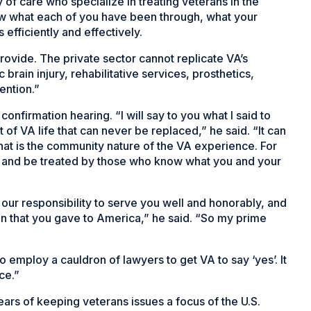
ty of care who specialize in treating veterans in the
w what each of you have been through, what your
efficiently and effectively.
provide. The private sector cannot replicate VA’s
c brain injury, rehabilitative services, prosthetics,
ention.”
confirmation hearing. “I will say to you what I said to
 of VA life that can never be replaced,” he said. “It can
That is the community nature of the VA experience. For
o and be treated by those who know what you and your
s our responsibility to serve you well and honorably, and
n that you gave to America,” he said. “So my prime
o employ a cauldron of lawyers to get VA to say ‘yes’. It
ce.”
ars of keeping veterans issues a focus of the U.S.