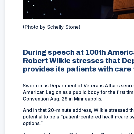
(Photo by Schelly Stone)
During speech at 100th Americ
Robert Wilkie stresses that De
provides its patients with care
Sworn in as Department of Veterans Affairs secre
American Legion as a public body for the first ti
Convention Aug. 29 in Minneapolis.
And in that 20-minute address, Wilkie stressed tha
potential to be a “patient-centered health-care 
options.”