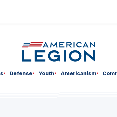
ns
Defense
Youth
Americanism
Comm