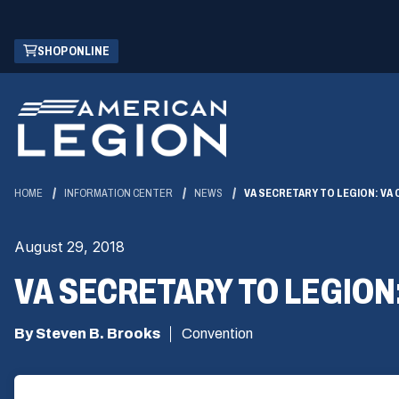
Skip
(OPENS
SHOP ONLINE
to
IN
Main
A
Content
NEW
WINDOW)
HOME
INFORMATION CENTER
NEWS
VA SECRETARY TO LEGION: VA
August 29, 2018
VA SECRETARY TO LEGION
By Steven B. Brooks
Convention