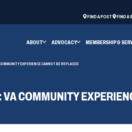
ad
space
(OPENS
FIND A POST
FIND A
IN
A
NEW
ABOUT
ADVOCACY
MEMBERSHIP & SER
WINDOW)
 COMMUNITY EXPERIENCE CANNOT BE REPLACED
: VA COMMUNITY EXPERIEN