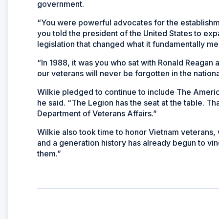
government.
“You were powerful advocates for the establishmen
you told the president of the United States to ex
legislation that changed what it fundamentally me
“In 1988, it was you who sat with Ronald Reagan an
our veterans will never be forgotten in the nationa
Wilkie pledged to continue to include The America
he said. “The Legion has the seat at the table. Th
Department of Veterans Affairs.”
Wilkie also took time to honor Vietnam veterans, 
and a generation history has already begun to vin
them.”