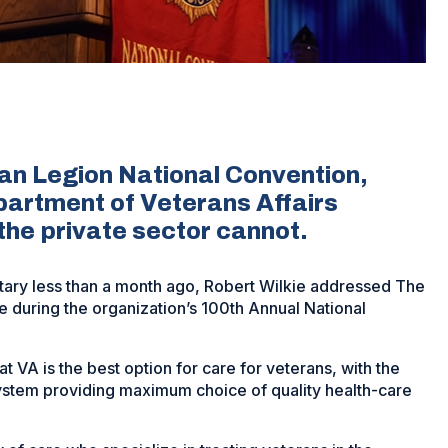
an Legion National Convention,
partment of Veterans Affairs
 the private sector cannot.
tary less than a month ago, Robert Wilkie addressed The
me during the organization’s 100th Annual National
t VA is the best option for care for veterans, with the
system providing maximum choice of quality health-care