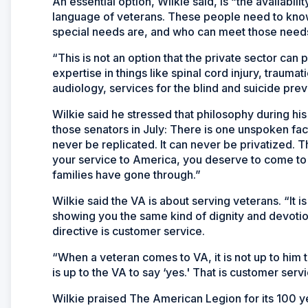
An essential option, Wilkie said, is “the availabili
language of veterans. These people need to kno
special needs are, and who can meet those needs 
“This is not an option that the private sector can 
expertise in things like spinal cord injury, traumati
audiology, services for the blind and suicide prev
Wilkie said he stressed that philosophy during his 
those senators in July: There is one unspoken fact
never be replicated. It can never be privatized. 
your service to America, you deserve to come t
families have gone through.”
Wilkie said the VA is about serving veterans. “It i
showing you the same kind of dignity and devotio
directive is customer service.
“When a veteran comes to VA, it is not up to him t
is up to the VA to say ‘yes.' That is customer servi
Wilkie praised The American Legion for its 100 ye