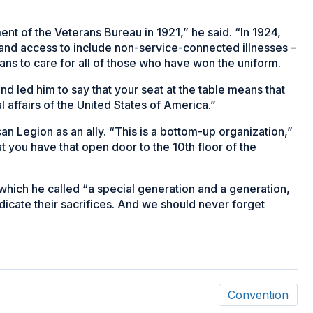
t of the Veterans Bureau in 1921,” he said. “In 1924,
pand access to include non-service-connected illnesses –
ans to care for all of those who have won the uniform.
d led him to say that your seat at the table means that
l affairs of the United States of America.”
n Legion as an ally. “This is a bottom-up organization,”
at you have that open door to the 10th floor of the
which he called “a special generation and a generation,
dicate their sacrifices. And we should never forget
Convention