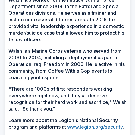
Department since 2008, in the Patrol and Special
Operations divisions. He serves as a trainer and
instructor in several different areas. In 2016, he
provided vital leadership experience in a domestic
murder/suicide case that allowed him to protect his
fellow officers.
Walsh is a Marine Corps veteran who served from
2000 to 2004, including a deployment as part of
Operation Iraqi Freedom in 2003. He is active in his
community, from Coffee With a Cop events to
coaching youth sports.
"There are 1000s of first responders working
everywhere right now, and they all deserve
recognition for their hard work and sacrifice," Walsh
said. "So thank you."
Learn more about the Legion's National Security
program and platforms at
www.legion.org/security
.