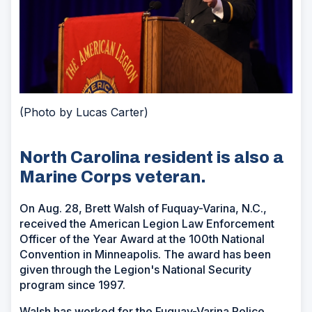
(Photo by Lucas Carter)
North Carolina resident is also a
Marine Corps veteran.
On Aug. 28, Brett Walsh of Fuquay-Varina, N.C.,
received the American Legion Law Enforcement
Officer of the Year Award at the 100th National
Convention in Minneapolis. The award has been
given through the Legion's National Security
program since 1997.
Walsh has worked for the Fuquay-Varina Police