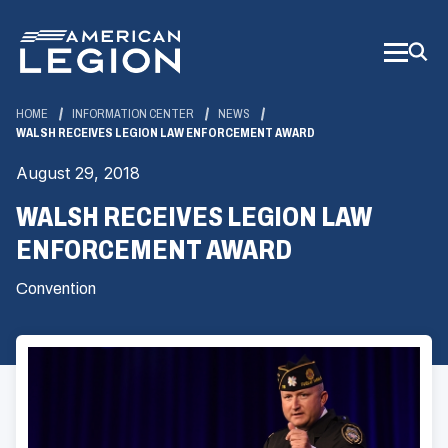
Skip
to
Main
Content
HOME
INFORMATION CENTER
NEWS
WALSH RECEIVES LEGION LAW ENFORCEMENT AWARD
August 29, 2018
WALSH RECEIVES LEGION LAW
ENFORCEMENT AWARD
Convention