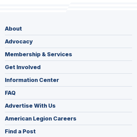
About
Advocacy
Membership & Services
Get Involved
Information Center
FAQ
Advertise With Us
(Opens
American Legion Careers
in
(Opens
Find a Post
a