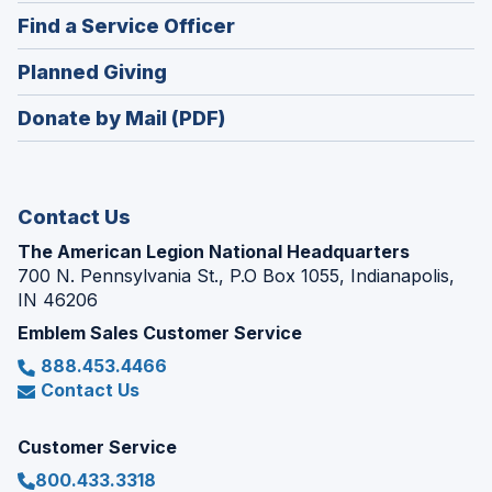
in
new
(Opens
Find a Service Officer
a
window)
in
new
(Opens
Planned Giving
a
window)
in
new
Donate by Mail (PDF)
a
window)
new
window)
Contact Us
The American Legion National Headquarters
700 N. Pennsylvania St., P.O Box 1055, Indianapolis,
IN 46206
Emblem Sales Customer Service
888.453.4466
Contact Us
Customer Service
800.433.3318