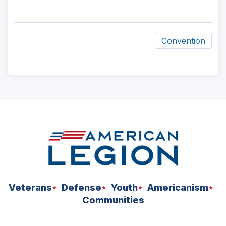
Convention
ad
space
Veterans
Defense
Youth
Americanism
Communities