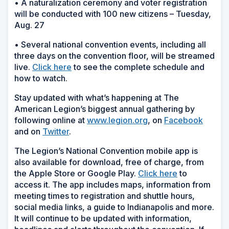
• A naturalization ceremony and voter registration
will be conducted with 100 new citizens – Tuesday,
Aug. 27
• Several national convention events, including all
three days on the convention floor, will be streamed
live.
Click here
to see the complete schedule and
how to watch.
Stay updated with what’s happening at The
American Legion’s biggest annual gathering by
following online at
www.legion.org
, on
Facebook
and on
Twitter
.
The Legion’s National Convention mobile app is
also available for download, free of charge, from
the Apple Store or Google Play.
Click here
to
access it. The app includes maps, information from
meeting times to registration and shuttle hours,
social media links, a guide to Indianapolis and more.
It will continue to be updated with information,