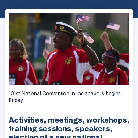
101st National Convention in Indianapolis begins
Friday
Activities, meetings, workshops,
training sessions, speakers,
election of a new national