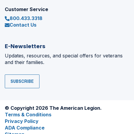
Customer Service
800.433.3318
Contact Us
E-Newsletters
Updates, resources, and special offers for veterans
and their families.
SUBSCRIBE
© Copyright 2026 The American Legion.
Terms & Conditions
Privacy Policy
ADA Compliance