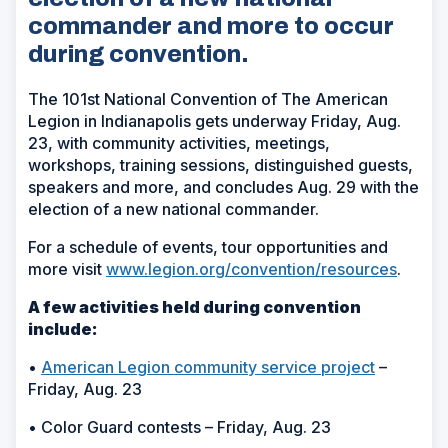
commander and more to occur
during convention.
The 101st National Convention of The American
Legion in Indianapolis gets underway Friday, Aug.
23, with community activities, meetings,
workshops, training sessions, distinguished guests,
speakers and more, and concludes Aug. 29 with the
election of a new national commander.
For a schedule of events, tour opportunities and
more visit
www.legion.org/convention/resources
.
A few activities held during convention
include:
•
American Legion community service project
–
Friday, Aug. 23
• Color Guard contests – Friday, Aug. 23