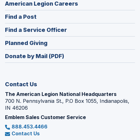
(Opens
American Legion Careers
in
(Opens
Find a Post
a
in
new
(Opens
Find a Service Officer
a
window)
in
new
(Opens
Planned Giving
a
window)
in
new
Donate by Mail (PDF)
a
window)
new
window)
Contact Us
The American Legion National Headquarters
700 N. Pennsylvania St., P.O Box 1055, Indianapolis,
IN 46206
Emblem Sales Customer Service
888.453.4466
Contact Us