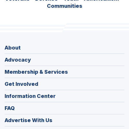
Communities
About
Advocacy
Membership & Services
Get Involved
Information Center
FAQ
Advertise With Us