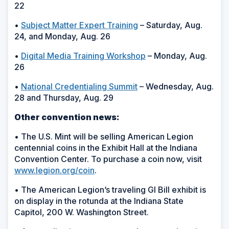
22
•
Subject Matter Expert Training
– Saturday, Aug.
24, and Monday, Aug. 26
•
Digital Media Training Workshop
– Monday, Aug.
26
•
National Credentialing Summit
– Wednesday, Aug.
28 and Thursday, Aug. 29
Other convention news:
• The U.S. Mint will be selling American Legion
centennial coins in the Exhibit Hall at the Indiana
Convention Center. To purchase a coin now, visit
www.legion.org/coin
.
• The American Legion’s traveling GI Bill exhibit is
on display in the rotunda at the Indiana State
Capitol, 200 W. Washington Street.