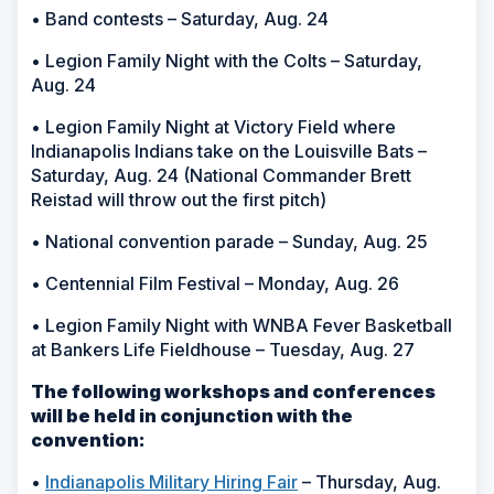
• Band contests – Saturday, Aug. 24
• Legion Family Night with the Colts – Saturday,
Aug. 24
• Legion Family Night at Victory Field where
Indianapolis Indians take on the Louisville Bats –
Saturday, Aug. 24 (National Commander Brett
Reistad will throw out the first pitch)
• National convention parade – Sunday, Aug. 25
• Centennial Film Festival – Monday, Aug. 26
• Legion Family Night with WNBA Fever Basketball
at Bankers Life Fieldhouse – Tuesday, Aug. 27
The following workshops and conferences
will be held in conjunction with the
convention:
•
Indianapolis Military Hiring Fair
– Thursday, Aug.