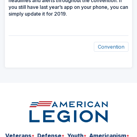
headlines and alerts throughout the convention. If
you still have last year’s app on your phone, you can
simply update it for 2019.
Convention
ad
space
Veterans
Defense
Youth
Americanism