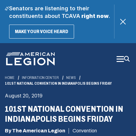
Senators are listening to their
constituents about TCAVA
right now
.
(OPENS
MAKE YOUR VOICE HEARD
IN
A
Skip
NEW
WINDOW)
to
Main
Content
HOME
INFORMATION CENTER
NEWS
101ST NATIONAL CONVENTION IN INDIANAPOLIS BEGINS FRIDAY
August 20, 2019
101ST NATIONAL CONVENTION IN
INDIANAPOLIS BEGINS FRIDAY
By The American Legion
Convention