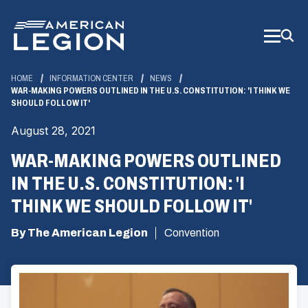
Skip
to
Main
Content
HOME
INFORMATION CENTER
NEWS
WAR-MAKING POWERS OUTLINED IN THE U.S. CONSTITUTION: 'I THINK WE
SHOULD FOLLOW IT'
August 28, 2021
WAR-MAKING POWERS OUTLINED
IN THE U.S. CONSTITUTION: 'I
THINK WE SHOULD FOLLOW IT'
By The American Legion
Convention