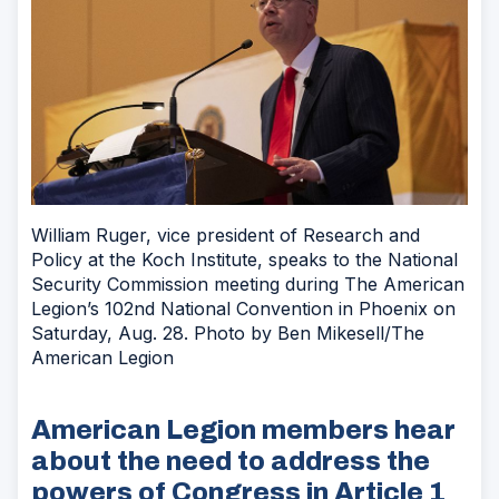
William Ruger, vice president of Research and
Policy at the Koch Institute, speaks to the National
Security Commission meeting during The American
Legion’s 102nd National Convention in Phoenix on
Saturday, Aug. 28. Photo by Ben Mikesell/The
American Legion
American Legion members hear
about the need to address the
powers of Congress in Article 1