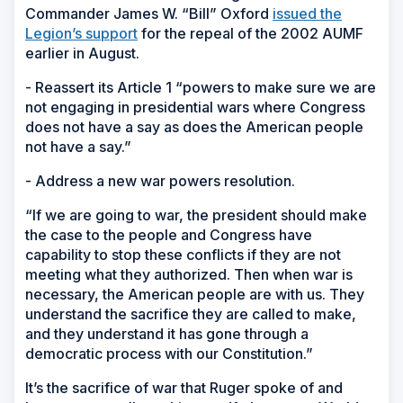
Commander James W. “Bill” Oxford
issued the
Legion’s support
for the repeal of the 2002 AUMF
earlier in August.
- Reassert its Article 1 “powers to make sure we are
not engaging in presidential wars where Congress
does not have a say as does the American people
not have a say.”
- Address a new war powers resolution.
“If we are going to war, the president should make
the case to the people and Congress have
capability to stop these conflicts if they are not
meeting what they authorized. Then when war is
necessary, the American people are with us. They
understand the sacrifice they are called to make,
and they understand it has gone through a
democratic process with our Constitution.”
It’s the sacrifice of war that Ruger spoke of and