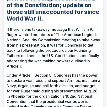
of the Constitution; update on
those still unaccounted for since
World War II.
If there is one takeaway message that William P.
Ruger wanted members of The American Legion’s
National Security Commission meeting to take away
from his presentation, it was for Congress to get
back to following the procedures our Founding
Fathers outlined in the U.S. Constitution, specifically
addressing the war-making powers outlined in
Article 1.
Under Article I, Section 8, Congress has the power
to declare war, raise and support Armies, maintain a
Navy, organize and call forth a militia, and budget
for war. Ruger said during his presentation Aug. 28
in Phoenix for the organization’s 102nd National
Convention that the presidential war power is
limited in the Constitution, with Founding Father