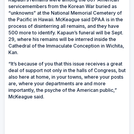
servicemembers from the Korean War buried as
“unknowns” at the National Memorial Cemetery of
the Pacific in Hawaii. McKeague said DPAA is in the
process of disinterring all remains, and they have
500 more to identify. Kapaun’s funeral will be Sept.
29, where his remains will be interred inside the
Cathedral of the Immaculate Conception in Wichita,
Kan.
“It’s because of you that this issue receives a great
deal of support not only in the halls of Congress, but
also here at home, in your towns, where your posts
are, where your departments are and more
importantly, the psyche of the American public,”
McKeague said.