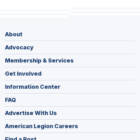
About
Advocacy
Membership & Services
Get Involved
Information Center
FAQ
Advertise With Us
(Opens
American Legion Careers
in
(Opens
Find a Post