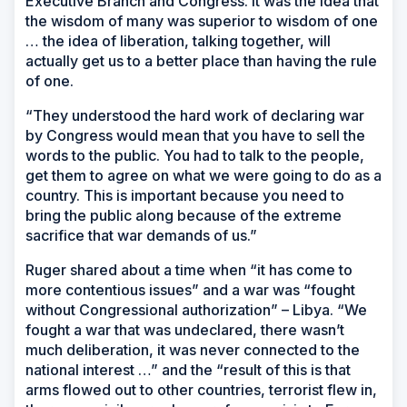
Executive Branch and Congress. It was the idea that
the wisdom of many was superior to wisdom of one
… the idea of liberation, talking together, will
actually get us to a better place than having the rule
of one.
“They understood the hard work of declaring war
by Congress would mean that you have to sell the
words to the public. You had to talk to the people,
get them to agree on what we were going to do as a
country. This is important because you need to
bring the public along because of the extreme
sacrifice that war demands of us.”
Ruger shared about a time when “it has come to
more contentious issues” and a war was “fought
without Congressional authorization” – Libya. “We
fought a war that was undeclared, there wasn’t
much deliberation, it was never connected to the
national interest …” and the “result of this is that
arms flowed out to other countries, terrorist flew in,