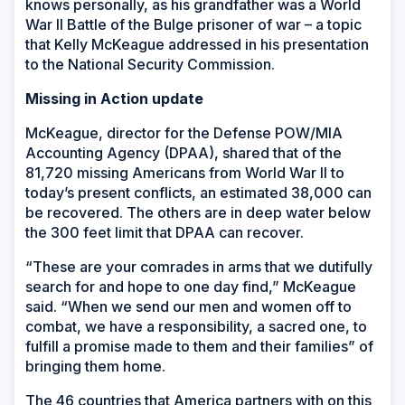
knows personally, as his grandfather was a World
War II Battle of the Bulge prisoner of war – a topic
that Kelly McKeague addressed in his presentation
to the National Security Commission.
Missing in Action update
McKeague, director for the Defense POW/MIA
Accounting Agency (DPAA), shared that of the
81,720 missing Americans from World War II to
today’s present conflicts, an estimated 38,000 can
be recovered. The others are in deep water below
the 300 feet limit that DPAA can recover.
“These are your comrades in arms that we dutifully
search for and hope to one day find,” McKeague
said. “When we send our men and women off to
combat, we have a responsibility, a sacred one, to
fulfill a promise made to them and their families” of
bringing them home.
The 46 countries that America partners with on this