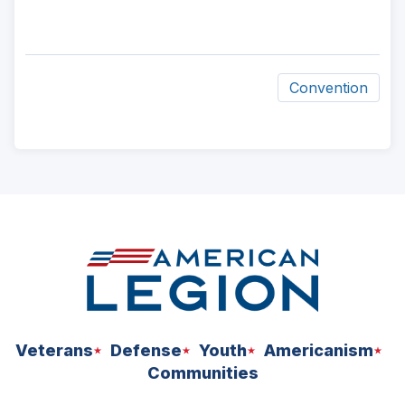
Convention
ad
space
Veterans
Defense
Youth
Americanism
Communities