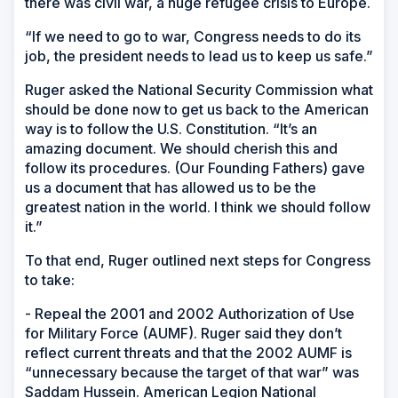
there was civil war, a huge refugee crisis to Europe.
“If we need to go to war, Congress needs to do its
job, the president needs to lead us to keep us safe.”
Ruger asked the National Security Commission what
should be done now to get us back to the American
way is to follow the U.S. Constitution. “It’s an
amazing document. We should cherish this and
follow its procedures. (Our Founding Fathers) gave
us a document that has allowed us to be the
greatest nation in the world. I think we should follow
it.”
To that end, Ruger outlined next steps for Congress
to take:
- Repeal the 2001 and 2002 Authorization of Use
for Military Force (AUMF). Ruger said they don’t
reflect current threats and that the 2002 AUMF is
“unnecessary because the target of that war” was
Saddam Hussein. American Legion National