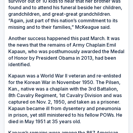
survivor out of 10 kids to hear that her brother was
found and to attend his funeral beside her children,
grandchildren, and great-great grandchildren.
“Again, just part of this nation’s commitment to its
missing and to their families,” McKeague said.
Another success happened this past March. It was
the news that the remains of Army Chaplain Emil
Kapaun, who was posthumously awarded the Medal
of Honor by President Obama in 2013, had been
identified.
Kapaun was a World War II veteran and re-enlisted
for the Korean War in November 1950. The Pilsen,
Kan., native was a chaplain with the 3rd Battalion,
8th Cavalry Regiment, 1st Cavalry Division and was
captured on Nov. 2, 1950, and taken as a prisoner.
Kapaun became ill from dysentery and pneumonia
in prison, yet still ministered to his fellow POWs. He
died in May 1951 at 35 years old.
Kapaun’s remains were among the 867 American