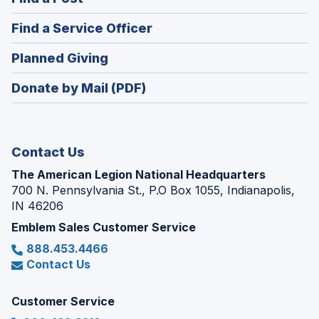
a
in
new
(Opens
Find a Service Officer
a
window)
in
new
(Opens
Planned Giving
a
window)
in
new
Donate by Mail (PDF)
a
window)
new
window)
Contact Us
The American Legion National Headquarters
700 N. Pennsylvania St., P.O Box 1055, Indianapolis,
IN 46206
Emblem Sales Customer Service
888.453.4466
Contact Us
Customer Service