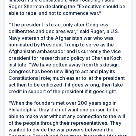
Roger Sherman declaring the “Executive should be
able to repel and not to commence war.”
“The president is to act only after Congress
deliberates and declares war,” said Ruger, a U.S.
Navy veteran of the Afghanistan war who was
nominated by President Trump to serve as the
Afghanistan ambassador and is currently the vice
president for research and policy at Charles Koch
Institute. “We have gotten away from this design.
Congress has been unwilling to act and play its
Constitutional role; much easier to let the president
act then to be criticized if it goes wrong, then take
credit in support of the president if it goes right.
“When the founders met over 200 years ago in
Philadelphia, they did not want one person to be
able to make war without any connection to the will
of the people through their representatives. They
wanted to divide the war powers between the