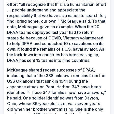
effort “all recognize that this is a humanitarian effort
… people understand and appreciate the
responsibility that we have as a nation to search for,
find, bring home, our own,” McKeague said. To that
note, McKeague gave an example. When the 20
DPAA teams deployed last year had to return
stateside because of COVID, Vietnam volunteered
to help DPAA and conducted 10 excavations on its
own. It found the remains of a U.S. naval aviator. As
the lockdown into countries has been easing up,
DPAA has sent 13 teams into nine countries.
McKeague shared recent successes of DPAA,
including that of the 388 unknown remains from the
USS
Oklahoma
that sunk in 1941 during the
Japanese attack on Pearl Harbor, 347 have been
identified. “Those 347 families now have answers,”
he said. One solider identified was from Dayton,
Ohio, whose 86-year-old sister was seven years
old when her brother went missing. She is the only