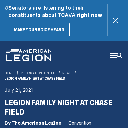
Senators are listening to their
constituents about TCAVA
right now
.
(OPENS
MAKE YOUR VOICE HEARD
IN
A
Skip
NEW
WINDOW)
to
Main
Content
HOME
INFORMATION CENTER
NEWS
LEGION FAMILY NIGHT AT CHASE FIELD
July 21, 2021
LEGION FAMILY NIGHT AT CHASE
FIELD
By The American Legion
Convention