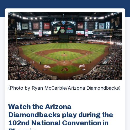
(Photo by Ryan McCarble/Arizona Diamondbacks)
Watch the Arizona
Diamondbacks play during the
102nd National Convention in