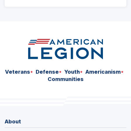
ad
space
Veterans
Defense
Youth
Americanism
Communities
About