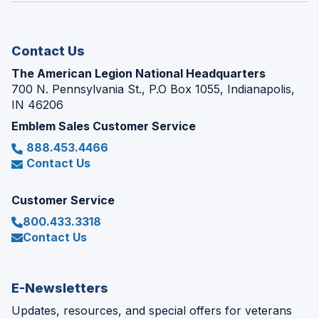
new
window)
Contact Us
The American Legion National Headquarters
700 N. Pennsylvania St., P.O Box 1055, Indianapolis,
IN 46206
Emblem Sales Customer Service
888.453.4466
Contact Us
Customer Service
800.433.3318
Contact Us
E-Newsletters
Updates, resources, and special offers for veterans