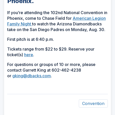
Phoenix.
If you’re attending the 102nd National Convention in
Phoenix, come to Chase Field for
American Legion
Family Night
to watch the Arizona Diamondbacks
take on the San Diego Padres on Monday, Aug. 30.
First pitch is at 6:40 p.m.
Tickets range from $22 to $29. Reserve your
ticket(s)
here
.
For questions or groups of 10 or more, please
contact Garrett King at 602-462-4238
or
gking@dbacks.com
.
Convention