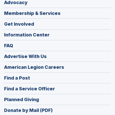
Advocacy
Membership & Services
Get Involved
Information Center
FAQ
Advertise With Us
(Opens
American Legion Careers
in
(Opens
Find a Post
a
in
new
(Opens
Find a Service Officer
a
window)
in
new
(Opens
Planned Giving
a
window)
in
new
Donate by Mail (PDF)
a
window)