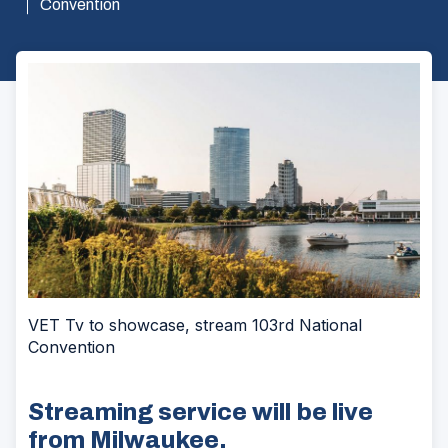
Convention
VET Tv to showcase, stream 103rd National
Convention
Streaming service will be live
from Milwaukee.