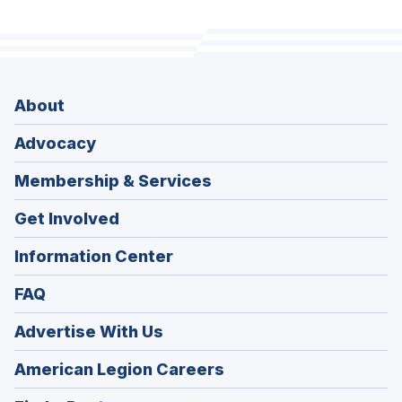
About
Advocacy
Membership & Services
Get Involved
Information Center
FAQ
Advertise With Us
(Opens
American Legion Careers
in