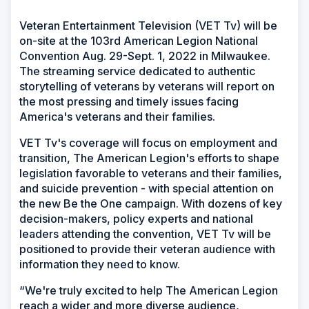
Veteran Entertainment Television (VET Tv) will be
on-site at the 103rd American Legion National
Convention Aug. 29-Sept. 1, 2022 in Milwaukee.
The streaming service dedicated to authentic
storytelling of veterans by veterans will report on
the most pressing and timely issues facing
America's veterans and their families.
VET Tv's coverage will focus on employment and
transition, The American Legion's efforts to shape
legislation favorable to veterans and their families,
and suicide prevention - with special attention on
the new Be the One campaign. With dozens of key
decision-makers, policy experts and national
leaders attending the convention, VET Tv will be
positioned to provide their veteran audience with
information they need to know.
“We're truly excited to help The American Legion
reach a wider and more diverse audience,