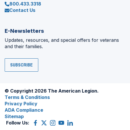
800.433.3318
Contact Us
E-Newsletters
Updates, resources, and special offers for veterans
and their families.
SUBSCRIBE
© Copyright 2026 The American Legion.
Terms & Conditions
Privacy Policy
ADA Compliance
Sitemap
Follow Us:
Facebook
(Opens
X
(Opens
Instagram
(Opens
YouTube
(Opens
LinkedIn
(Opens
in
(former
in
in
in
in