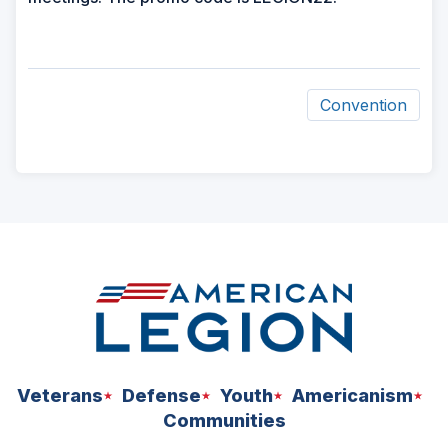
Convention
ad
space
Veterans
Defense
Youth
Americanism
Communities