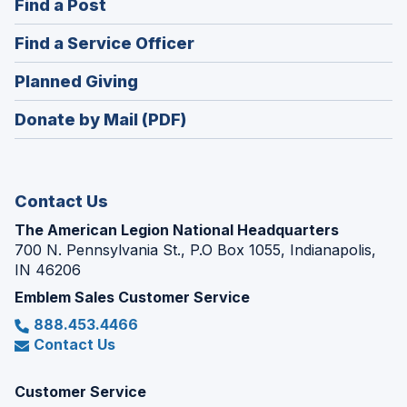
(Opens
Find a Post
a
in
new
(Opens
Find a Service Officer
a
window)
in
new
(Opens
Planned Giving
a
window)
in
new
Donate by Mail (PDF)
a
window)
new
window)
Contact Us
The American Legion National Headquarters
700 N. Pennsylvania St., P.O Box 1055, Indianapolis,
IN 46206
Emblem Sales Customer Service
888.453.4466
Contact Us
Customer Service