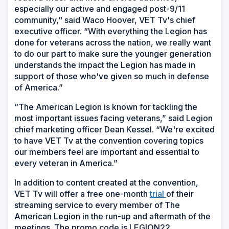
especially our active and engaged post-9/11
community," said Waco Hoover, VET Tv's chief
executive officer. “With everything the Legion has
done for veterans across the nation, we really want
to do our part to make sure the younger generation
understands the impact the Legion has made in
support of those who've given so much in defense
of America.”
“The American Legion is known for tackling the
most important issues facing veterans,” said Legion
chief marketing officer Dean Kessel. “We're excited
to have VET Tv at the convention covering topics
our members feel are important and essential to
every veteran in America.”
In addition to content created at the convention,
VET Tv will offer a free one-month
trial
of their
streaming service to every member of The
American Legion in the run-up and aftermath of the
meetings. The promo code is LEGION22.