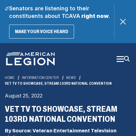
Senators are listening to their
constituents about TCAVA
right now
.
(OPENS
MAKE YOUR VOICE HEARD
IN
A
Skip
NEW
WINDOW)
to
Main
Content
HOME
INFORMATION CENTER
NEWS
VET TV TO SHOWCASE, STREAM 103RD NATIONAL CONVENTION
August 25, 2022
VET TV TO SHOWCASE, STREAM
103RD NATIONAL CONVENTION
By Source: Veteran Entertainment Television