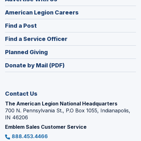
(Opens
American Legion Careers
in
(Opens
Find a Post
a
in
new
(Opens
Find a Service Officer
a
window)
in
new
(Opens
Planned Giving
a
window)
in
new
Donate by Mail (PDF)
a
window)
new
window)
Contact Us
The American Legion National Headquarters
700 N. Pennsylvania St., P.O Box 1055, Indianapolis,
IN 46206
Emblem Sales Customer Service
888.453.4466