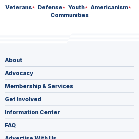
Veterans
Defense
Youth
Americanism
Communities
About
Advocacy
Membership & Services
Get Involved
Information Center
FAQ
Advertise With Us