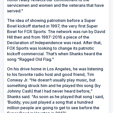
servicemen and women and the veterans that have
served.”
The idea of showing patriotism before a Super
Bowl kickoff started in 1997, the very first Super
Bowl for FOX Sports. The network was run by David
Hill then and from 1997-2016 a piece of the
Declaration of Independence was read. After that,
FOX Sports was looking to change its patriotic
kickoff commercial. That’s when Shanks heard the
song “Ragged Old Flag.”
On his drive home in Los Angeles, he was listening
to his favorite radio host and good friend, Tim
Conway Jr. “He doesn’t usually play music, but
something struck him and he played this song (by
Johnny Cash) that I had never heard before,”
Shanks said. “As soon as he played that song I said,
‘Buddy, you just played a song that a hundred
million people are going to get to see before the