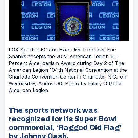
FOX Sports CEO and Executive Producer Eric
Shanks accepts the 2023 American Legion 100
Percent Americanism Award during Day 2 of The
American Legion 104th National Convention at the
Charlotte Convention Center in Charlotte, N.C., on
Wednesday, August 30. Photo by Hilary Ott/The
American Legion
The sports network was
recognized for its Super Bowl
commercial, ‘Ragged Old Flag’
by Johnny Cash.