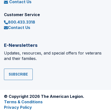
Contact Us
Customer Service
800.433.3318
Contact Us
E-Newsletters
Updates, resources, and special offers for veterans
and their families.
SUBSCRIBE
© Copyright 2026 The American Legion.
Terms & Conditions
Privacy Policy