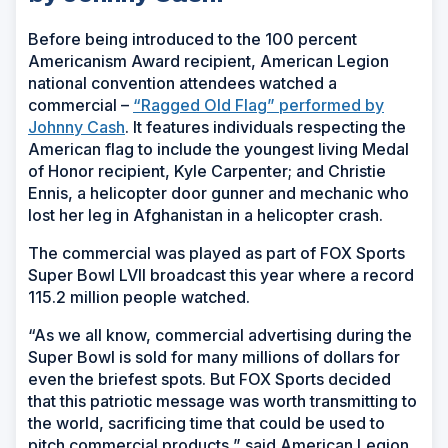
Before being introduced to the 100 percent
Americanism Award recipient, American Legion
national convention attendees watched a
commercial –
“Ragged Old Flag” performed by
Johnny Cash
. It features individuals respecting the
American flag to include the youngest living Medal
of Honor recipient, Kyle Carpenter; and Christie
Ennis, a helicopter door gunner and mechanic who
lost her leg in Afghanistan in a helicopter crash.
The commercial was played as part of FOX Sports
Super Bowl LVII broadcast this year where a record
115.2 million people watched.
“As we all know, commercial advertising during the
Super Bowl is sold for many millions of dollars for
even the briefest spots. But FOX Sports decided
that this patriotic message was worth transmitting to
the world, sacrificing time that could be used to
pitch commercial products,” said American Legion