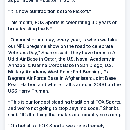
Super Bowl in Houston in 2017.’
“It is now our tradition before kickoff.”
This month, FOX Sports is celebrating 30 years of
broadcasting the NFL.
“Our most proud day, every year, is when we take
our NFL pregame show on the road to celebrate
Veterans Day,” Shanks said. They have been to Al
Udid Air Base in Qatar; the U.S. Naval Academy in
Annapolis; Marine Corps Base in San Diego; U.S.
Military Academy West Point; Fort Benning, Ga.;
Bagram Air Force Base in Afghanistan; Joint Base
Pearl Harbor; and where it all started in 2000 on the
USS
Harry Truman.
“This is our longest standing tradition at FOX Sports,
and we’re not going to stop anytime soon,” Shanks
said. “It’s the thing that makes our country so strong.
“On behalf of FOX Sports, we are extremely