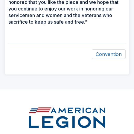
honored that you like the piece and we hope that
you continue to enjoy our work in honoring our
servicemen and women and the veterans who
sacrifice to keep us safe and free.”
Convention
ad
space