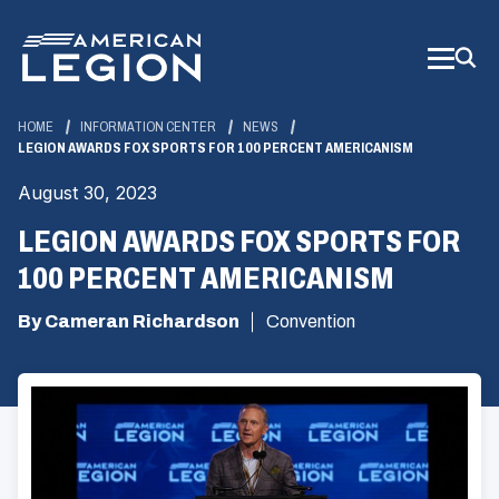
Skip
to
Main
Content
HOME
INFORMATION CENTER
NEWS
LEGION AWARDS FOX SPORTS FOR 100 PERCENT AMERICANISM
August 30, 2023
LEGION AWARDS FOX SPORTS FOR
100 PERCENT AMERICANISM
By Cameran Richardson
Convention