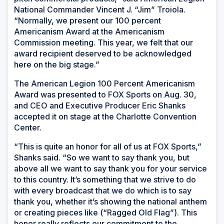
National Commander Vincent J. “Jim” Troiola.
“Normally, we present our 100 percent
Americanism Award at the Americanism
Commission meeting. This year, we felt that our
award recipient deserved to be acknowledged
here on the big stage.”
The American Legion 100 Percent Americanism
Award was presented to FOX Sports on Aug. 30,
and CEO and Executive Producer Eric Shanks
accepted it on stage at the Charlotte Convention
Center.
“This is quite an honor for all of us at FOX Sports,”
Shanks said. “So we want to say thank you, but
above all we want to say thank you for your service
to this country. It’s something that we strive to do
with every broadcast that we do which is to say
thank you, whether it’s showing the national anthem
or creating pieces like (“Ragged Old Flag”). This
honor really reflects our commitment to the