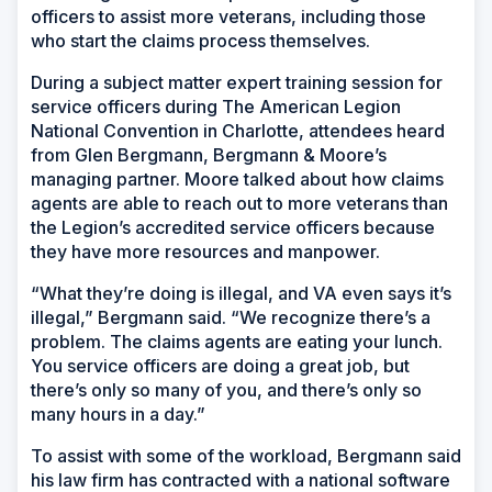
officers to assist more veterans, including those
who start the claims process themselves.
During a subject matter expert training session for
service officers during The American Legion
National Convention in Charlotte, attendees heard
from Glen Bergmann, Bergmann & Moore’s
managing partner. Moore talked about how claims
agents are able to reach out to more veterans than
the Legion’s accredited service officers because
they have more resources and manpower.
“What they’re doing is illegal, and VA even says it’s
illegal,” Bergmann said. “We recognize there’s a
problem. The claims agents are eating your lunch.
You service officers are doing a great job, but
there’s only so many of you, and there’s only so
many hours in a day.”
To assist with some of the workload, Bergmann said
his law firm has contracted with a national software