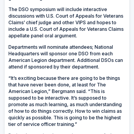
The DSO symposium will include interactive
discussions with U.S. Court of Appeals for Veterans
Claims’ chief judge and other VIPS and hopes to
include a U.S. Court of Appeals for Veterans Claims
appellate panel oral argument.
Departments will nominate attendees; National
Headquarters will sponsor one DSO from each
American Legion department. Additional DSOs can
attend if sponsored by their department.
“It’s exciting because there are going to be things
that have never been done, at least for The
American Legion,” Bergmann said. “This is
supposed to be interactive. It’s supposed to
promote as much learning, as much understanding
of how to do things correctly. How to win claims as
quickly as possible. This is going to be the highest
tier of service officer training.”