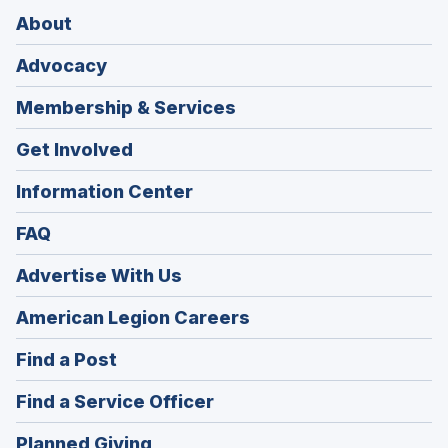
About
Advocacy
Membership & Services
Get Involved
Information Center
FAQ
Advertise With Us
(Opens
American Legion Careers
in
(Opens
Find a Post
a
in
new
(Opens
Find a Service Officer
a
window)
in
new
(Opens
Planned Giving