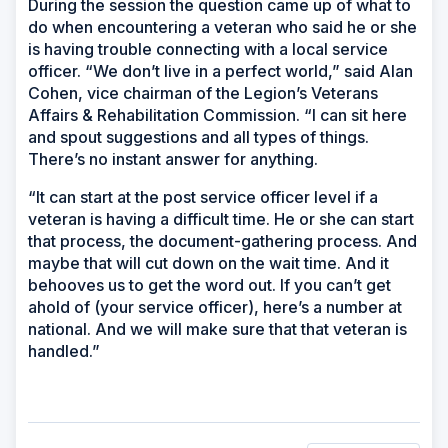
During the session the question came up of what to
do when encountering a veteran who said he or she
is having trouble connecting with a local service
officer. “We don’t live in a perfect world,” said Alan
Cohen, vice chairman of the Legion’s Veterans
Affairs & Rehabilitation Commission. “I can sit here
and spout suggestions and all types of things.
There’s no instant answer for anything.
“It can start at the post service officer level if a
veteran is having a difficult time. He or she can start
that process, the document-gathering process. And
maybe that will cut down on the wait time. And it
behooves us to get the word out. If you can’t get
ahold of (your service officer), here’s a number at
national. And we will make sure that that veteran is
handled.”