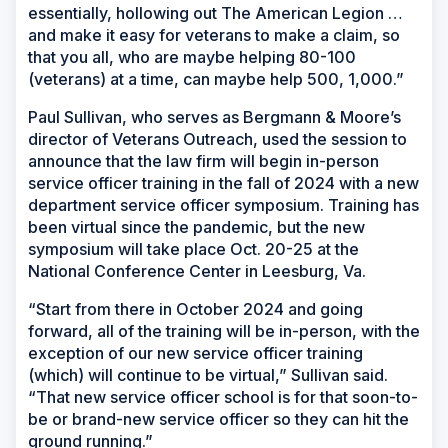
essentially, hollowing out The American Legion …
and make it easy for veterans to make a claim, so
that you all, who are maybe helping 80-100
(veterans) at a time, can maybe help 500, 1,000.”
Paul Sullivan, who serves as Bergmann & Moore’s
director of Veterans Outreach, used the session to
announce that the law firm will begin in-person
service officer training in the fall of 2024 with a new
department service officer symposium. Training has
been virtual since the pandemic, but the new
symposium will take place Oct. 20-25 at the
National Conference Center in Leesburg, Va.
“Start from there in October 2024 and going
forward, all of the training will be in-person, with the
exception of our new service officer training
(which) will continue to be virtual,” Sullivan said.
“That new service officer school is for that soon-to-
be or brand-new service officer so they can hit the
ground running.”