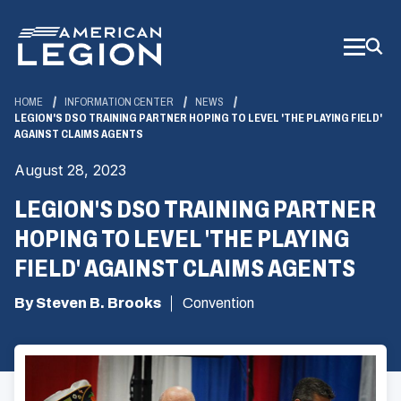
Skip
to
Main
Content
HOME
INFORMATION CENTER
NEWS
LEGION'S DSO TRAINING PARTNER HOPING TO LEVEL 'THE PLAYING FIELD'
AGAINST CLAIMS AGENTS
August 28, 2023
LEGION'S DSO TRAINING PARTNER
HOPING TO LEVEL 'THE PLAYING
FIELD' AGAINST CLAIMS AGENTS
By Steven B. Brooks
Convention