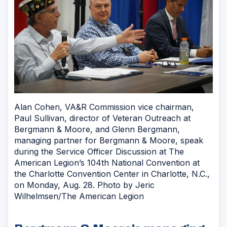
Alan Cohen, VA&R Commission vice chairman,
Paul Sullivan, director of Veteran Outreach at
Bergmann & Moore, and Glenn Bergmann,
managing partner for Bergmann & Moore, speak
during the Service Officer Discussion at The
American Legion’s 104th National Convention at
the Charlotte Convention Center in Charlotte, N.C.,
on Monday, Aug. 28. Photo by Jeric
Wilhelmsen/The American Legion