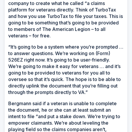
company to create what he called “a claims
platform for veterans directly. Think of TurboTax
and how you use TurboTax to file your taxes. This is
going to be something that’s going to be provided
to members of The American Legion – to all
veterans – for free.
“It’s going to be a system where you’re prompted …
to answer questions. We’re working on (Form)
526EZ right now. It’s going to be user-friendly.
We’re going to make it easy for veterans … and it’s
going to be provided to veterans for you all to
oversee so that it’s quick. The hope is to be able to
directly uplink the document that you’re filling out
through the prompts directly to VA.”
Bergmann said if a veteran is unable to complete
the document, he or she can at least submit an
intent to file “and put a stake down. We’re trying to
empower claimants. We’re about leveling the
playing field so the claims companies aren’t,