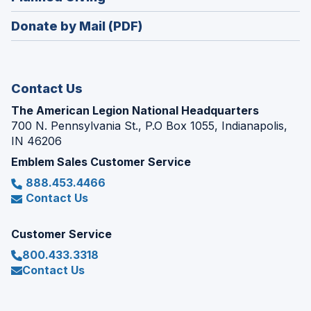
a
window)
in
new
Donate by Mail (PDF)
a
window)
new
window)
Contact Us
The American Legion National Headquarters
700 N. Pennsylvania St., P.O Box 1055, Indianapolis,
IN 46206
Emblem Sales Customer Service
888.453.4466
Contact Us
Customer Service
800.433.3318
Contact Us