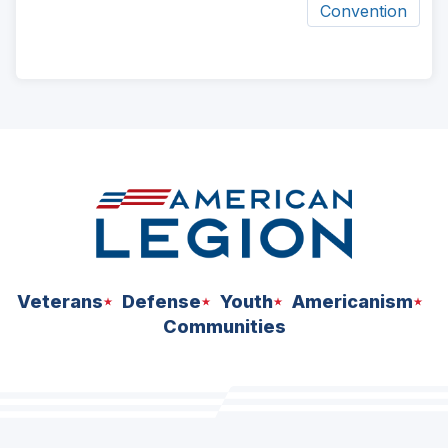
Convention
ad
space
Veterans
Defense
Youth
Americanism
Communities