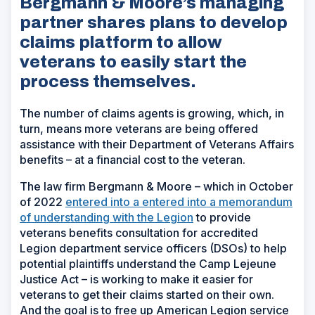
Bergmann & Moore’s managing
partner shares plans to develop
claims platform to allow
veterans to easily start the
process themselves.
The number of claims agents is growing, which, in
turn, means more veterans are being offered
assistance with their Department of Veterans Affairs
benefits – at a financial cost to the veteran.
The law firm Bergmann & Moore – which in October
of 2022
entered into a entered into a memorandum
of understanding with the Legion
to provide
veterans benefits consultation for accredited
Legion department service officers (DSOs) to help
potential plaintiffs understand the Camp Lejeune
Justice Act – is working to make it easier for
veterans to get their claims started on their own.
And the goal is to free up American Legion service