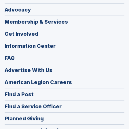
Advocacy
Membership & Services
Get Involved
Information Center
FAQ
Advertise With Us
(Opens
American Legion Careers
in
(Opens
Find a Post
a
in
new
(Opens
Find a Service Officer
a
window)
in
new
(Opens
Planned Giving
a
window)
in
new