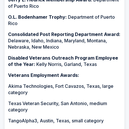
of Puerto Rico
O.L. Bodenhamer Trophy:
Department of Puerto
Rico
Consolidated Post Reporting Department Award:
Delaware, Idaho, Indiana, Maryland, Montana,
Nebraska, New Mexico
Disabled Veterans Outreach Program Employee
of the Year:
Kelly Norris, Garland, Texas
Veterans Employment Awards:
Akima Technologies, Fort Cavazos, Texas, large
category
Texas Veteran Security, San Antonio, medium
category
TangoAlpha3, Austin, Texas, small category