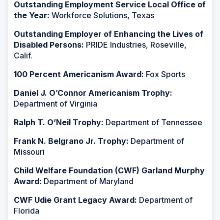
Outstanding Employment Service Local Office of
the Year:
Workforce Solutions, Texas
Outstanding Employer of Enhancing the Lives of
Disabled Persons:
PRIDE Industries, Roseville,
Calif.
100 Percent Americanism Award:
Fox Sports
Daniel J. O’Connor Americanism Trophy:
Department of Virginia
Ralph T. O’Neil Trophy:
Department of Tennessee
Frank N. Belgrano Jr. Trophy:
Department of
Missouri
Child Welfare Foundation (CWF) Garland Murphy
Award:
Department of Maryland
CWF Udie Grant Legacy Award:
Department of
Florida