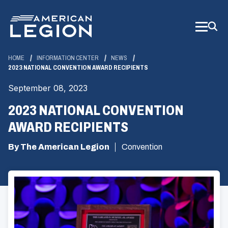
Skip
to
Main
Content
HOME
INFORMATION CENTER
NEWS
2023 NATIONAL CONVENTION AWARD RECIPIENTS
September 08, 2023
2023 NATIONAL CONVENTION
AWARD RECIPIENTS
By The American Legion
Convention