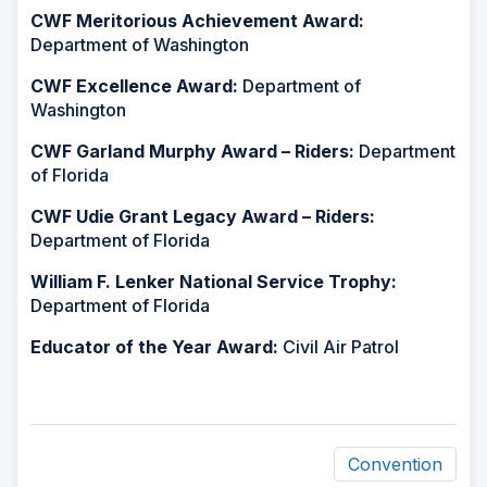
CWF Meritorious Achievement Award:
Department of Washington
CWF Excellence Award:
Department of
Washington
CWF Garland Murphy Award – Riders:
Department
of Florida
CWF Udie Grant Legacy Award – Riders:
Department of Florida
William F. Lenker National Service Trophy:
Department of Florida
Educator of the Year Award:
Civil Air Patrol
Convention