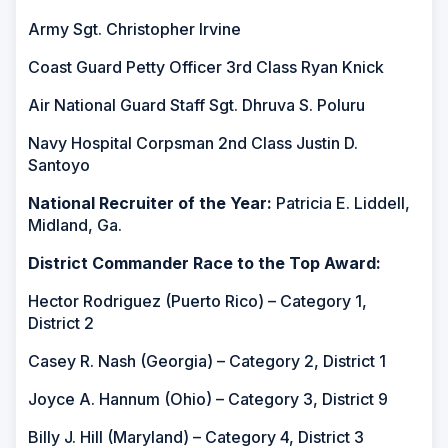
Army Sgt. Christopher Irvine
Coast Guard Petty Officer 3rd Class Ryan Knick
Air National Guard Staff Sgt. Dhruva S. Poluru
Navy Hospital Corpsman 2nd Class Justin D.
Santoyo
National Recruiter of the Year:
Patricia E. Liddell,
Midland, Ga.
District Commander Race to the Top Award:
Hector Rodriguez (Puerto Rico) – Category 1,
District 2
Casey R. Nash (Georgia) – Category 2, District 1
Joyce A. Hannum (Ohio) – Category 3, District 9
Billy J. Hill (Maryland) – Category 4, District 3