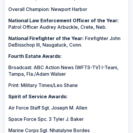
Overall Champion: Newport Harbor
National Law Enforcement Officer of the Year:
Patrol Officer Audrey Arbuckle, Crete, Neb.
National Firefighter of the Year:
Firefighter John
DeBisschop III, Naugatuck, Conn.
Fourth Estate Awards:
Broadcast: ABC Action News (WFTS-TV) I-Team,
Tampa, Fla./Adam Walser
Print: Military Times/Leo Shane
Spirit of Service Awards:
Air Force Staff Sgt. Joseph M. Allen
Space Force Spc. 3 Tyler J. Baker
Marine Corps Sgt. Nhatalyne Bordes