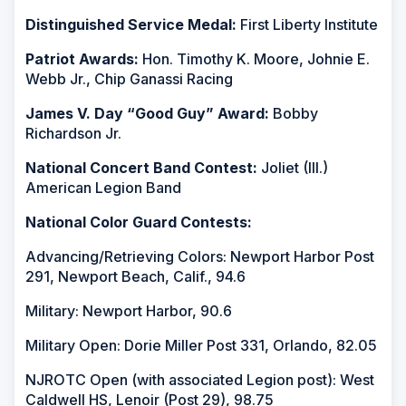
Distinguished Service Medal:
First Liberty Institute
Patriot Awards:
Hon. Timothy K. Moore, Johnie E.
Webb Jr., Chip Ganassi Racing
James V. Day “Good Guy” Award:
Bobby
Richardson Jr.
National Concert Band Contest:
Joliet (Ill.)
American Legion Band
National Color Guard Contests:
Advancing/Retrieving Colors: Newport Harbor Post
291, Newport Beach, Calif., 94.6
Military: Newport Harbor, 90.6
Military Open: Dorie Miller Post 331, Orlando, 82.05
NJROTC Open (with associated Legion post): West
Caldwell HS, Lenoir (Post 29), 98.75