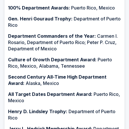
100% Department Awards:
Puerto Rico, Mexico
Gen. Henri Gouraud Trophy:
Department of Puerto
Rico
Department Commanders of the Year:
Carmen I.
Rosario, Department of Puerto Rico; Peter P. Cruz,
Department of Mexico
Culture of Growth Department Award:
Puerto
Rico, Mexico, Alabama, Tennessee
Second Century All-Time High Department
Award:
Alaska, Mexico
All Target Dates Department Award:
Puerto Rico,
Mexico
Henry D. Lindsley Trophy:
Department of Puerto
Rico
Jerry L. Hedrick Membership Award:
Department