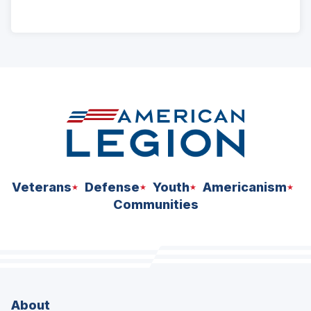
ad
space
Veterans
Defense
Youth
Americanism
Communities
About