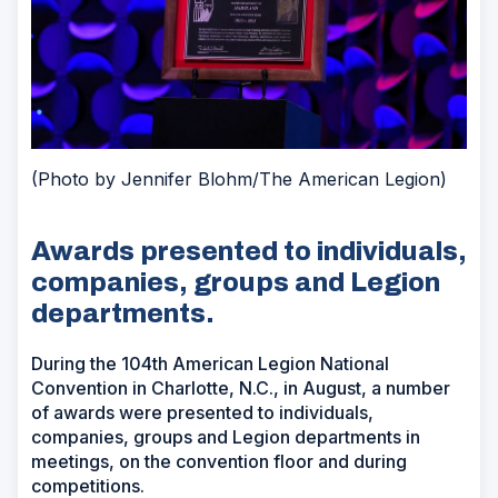
(Photo by Jennifer Blohm/The American Legion)
Awards presented to individuals,
companies, groups and Legion
departments.
During the 104th American Legion National
Convention in Charlotte, N.C., in August, a number
of awards were presented to individuals,
companies, groups and Legion departments in
meetings, on the convention floor and during
competitions.