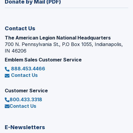
Donate by Mail (PDF)
a
window)
new
window)
Contact Us
The American Legion National Headquarters
700 N. Pennsylvania St., P.O Box 1055, Indianapolis,
IN 46206
Emblem Sales Customer Service
888.453.4466
Contact Us
Customer Service
800.433.3318
Contact Us
E-Newsletters