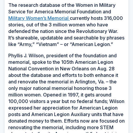
The research database of the Women in Military
Service for America Memorial Foundation and
Military Women’s Memorial
currently hosts 316,000
stories, out of the 3 million women who have
defended the nation since the Revolutionary War.
It’s shareable, updatable and searchable by phrases
like “Army,” “Vietnam” – or “American Legion.”
Phyllis J. Wilson, president of the foundation and
memorial, spoke to the 105th American Legion
National Convention in New Orleans on Aug. 28
about the database and efforts to both enhance it
and renovate the memorial in Arlington, Va. – the
only major national memorial honoring those 3
million women. Opened in 1997, it gets around
100,000 visitors a year but no federal funds; Wilson
expressed her appreciation for American Legion
posts and American Legion Auxiliary units that have
donated money to them. Efforts now are focused on
renovating the memorial, including more STEM