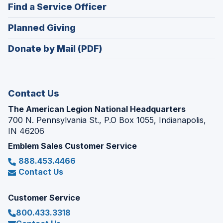
new
(Opens
Find a Service Officer
a
window)
in
new
(Opens
Planned Giving
a
window)
in
new
Donate by Mail (PDF)
a
window)
new
window)
Contact Us
The American Legion National Headquarters
700 N. Pennsylvania St., P.O Box 1055, Indianapolis,
IN 46206
Emblem Sales Customer Service
888.453.4466
Contact Us
Customer Service
800.433.3318