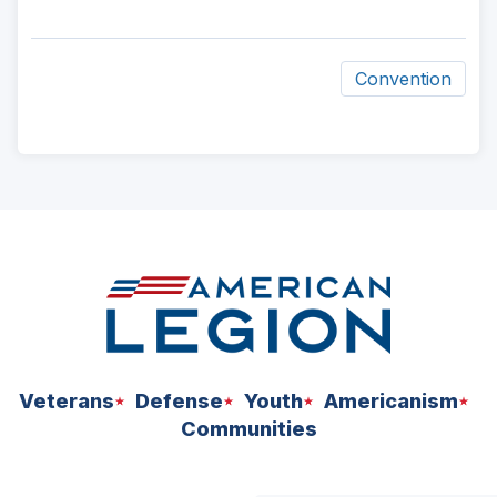
Convention
ad
space
Veterans
Defense
Youth
Americanism
Communities