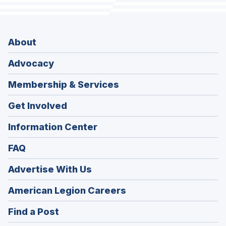
About
Advocacy
Membership & Services
Get Involved
Information Center
FAQ
Advertise With Us
(Opens
American Legion Careers
in
(Opens
Find a Post
a
in