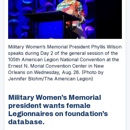
Military Women’s Memorial President Phyllis Wilson
speaks during Day 2 of the general session of the
105th American Legion National Convention at the
Ernest N. Morial Convention Center in New
Orleans on Wednesday, Aug. 28. (Photo by
Jennifer Blohm/The American Legion)
Military Women’s Memorial
president wants female
Legionnaires on foundation’s
database.