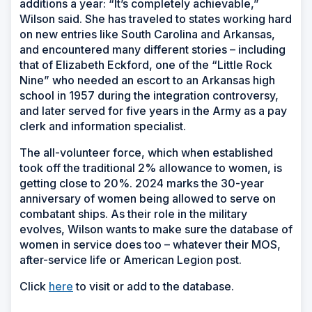
additions a year: “It’s completely achievable,”
Wilson said. She has traveled to states working hard
on new entries like South Carolina and Arkansas,
and encountered many different stories – including
that of Elizabeth Eckford, one of the “Little Rock
Nine” who needed an escort to an Arkansas high
school in 1957 during the integration controversy,
and later served for five years in the Army as a pay
clerk and information specialist.
The all-volunteer force, which when established
took off the traditional 2% allowance to women, is
getting close to 20%. 2024 marks the 30-year
anniversary of women being allowed to serve on
combatant ships. As their role in the military
evolves, Wilson wants to make sure the database of
women in service does too – whatever their MOS,
after-service life or American Legion post.
Click
here
to visit or add to the database.