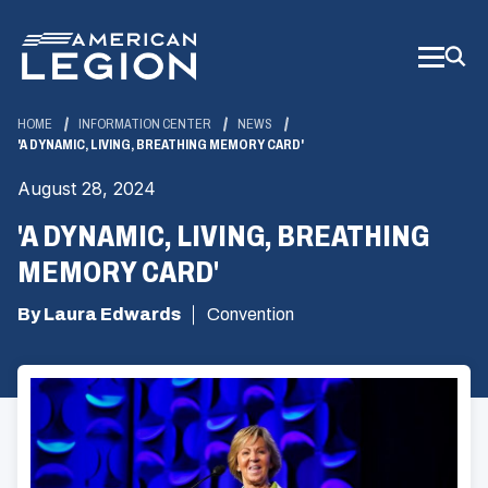
Skip
to
Main
Content
HOME
INFORMATION CENTER
NEWS
'A DYNAMIC, LIVING, BREATHING MEMORY CARD'
August 28, 2024
'A DYNAMIC, LIVING, BREATHING
MEMORY CARD'
By Laura Edwards
Convention