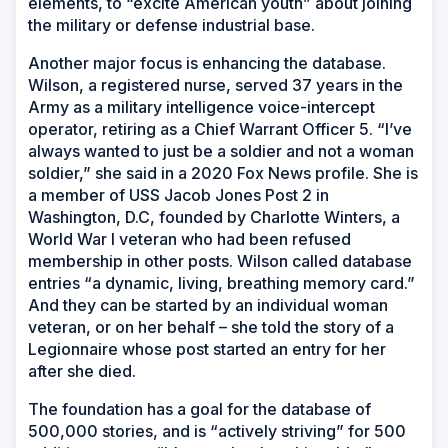
elements, to “excite American youth” about joining
the military or defense industrial base.
Another major focus is enhancing the database.
Wilson, a registered nurse, served 37 years in the
Army as a military intelligence voice-intercept
operator, retiring as a Chief Warrant Officer 5. “I’ve
always wanted to just be a soldier and not a woman
soldier,” she said in a 2020 Fox News profile. She is
a member of USS
Jacob Jones
Post 2 in
Washington, D.C, founded by Charlotte Winters, a
World War I veteran who had been refused
membership in other posts. Wilson called database
entries “a dynamic, living, breathing memory card.”
And they can be started by an individual woman
veteran, or on her behalf – she told the story of a
Legionnaire whose post started an entry for her
after she died.
The foundation has a goal for the database of
500,000 stories, and is “actively striving” for 500