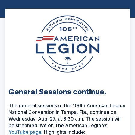
General Sessions continue.
The general sessions of the 106th American Legion
National Convention in Tampa, Fla., continue on
Wednesday, Aug. 27, at 8:30 a.m. The session will
be streamed live on The American Legion’s
YouTube page
. Highlights include: