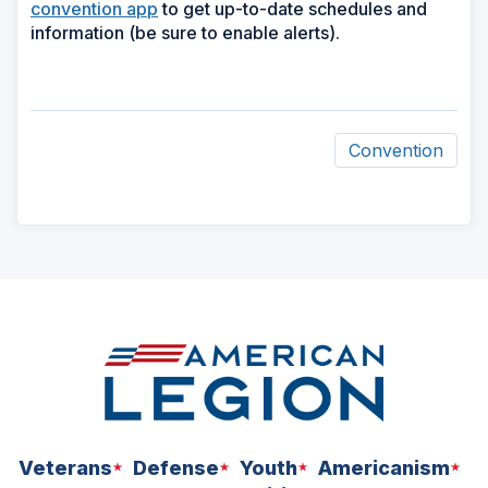
convention app
to get up-to-date schedules and
information (be sure to enable alerts).
Convention
ad
space
Veterans
Defense
Youth
Americanism