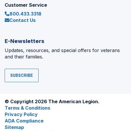
Customer Service
800.433.3318
Contact Us
E-Newsletters
Updates, resources, and special offers for veterans
and their families.
SUBSCRIBE
© Copyright 2026 The American Legion.
Terms & Conditions
Privacy Policy
ADA Compliance
Sitemap