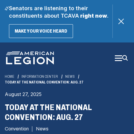
Senators are listening to their
constituents about TCAVA
right now
.
(OPENS
MAKE YOUR VOICE HEARD
IN
A
Skip
NEW
WINDOW)
to
Main
Content
HOME
INFORMATION CENTER
NEWS
TODAY AT THE NATIONAL CONVENTION: AUG. 27
August 27, 2025
TODAY AT THE NATIONAL
CONVENTION: AUG. 27
Convention
News