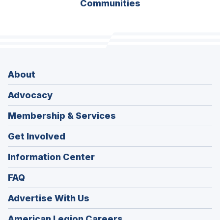
Communities
About
Advocacy
Membership & Services
Get Involved
Information Center
FAQ
Advertise With Us
(Opens
American Legion Careers