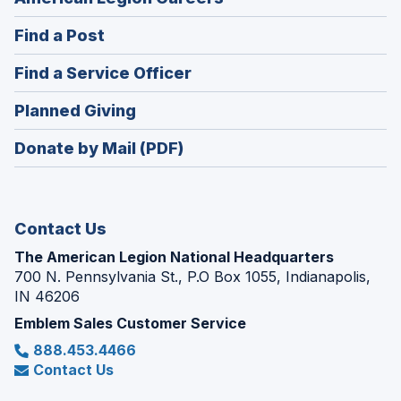
in
(Opens
Find a Post
a
in
new
(Opens
Find a Service Officer
a
window)
in
new
(Opens
Planned Giving
a
window)
in
new
Donate by Mail (PDF)
a
window)
new
window)
Contact Us
The American Legion National Headquarters
700 N. Pennsylvania St., P.O Box 1055, Indianapolis,
IN 46206
Emblem Sales Customer Service
888.453.4466
Contact Us