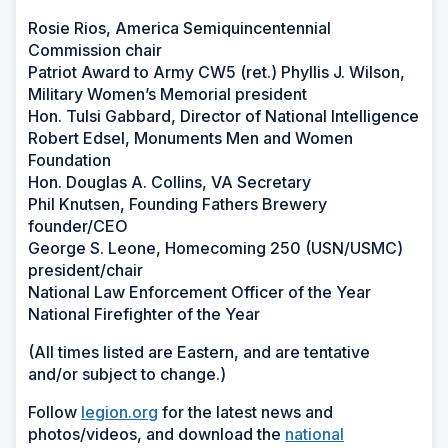
Rosie Rios, America Semiquincentennial
Commission chair
Patriot Award to Army CW5 (ret.) Phyllis J. Wilson,
Military Women’s Memorial president
Hon. Tulsi Gabbard, Director of National Intelligence
Robert Edsel, Monuments Men and Women
Foundation
Hon. Douglas A. Collins, VA Secretary
Phil Knutsen, Founding Fathers Brewery
founder/CEO
George S. Leone, Homecoming 250 (USN/USMC)
president/chair
National Law Enforcement Officer of the Year
National Firefighter of the Year
(All times listed are Eastern, and are tentative
and/or subject to change.)
Follow
legion.org
for the latest news and
photos/videos, and download the
national