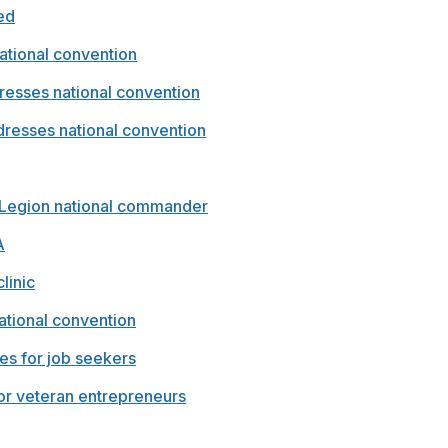
ed
ational convention
esses national convention
esses national convention
 Legion national commander
A
linic
ational convention
ies for job seekers
or veteran entrepreneurs