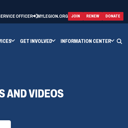
 SERVICE OFFICER
MYLEGION.ORG
(OPENS
(OP
JOIN
RENEW
DONATE
IN
IN
A
A
NEW
NEW
WINDOW)
WIN
VICES
GET INVOLVED
INFORMATION CENTER
S AND VIDEOS