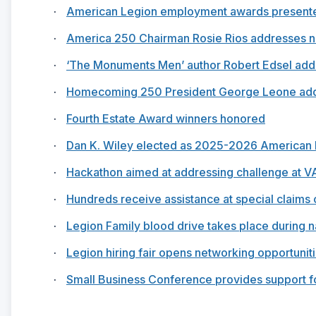
·
American Legion employment awards present
·
America 250 Chairman Rosie Rios addresses n
·
‘The Monuments Men’ author Robert Edsel addr
·
Homecoming 250 President George Leone addr
·
Fourth Estate Award winners honored
·
Dan K. Wiley elected as 2025-2026 American
·
Hackathon aimed at addressing challenge at V
·
Hundreds receive assistance at special claims c
·
Legion Family blood drive takes place during n
·
Legion hiring fair opens networking opportunit
·
Small Business Conference provides support f