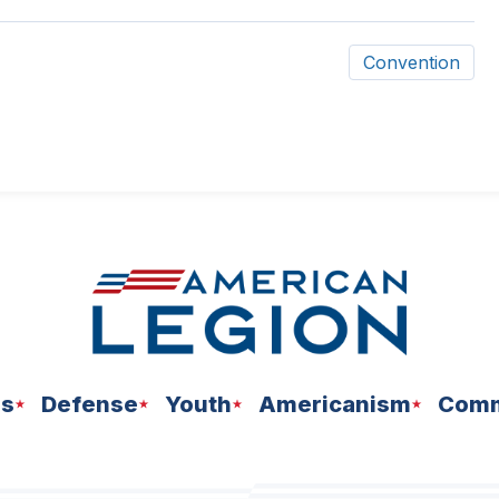
Convention
ns
Defense
Youth
Americanism
Comm