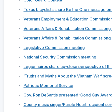
·
Texas bicyclists share Be the One message on
·
Veterans Employment & Education Commissio
·
Veterans Affairs & Rehabilitation Commissiong 
·
Veterans Affairs & Rehabilitation Commissiong 
·
Legislative Commission meeting
·
National Security Commission meeting
·
Legionnaires share up-close perspective of this
·
‘Truths and Myths About the Vietnam War’ scre
·
Patriotic Memorial Service
·
Gov. Ron DeSantis presented ‘Good Guy Award
·
County music singer/Purple Heart recipient se