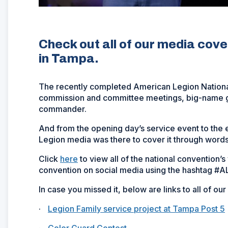
Check out all of our media cov
in Tampa.
The recently completed American Legion National
commission and committee meetings, big-name gu
commander.
And from the opening day’s service event to the
Legion media was there to cover it through words
Click
here
to view all of the national convention’
convention on social media using the hashtag #
In case you missed it, below are links to all of ou
·
Legion Family service project at Tampa Post 5
·
Color Guard Contest