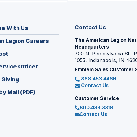
Contact Us
se With Us
The American Legion Nat
(Opens
n Legion Careers
Headquarters
in
(Opens
ost
700 N. Pennsylvania St., 
a
1055, Indianapolis, IN 462
in
new
(Opens
ervice Officer
a
Emblem Sales Customer 
window)
in
new
888.453.4466
(Opens
 Giving
a
window)
Contact Us
in
new
by Mail (PDF)
a
window)
Customer Service
new
800.433.3318
window)
Contact Us