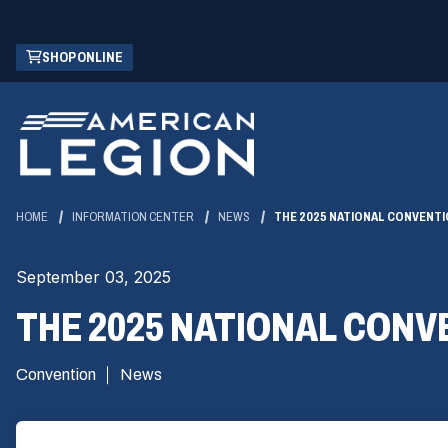
Skip
(OPENS
SHOP ONLINE
to
IN
Main
A
Content
NEW
WINDOW)
HOME
INFORMATION CENTER
NEWS
THE 2025 NATIONAL CONVENTI
September 03, 2025
THE 2025 NATIONAL CONV
Convention
News