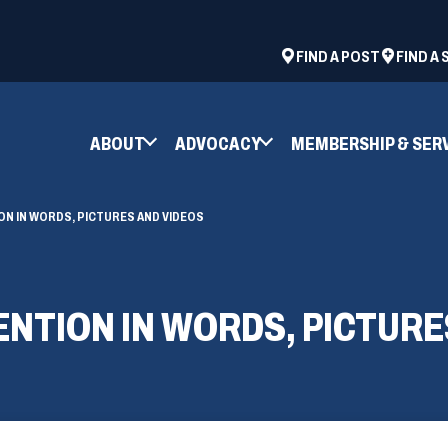
ad
space
(OPENS
FIND A POST
FIND A
IN
A
NEW
ABOUT
ADVOCACY
MEMBERSHIP & SER
WINDOW)
ON IN WORDS, PICTURES AND VIDEOS
ENTION IN WORDS, PICTURE