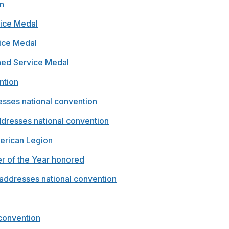
n
vice Medal
vice Medal
shed Service Medal
ntion
esses national convention
dresses national convention
erican Legion
er of the Year honored
d addresses national convention
 convention