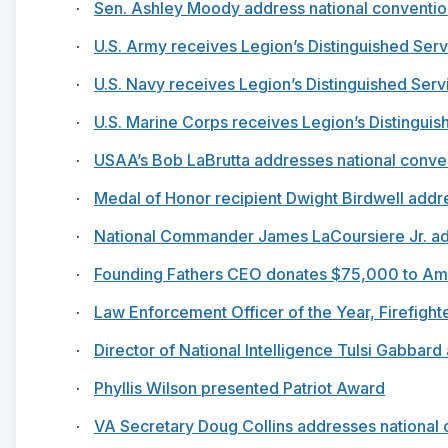
·
Sen. Ashley Moody address national conventio
·
U.S. Army receives Legion’s Distinguished Ser
·
U.S. Navy receives Legion’s Distinguished Ser
·
U.S. Marine Corps receives Legion’s Distingui
·
USAA’s Bob LaBrutta addresses national conve
·
Medal of Honor recipient Dwight Birdwell addr
·
National Commander James LaCoursiere Jr. ad
·
Founding Fathers CEO donates $75,000 to Am
·
Law Enforcement Officer of the Year, Firefight
·
Director of National Intelligence Tulsi Gabbar
·
Phyllis Wilson presented Patriot Award
·
VA Secretary Doug Collins addresses national