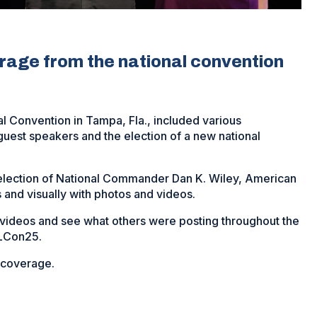
erage from the national convention
 Convention in Tampa, Fla., included various
est speakers and the election of a new national
 election of National Commander Dan K. Wiley, American
 and visually with photos and videos.
s videos and see what others were posting throughout the
ALCon25.
r coverage.