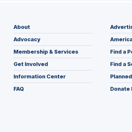
About
Adverti
Advocacy
America
Membership & Services
Find a P
Get Involved
Find a S
Information Center
Planned
FAQ
Donate 