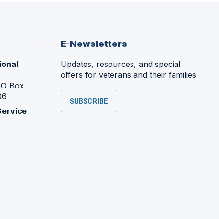
E-Newsletters
ional
Updates, resources, and special
offers for veterans and their families.
P.O Box
06
SUBSCRIBE
Service