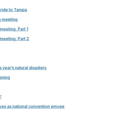
 ride to Tampa
n meeting
meeting, Part 1
meeting, Part 2
 year’s natural disasters
ening
’
rves as national convention emcee