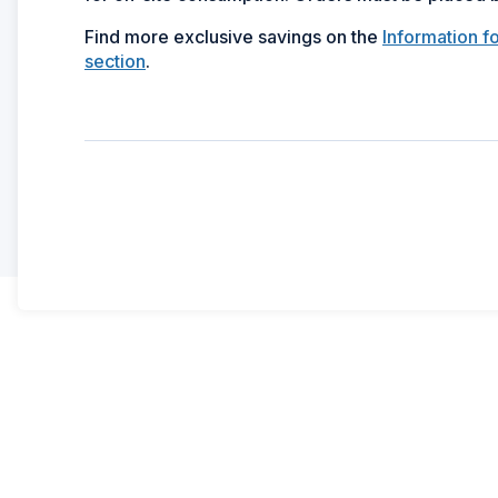
Find more exclusive savings on the
Information f
section
.