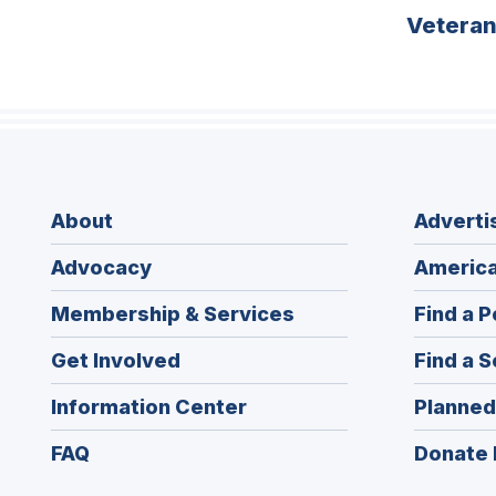
Vetera
About
Adverti
Advocacy
America
Membership & Services
Find a P
Get Involved
Find a S
Information Center
Planned
FAQ
Donate 