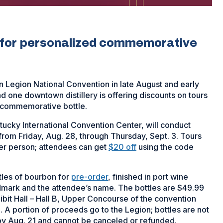
s for personalized commemorative
can Legion National Convention in late August and early
nd one downtown distillery is offering discounts on tours
 a commemorative bottle.
tucky International Convention Center, will conduct
from Friday, Aug. 28, through Thursday, Sept. 3. Tours
er person; attendees can get
$20 off
using the code
tles of bourbon for
pre-order
, finished in port wine
mark and the attendee’s name. The bottles are $49.99
xhibit Hall – Hall B, Upper Concourse of the convention
 A portion of proceeds go to the Legion; bottles are not
by Aug. 21 and cannot be canceled or refunded.