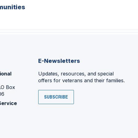
unities
E-Newsletters
ional
Updates, resources, and special
offers for veterans and their families.
P.O Box
06
SUBSCRIBE
Service