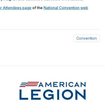
or Attendees page
of the
National Convention web
Convention