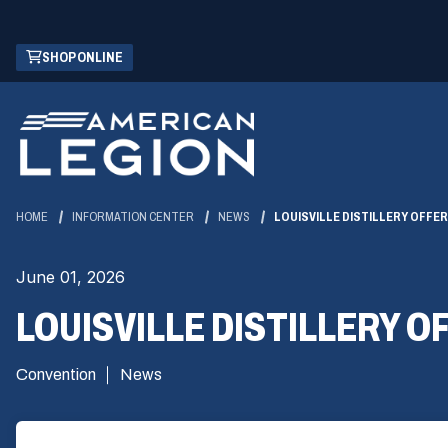
Skip
(OPENS
SHOP ONLINE
to
IN
Main
A
Content
NEW
WINDOW)
HOME
INFORMATION CENTER
NEWS
LOUISVILLE DISTILLERY OFF
June 01, 2026
LOUISVILLE DISTILLERY 
Convention
News