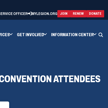
 SERVICE OFFICER
MYLEGION.ORG
(OPENS
(OP
JOIN
RENEW
DONATE
IN
IN
A
A
NEW
NEW
WINDOW)
WIN
VICES
GET INVOLVED
INFORMATION CENTER
O CONVENTION ATTENDEES