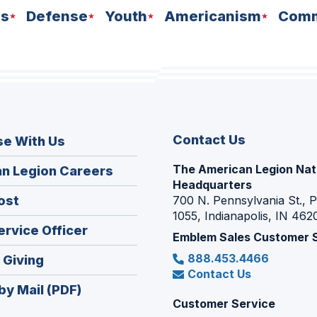
ns
Defense
Youth
Americanism
Comm
Contact Us
se With Us
The American Legion Nat
(Opens
n Legion Careers
Headquarters
in
(Opens
ost
700 N. Pennsylvania St., 
a
1055, Indianapolis, IN 462
in
new
(Opens
ervice Officer
a
Emblem Sales Customer 
window)
in
new
888.453.4466
(Opens
 Giving
a
window)
Contact Us
in
new
by Mail (PDF)
a
window)
Customer Service
new