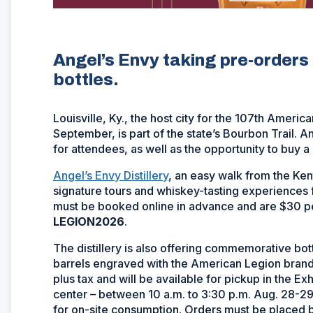
Angel’s Envy taking pre-order
bottles.
Louisville, Ky., the host city for the 107th Ameri
September, is part of the state’s Bourbon Trail. A
for attendees, as well as the opportunity to buy
Angel’s Envy Distillery
, an easy walk from the Ken
signature tours and whiskey-tasting experiences 
must be booked online in advance and are $30 p
LEGION2026
.
The distillery is also offering commemorative bot
barrels engraved with the American Legion brand
plus tax and will be available for pickup in the E
center – between 10 a.m. to 3:30 p.m. Aug. 28-29.
for on-site consumption. Orders must be placed 