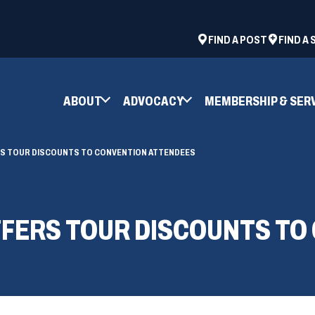
ad
space
(OPENS
FIND A POST
FIND A
IN
A
NEW
ABOUT
ADVOCACY
MEMBERSHIP & SER
WINDOW)
ERS TOUR DISCOUNTS TO CONVENTION ATTENDEES
OFFERS TOUR DISCOUNTS T