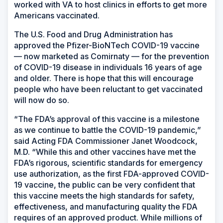
worked with VA to host clinics in efforts to get more
Americans vaccinated.
The U.S. Food and Drug Administration has
approved the Pfizer-BioNTech COVID-19 vaccine
— now marketed as Comirnaty — for the prevention
of COVID-19 disease in individuals 16 years of age
and older. There is hope that this will encourage
people who have been reluctant to get vaccinated
will now do so.
“The FDA’s approval of this vaccine is a milestone
as we continue to battle the COVID-19 pandemic,”
said Acting FDA Commissioner Janet Woodcock,
M.D. “While this and other vaccines have met the
FDA’s rigorous, scientific standards for emergency
use authorization, as the first FDA-approved COVID-
19 vaccine, the public can be very confident that
this vaccine meets the high standards for safety,
effectiveness, and manufacturing quality the FDA
requires of an approved product. While millions of