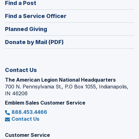
(Opens
Find a Post
a
in
new
(Opens
Find a Service Officer
a
window)
in
new
(Opens
Planned Giving
a
window)
in
new
Donate by Mail (PDF)
a
window)
new
window)
Contact Us
The American Legion National Headquarters
700 N. Pennsylvania St., P.O Box 1055, Indianapolis,
IN 46206
Emblem Sales Customer Service
888.453.4466
Contact Us
Customer Service