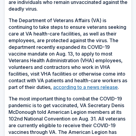
are individuals who remain unvaccinated against the
deadly virus.
The Department of Veterans Affairs (VA) is
continuing to take steps to ensure veterans seeking
care at VA health-care facilities, as well as their
employees, are protected against the virus. The
department recently expanded its COVID-19
vaccine mandate on Aug. 13, to apply to most
Veterans Health Administration (VHA) employees,
volunteers and contractors who work in VHA
facilities, visit VHA facilities or otherwise come into
contact with VA patients and health-care workers as
part of their duties,
according to a news release
.
The most important thing to combat the COVID-19
pandemic is to get vaccinated, VA Secretary Denis
McDonough told American Legion members at its
102nd National Convention on Aug. 31. All veterans
are currently eligible to receive their COVID-19
vaccines through VA. The American Legion has