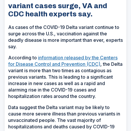
variant cases surge, VA and
CDC health experts say.
As cases of the COVID-19 Delta variant continue to
surge across the U.S., vaccination against the
deadly disease is more important than ever, experts
say.
According to
information released by the Centers
for Disease Control and Prevention (CDC)
, the Delta
variant is more than two times as contagious as
previous variants. This is leading to a significant
increase in new cases as well as a rapid and
alarming rise in the COVID-19 cases and
hospitalization rates around the country.
Data suggest the Delta variant may be likely to
cause more severe illness than previous variants in
unvaccinated people. The vast majority of
hospitalizations and deaths caused by COVID-19