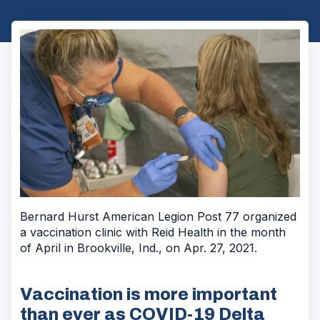
Bernard Hurst American Legion Post 77 organized
a vaccination clinic with Reid Health in the month
of April in Brookville, Ind., on Apr. 27, 2021.
Vaccination is more important
than ever as COVID-19 Delta