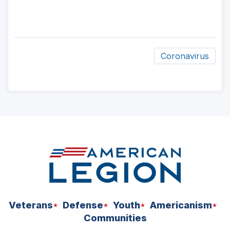
Coronavirus
ad
space
Veterans
Defense
Youth
Americanism
Communities