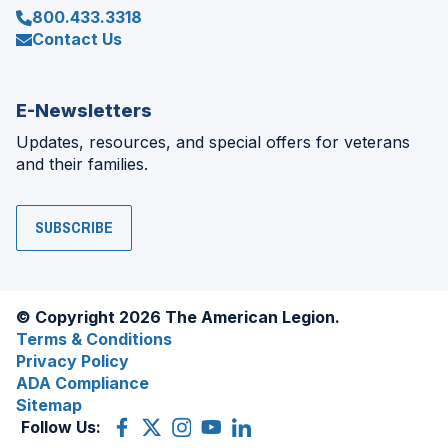
800.433.3318
Contact Us
E-Newsletters
Updates, resources, and special offers for veterans
and their families.
SUBSCRIBE
© Copyright 2026 The American Legion.
Terms & Conditions
Privacy Policy
ADA Compliance
Sitemap
Follow Us:
Facebook
(Opens
X
(Opens
Instagram
(Opens
YouTube
(Opens
LinkedIn
(Opens