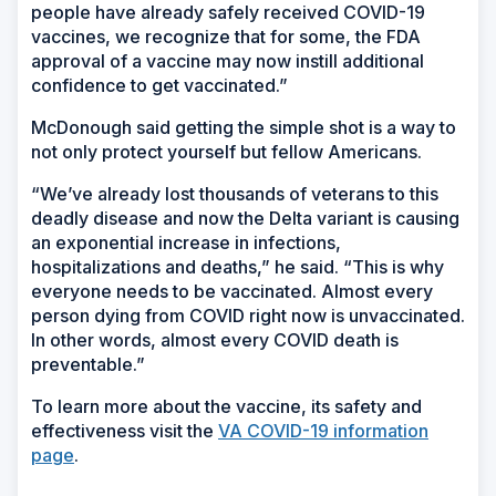
people have already safely received COVID-19
vaccines, we recognize that for some, the FDA
approval of a vaccine may now instill additional
confidence to get vaccinated.”
McDonough said getting the simple shot is a way to
not only protect yourself but fellow Americans.
“We’ve already lost thousands of veterans to this
deadly disease and now the Delta variant is causing
an exponential increase in infections,
hospitalizations and deaths,” he said. “This is why
everyone needs to be vaccinated. Almost every
person dying from COVID right now is unvaccinated.
In other words, almost every COVID death is
preventable.”
To learn more about the vaccine, its safety and
effectiveness visit the
VA COVID-19 information
page
.