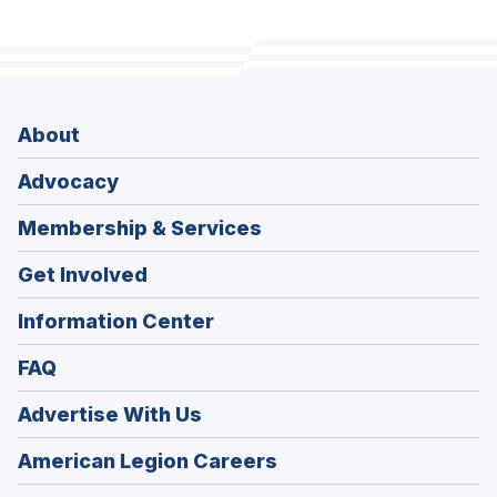
About
Advocacy
Membership & Services
Get Involved
Information Center
FAQ
Advertise With Us
(Opens
American Legion Careers
in