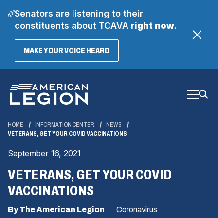
Senators are listening to their
constituents about TCAVA
right now
.
(OPENS
MAKE YOUR VOICE HEARD
IN
A
Skip
NEW
WINDOW)
to
Main
Content
HOME
INFORMATION CENTER
NEWS
VETERANS, GET YOUR COVID VACCINATIONS
September 16, 2021
VETERANS, GET YOUR COVID
VACCINATIONS
By The American Legion
Coronavirus