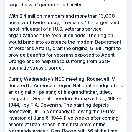
regardless of gender or ethnicity.
With 2.4 million members and more than 13,000
posts worldwide today, it remains "the largest and
most influential of all U.S. veterans service
organizations," the resolution adds. The Legion
would bring into existence the modern Department
of Veterans Affairs, draft the original GI Bill, fight to
provide benefits for veterans exposed to Agent
Orange and to help those suffering from post-
traumatic stress disorder.
During Wednesday’s NEC meeting, Roosevelt IV
donated to American Legion National Headquarters
an original oil painting of his grandfather, titled,
"Brigadier General Theodore Roosevelt, Jr., 1887-
1944," by T.A. Devenish. The painting depicts
Roosevelt, Jr., in Normandy following the D-Day
invasion of June 6, 1944. Five weeks after coming
ashore at Utah Beach in the first wave of the
Normandy assault, Gen. Roosevelt, 56 at the time,