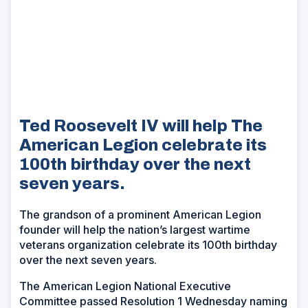
Ted Roosevelt IV will help The
American Legion celebrate its
100th birthday over the next
seven years.
The grandson of a prominent American Legion
founder will help the nation’s largest wartime
veterans organization celebrate its 100th birthday
over the next seven years.
The American Legion National Executive
Committee passed Resolution 1 Wednesday naming