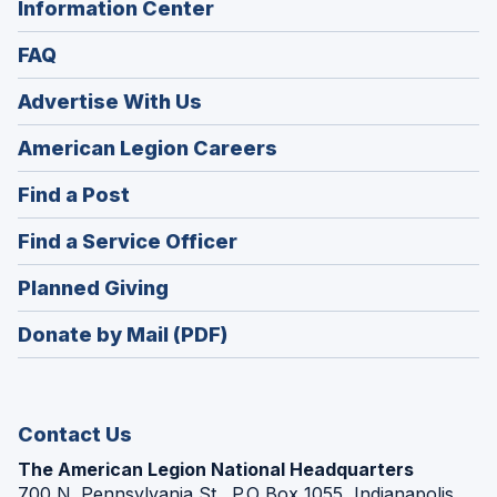
Information Center
FAQ
Advertise With Us
(Opens
American Legion Careers
in
(Opens
Find a Post
a
in
new
(Opens
Find a Service Officer
a
window)
in
new
(Opens
Planned Giving
a
window)
in
new
Donate by Mail (PDF)
a
window)
new
window)
Contact Us
The American Legion National Headquarters
700 N. Pennsylvania St., P.O Box 1055, Indianapolis,