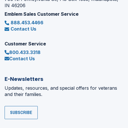
IN 46206
Emblem Sales Customer Service
888.453.4466
Contact Us
Customer Service
800.433.3318
Contact Us
E-Newsletters
Updates, resources, and special offers for veterans
and their families.
SUBSCRIBE