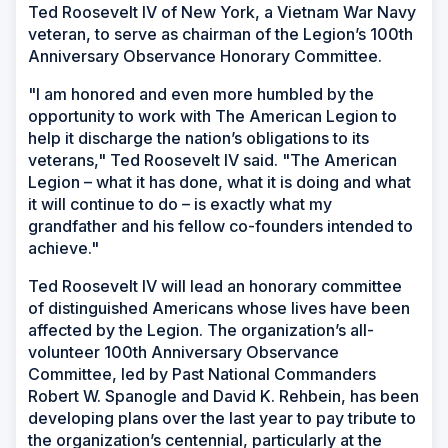
Ted Roosevelt IV of New York, a Vietnam War Navy
veteran, to serve as chairman of the Legion’s 100th
Anniversary Observance Honorary Committee.
"I am honored and even more humbled by the
opportunity to work with The American Legion to
help it discharge the nation’s obligations to its
veterans," Ted Roosevelt IV said. "The American
Legion – what it has done, what it is doing and what
it will continue to do – is exactly what my
grandfather and his fellow co-founders intended to
achieve."
Ted Roosevelt IV will lead an honorary committee
of distinguished Americans whose lives have been
affected by the Legion. The organization’s all-
volunteer 100th Anniversary Observance
Committee, led by Past National Commanders
Robert W. Spanogle and David K. Rehbein, has been
developing plans over the last year to pay tribute to
the organization’s centennial, particularly at the