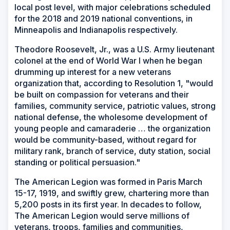
local post level, with major celebrations scheduled
for the 2018 and 2019 national conventions, in
Minneapolis and Indianapolis respectively.
Theodore Roosevelt, Jr., was a U.S. Army lieutenant
colonel at the end of World War I when he began
drumming up interest for a new veterans
organization that, according to Resolution 1, "would
be built on compassion for veterans and their
families, community service, patriotic values, strong
national defense, the wholesome development of
young people and camaraderie … the organization
would be community-based, without regard for
military rank, branch of service, duty station, social
standing or political persuasion."
The American Legion was formed in Paris March
15-17, 1919, and swiftly grew, chartering more than
5,200 posts in its first year. In decades to follow,
The American Legion would serve millions of
veterans, troops, families and communities,