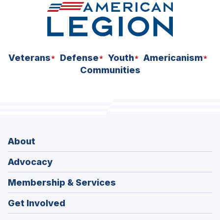
Veterans
Defense
Youth
Americanism
Communities
About
Advocacy
Membership & Services
Get Involved