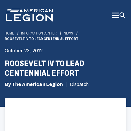
Skip
to
Main
Content
HOME
INFORMATION CENTER
NEWS
ROOSEVELT IV TO LEAD CENTENNIAL EFFORT
October 23, 2012
ROOSEVELT IV TO LEAD
CENTENNIAL EFFORT
By The American Legion
Dispatch