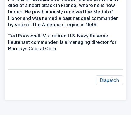
died of a heart attack in France, where he is now
buried. He posthumously received the Medal of
Honor and was named a past national commander
by vote of The American Legion in 1949.
Ted Roosevelt IV, a retired U.S. Navy Reserve
lieutenant commander, is a managing director for
Barclays Capital Corp.
Dispatch
ad
space