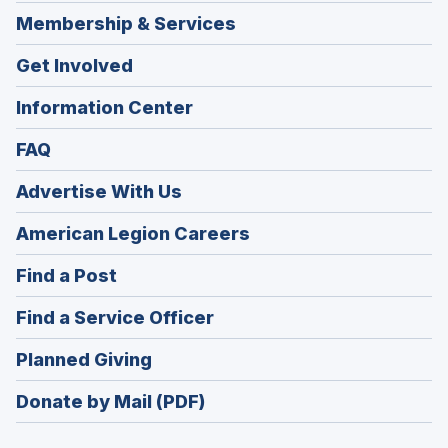
Membership & Services
Get Involved
Information Center
FAQ
Advertise With Us
(Opens
American Legion Careers
in
(Opens
Find a Post
a
in
new
(Opens
Find a Service Officer
a
window)
in
new
(Opens
Planned Giving
a
window)
in
new
Donate by Mail (PDF)
a
window)
new