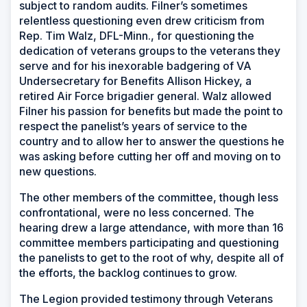
subject to random audits. Filner’s sometimes
relentless questioning even drew criticism from
Rep. Tim Walz, DFL-Minn., for questioning the
dedication of veterans groups to the veterans they
serve and for his inexorable badgering of VA
Undersecretary for Benefits Allison Hickey, a
retired Air Force brigadier general. Walz allowed
Filner his passion for benefits but made the point to
respect the panelist’s years of service to the
country and to allow her to answer the questions he
was asking before cutting her off and moving on to
new questions.
The other members of the committee, though less
confrontational, were no less concerned. The
hearing drew a large attendance, with more than 16
committee members participating and questioning
the panelists to get to the root of why, despite all of
the efforts, the backlog continues to grow.
The Legion provided testimony through Veterans