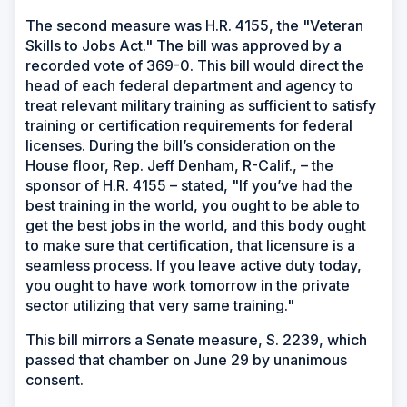
The second measure was H.R. 4155, the "Veteran
Skills to Jobs Act." The bill was approved by a
recorded vote of 369-0. This bill would direct the
head of each federal department and agency to
treat relevant military training as sufficient to satisfy
training or certification requirements for federal
licenses. During the bill’s consideration on the
House floor, Rep. Jeff Denham, R-Calif., – the
sponsor of H.R. 4155 – stated, "If you’ve had the
best training in the world, you ought to be able to
get the best jobs in the world, and this body ought
to make sure that certification, that licensure is a
seamless process. If you leave active duty today,
you ought to have work tomorrow in the private
sector utilizing that very same training."
This bill mirrors a Senate measure, S. 2239, which
passed that chamber on June 29 by unanimous
consent.