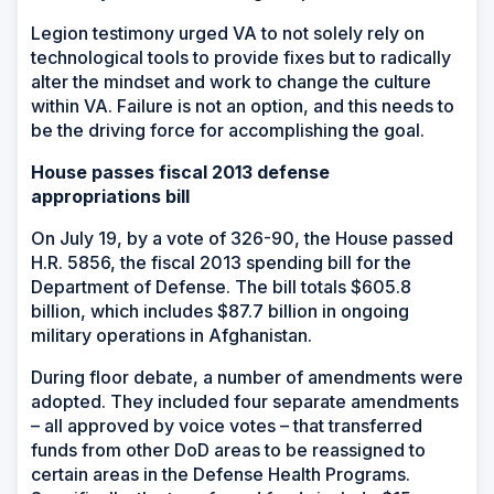
Legion testimony urged VA to not solely rely on
technological tools to provide fixes but to radically
alter the mindset and work to change the culture
within VA. Failure is not an option, and this needs to
be the driving force for accomplishing the goal.
House passes fiscal 2013 defense
appropriations bill
On July 19, by a vote of 326-90, the House passed
H.R. 5856, the fiscal 2013 spending bill for the
Department of Defense. The bill totals $605.8
billion, which includes $87.7 billion in ongoing
military operations in Afghanistan.
During floor debate, a number of amendments were
adopted. They included four separate amendments
– all approved by voice votes – that transferred
funds from other DoD areas to be reassigned to
certain areas in the Defense Health Programs.