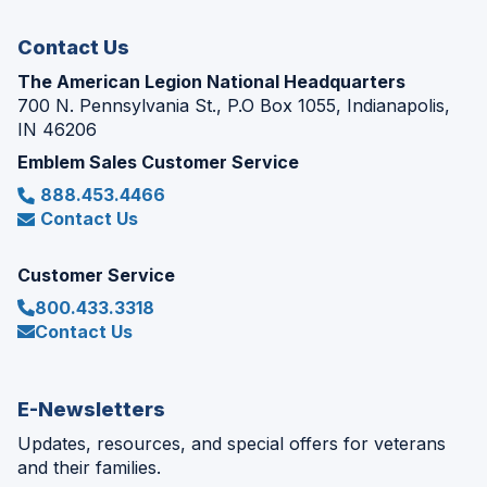
window)
Contact Us
The American Legion National Headquarters
700 N. Pennsylvania St., P.O Box 1055, Indianapolis,
IN 46206
Emblem Sales Customer Service
888.453.4466
Contact Us
Customer Service
800.433.3318
Contact Us
E-Newsletters
Updates, resources, and special offers for veterans
and their families.