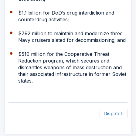
$1.1 billion for DoD’s drug interdiction and
counterdrug activities;
$792 million to maintain and modernize three
Navy cruisers slated for decommissioning; and
$519 million for the Cooperative Threat
Reduction program, which secures and
dismantles weapons of mass destruction and
their associated infrastructure in former Soviet
states.
Dispatch