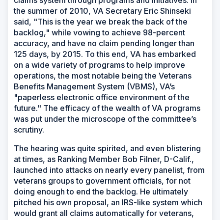
claims system through programs and initiatives. In
the summer of 2010, VA Secretary Eric Shinseki
said, "This is the year we break the back of the
backlog," while vowing to achieve 98-percent
accuracy, and have no claim pending longer than
125 days, by 2015. To this end, VA has embarked
on a wide variety of programs to help improve
operations, the most notable being the Veterans
Benefits Management System (VBMS), VA’s
"paperless electronic office environment of the
future." The efficacy of the wealth of VA programs
was put under the microscope of the committee’s
scrutiny.
The hearing was quite spirited, and even blistering
at times, as Ranking Member Bob Filner, D-Calif.,
launched into attacks on nearly every panelist, from
veterans groups to government officials, for not
doing enough to end the backlog. He ultimately
pitched his own proposal, an IRS-like system which
would grant all claims automatically for veterans,