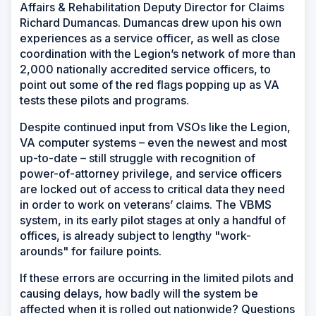
Affairs & Rehabilitation Deputy Director for Claims
Richard Dumancas. Dumancas drew upon his own
experiences as a service officer, as well as close
coordination with the Legion’s network of more than
2,000 nationally accredited service officers, to
point out some of the red flags popping up as VA
tests these pilots and programs.
Despite continued input from VSOs like the Legion,
VA computer systems – even the newest and most
up-to-date – still struggle with recognition of
power-of-attorney privilege, and service officers
are locked out of access to critical data they need
in order to work on veterans’ claims. The VBMS
system, in its early pilot stages at only a handful of
offices, is already subject to lengthy "work-
arounds" for failure points.
If these errors are occurring in the limited pilots and
causing delays, how badly will the system be
affected when it is rolled out nationwide? Questions