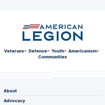
ad
space
Veterans
Defense
Youth
Americanism
Communities
About
Advocacy