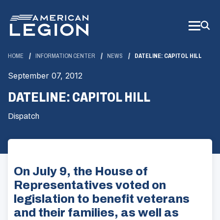
Skip
to
Main
Content
HOME
INFORMATION CENTER
NEWS
DATELINE: CAPITOL HILL
September 07, 2012
DATELINE: CAPITOL HILL
Dispatch
On July 9, the House of
Representatives voted on
legislation to benefit veterans
and their families, as well as