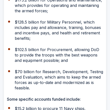
$175.2 billion for Operations and Maintenance,
which provides for operating and maintaining
the armed forces;
$128.5 billion for Military Personnel, which
includes pay and allowance, training, bonuses
and incentive pays, and health and retirement
benefits;
$102.5 billion for Procurement, allowing DoD
to provide the troops with the best weapons
and equipment possible; and
$70 billion for Research, Development, Testing
and Evaluation, which aims to keep the armed
forces as up-to-date and modernized as is
feasible.
Some specific accounts funded include:
$15.2 billion to procure 11 Navy ships,