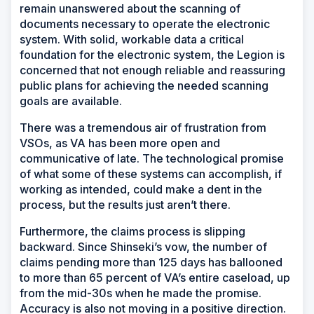
remain unanswered about the scanning of
documents necessary to operate the electronic
system. With solid, workable data a critical
foundation for the electronic system, the Legion is
concerned that not enough reliable and reassuring
public plans for achieving the needed scanning
goals are available.
There was a tremendous air of frustration from
VSOs, as VA has been more open and
communicative of late. The technological promise
of what some of these systems can accomplish, if
working as intended, could make a dent in the
process, but the results just aren’t there.
Furthermore, the claims process is slipping
backward. Since Shinseki’s vow, the number of
claims pending more than 125 days has ballooned
to more than 65 percent of VA’s entire caseload, up
from the mid-30s when he made the promise.
Accuracy is also not moving in a positive direction.