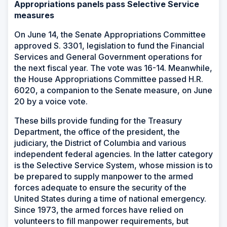
Appropriations panels pass Selective Service
measures
On June 14, the Senate Appropriations Committee
approved S. 3301, legislation to fund the Financial
Services and General Government operations for
the next fiscal year. The vote was 16-14. Meanwhile,
the House Appropriations Committee passed H.R.
6020, a companion to the Senate measure, on June
20 by a voice vote.
These bills provide funding for the Treasury
Department, the office of the president, the
judiciary, the District of Columbia and various
independent federal agencies. In the latter category
is the Selective Service System, whose mission is to
be prepared to supply manpower to the armed
forces adequate to ensure the security of the
United States during a time of national emergency.
Since 1973, the armed forces have relied on
volunteers to fill manpower requirements, but