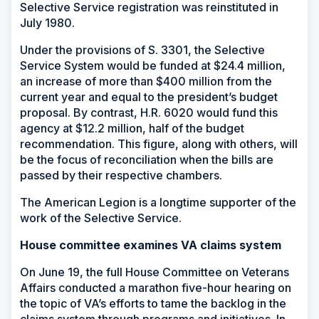
Selective Service registration was reinstituted in
July 1980.
Under the provisions of S. 3301, the Selective
Service System would be funded at $24.4 million,
an increase of more than $400 million from the
current year and equal to the president’s budget
proposal. By contrast, H.R. 6020 would fund this
agency at $12.2 million, half of the budget
recommendation. This figure, along with others, will
be the focus of reconciliation when the bills are
passed by their respective chambers.
The American Legion is a longtime supporter of the
work of the Selective Service.
House committee examines VA claims system
On June 19, the full House Committee on Veterans
Affairs conducted a marathon five-hour hearing on
the topic of VA’s efforts to tame the backlog in the