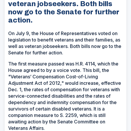
veteran jobseekers. Both bills
now go to the Senate for further
action.
On July 9, the House of Representatives voted on
legislation to benefit veterans and their families, as
well as veteran jobseekers. Both bills now go to the
Senate for further action.
The first measure passed was H.R. 4114, which the
House agreed to by a voice vote. This bill, the
"Veterans’ Compensation Cost-of-Living
Adjustment Act of 2012," would increase, effective
Dec. 1, the rates of compensation for veterans with
service-connected disabilities and the rates of
dependency and indemnity compensation for the
survivors of certain disabled veterans. It is a
companion measure to S. 2259, which is still
awaiting action by the Senate Committee on
Veterans Affairs.