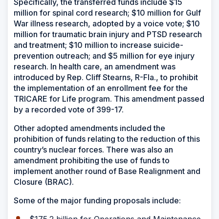
Specifically, the transferred funds include $15
million for spinal cord research; $10 million for Gulf
War illness research, adopted by a voice vote; $10
million for traumatic brain injury and PTSD research
and treatment; $10 million to increase suicide-
prevention outreach; and $5 million for eye injury
research. In health care, an amendment was
introduced by Rep. Cliff Stearns, R-Fla., to prohibit
the implementation of an enrollment fee for the
TRICARE for Life program. This amendment passed
by a recorded vote of 399-17.
Other adopted amendments included the
prohibition of funds relating to the reduction of this
country’s nuclear forces. There was also an
amendment prohibiting the use of funds to
implement another round of Base Realignment and
Closure (BRAC).
Some of the major funding proposals include: