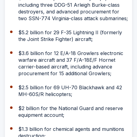
including three DDG-51 Arleigh Burke-class
destroyers, and advanced procurement for
two SSN-774 Virginia-class attack submarines;
$5.2 billion for 29 F-35 Lightning II (formerly
the Joint Strike Fighter) aircraft;
$3.6 billion for 12 E/A-18 Growlers electronic
warfare aircraft and 37 F/A-18E/F Hornet
carrier-based aircraft, including advance
procurement for 15 additional Growlers;
$2.5 billion for 69 UH-70 Blackhawk and 42
MH-60S/R helicopters;
$2 billion for the National Guard and reserve
equipment account;
$1.3 billion for chemical agents and munitions
destruction;