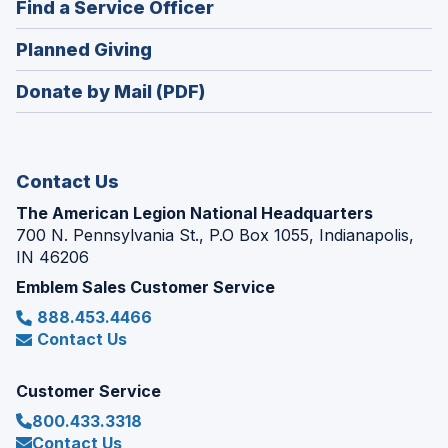
(Opens
Find a Service Officer
a
window)
in
new
(Opens
Planned Giving
a
window)
in
new
Donate by Mail (PDF)
a
window)
new
window)
Contact Us
The American Legion National Headquarters
700 N. Pennsylvania St., P.O Box 1055, Indianapolis,
IN 46206
Emblem Sales Customer Service
888.453.4466
Contact Us
Customer Service
800.433.3318
Contact Us