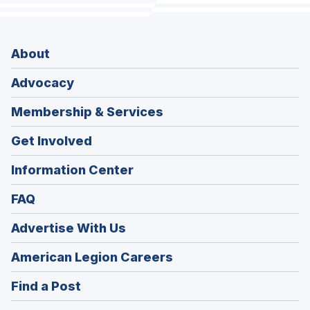
About
Advocacy
Membership & Services
Get Involved
Information Center
FAQ
Advertise With Us
(Opens
American Legion Careers
in
(Opens
Find a Post
a
in
new