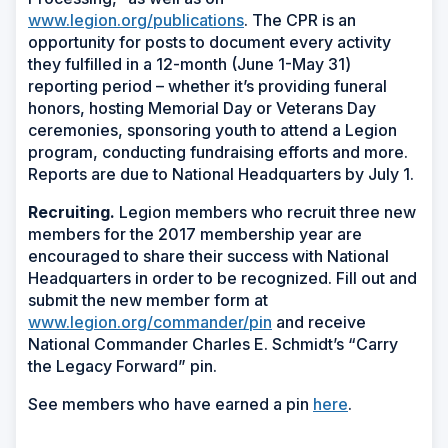
www.legion.org/publications
. The CPR is an
opportunity for posts to document every activity
they fulfilled in a 12-month (June 1-May 31)
reporting period – whether it’s providing funeral
honors, hosting Memorial Day or Veterans Day
ceremonies, sponsoring youth to attend a Legion
program, conducting fundraising efforts and more.
Reports are due to National Headquarters by July 1.
Recruiting.
Legion members who recruit three new
members for the 2017 membership year are
encouraged to share their success with National
Headquarters in order to be recognized. Fill out and
submit the new member form at
www.legion.org/commander/pin
and receive
National Commander Charles E. Schmidt’s “Carry
the Legacy Forward” pin.
See members who have earned a pin
here
.