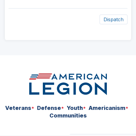
Dispatch
ad
space
Veterans
Defense
Youth
Americanism
Communities