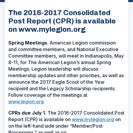
The 2016-2017 Consolidated
Post Report (CPR) is available
on www.mylegion.org
Spring Meetings
. American Legion commission
and committee members, and National Executive
Committee members, will meet in Indianapolis, May
8-11, for The American Legion’s annual Spring
Meetings. Legion leadership will discuss
membership updates and other priorities, as well as
announce the 2017 Eagle Scout of the Year
recipient and the Legacy Scholarship recipients.
Follow coverage of the meetings at
www.legion.org
.
CPRs due July 1.
The 2016-2017 Consolidated Post
Report (CPR) is available on
www.mylegion.org
on
on the left-hand side under “Member/Post
Processing,” as well as on