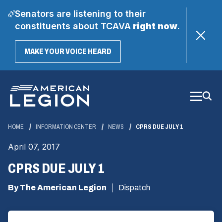
Senators are listening to their
constituents about TCAVA
right now
.
(OPENS
MAKE YOUR VOICE HEARD
IN
A
Skip
NEW
WINDOW)
to
Main
Content
HOME
INFORMATION CENTER
NEWS
CPRS DUE JULY 1
April 07, 2017
CPRS DUE JULY 1
By The American Legion
Dispatch