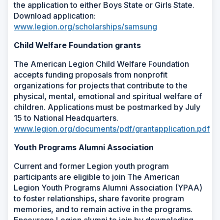
the application to either Boys State or Girls State.
Download application:
www.legion.org/scholarships/samsung
Child Welfare Foundation grants
The American Legion Child Welfare Foundation
accepts funding proposals from nonprofit
organizations for projects that contribute to the
physical, mental, emotional and spiritual welfare of
children. Applications must be postmarked by July
15 to National Headquarters.
www.legion.org/documents/pdf/grantapplication.pdf
Youth Programs Alumni Association
Current and former Legion youth program
participants are eligible to join The American
Legion Youth Programs Alumni Association (YPAA)
to foster relationships, share favorite program
memories, and to remain active in the programs.