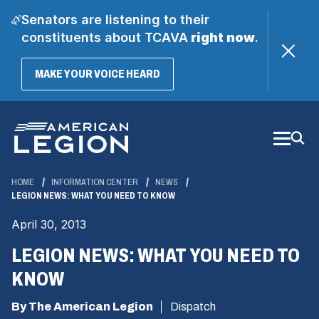
Senators are listening to their
constituents about TCAVA
right now
.
(OPENS
MAKE YOUR VOICE HEARD
IN
A
Skip
NEW
WINDOW)
to
Main
Content
HOME
INFORMATION CENTER
NEWS
LEGION NEWS: WHAT YOU NEED TO KNOW
April 30, 2013
LEGION NEWS: WHAT YOU NEED TO
KNOW
By The American Legion
Dispatch