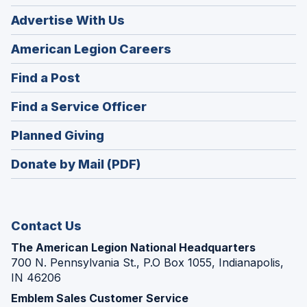
Advertise With Us
(Opens
American Legion Careers
in
(Opens
Find a Post
a
in
new
(Opens
Find a Service Officer
a
window)
in
new
(Opens
Planned Giving
a
window)
in
new
Donate by Mail (PDF)
a
window)
new
window)
Contact Us
The American Legion National Headquarters
700 N. Pennsylvania St., P.O Box 1055, Indianapolis,
IN 46206
Emblem Sales Customer Service