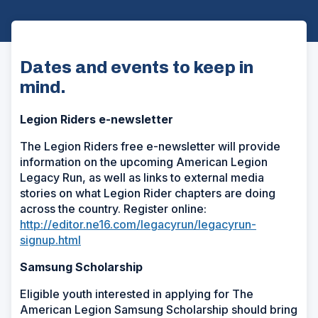
Dates and events to keep in
mind.
Legion Riders e-newsletter
The Legion Riders free e-newsletter will provide
information on the upcoming American Legion
Legacy Run, as well as links to external media
stories on what Legion Rider chapters are doing
across the country. Register online:
http://editor.ne16.com/legacyrun/legacyrun-
signup.html
Samsung Scholarship
Eligible youth interested in applying for The
American Legion Samsung Scholarship should bring