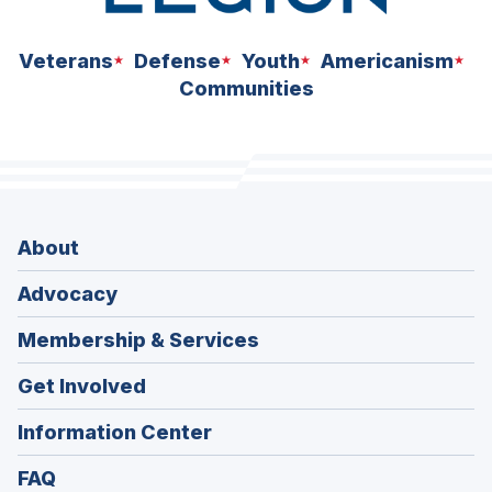
Veterans
Defense
Youth
Americanism
Communities
About
Advocacy
Membership & Services
Get Involved
Information Center
FAQ