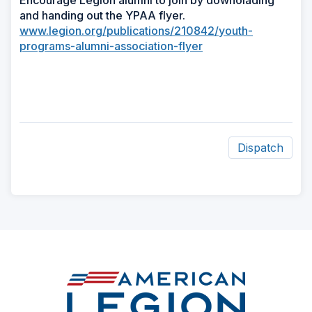
Encourage Legion alumni to join by downolading
and handing out the YPAA flyer.
www.legion.org/publications/210842/youth-
programs-alumni-association-flyer
Dispatch
ad
space