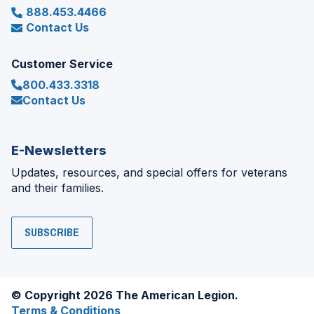
888.453.4466
Contact Us
Customer Service
800.433.3318
Contact Us
E-Newsletters
Updates, resources, and special offers for veterans
and their families.
SUBSCRIBE
© Copyright 2026 The American Legion.
Terms & Conditions