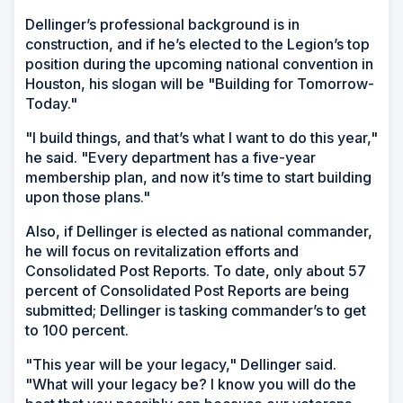
Dellinger’s professional background is in
construction, and if he’s elected to the Legion’s top
position during the upcoming national convention in
Houston, his slogan will be "Building for Tomorrow-
Today."
"I build things, and that’s what I want to do this year,"
he said. "Every department has a five-year
membership plan, and now it’s time to start building
upon those plans."
Also, if Dellinger is elected as national commander,
he will focus on revitalization efforts and
Consolidated Post Reports. To date, only about 57
percent of Consolidated Post Reports are being
submitted; Dellinger is tasking commander’s to get
to 100 percent.
"This year will be your legacy," Dellinger said.
"What will your legacy be? I know you will do the