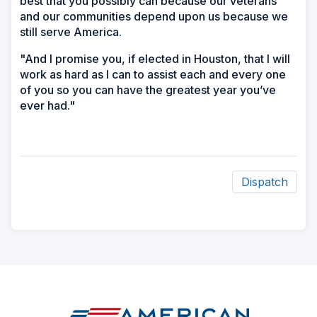
best that you possibly can because our veterans
and our communities depend upon us because we
still serve America.
"And I promise you, if elected in Houston, that I will
work as hard as I can to assist each and every one
of you so you can have the greatest year you’ve
ever had."
Dispatch
ad
space