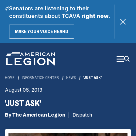
Senators are listening to their
constituents about TCAVA
right now
.
(OPENS
MAKE YOUR VOICE HEARD
IN
A
Skip
NEW
WINDOW)
to
Main
Content
HOME
INFORMATION CENTER
NEWS
'JUST ASK'
August 06, 2013
'JUST ASK'
By The American Legion
Dispatch