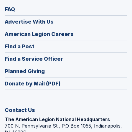
FAQ
Advertise With Us
(Opens
American Legion Careers
in
(Opens
Find a Post
a
in
new
(Opens
Find a Service Officer
a
window)
in
new
(Opens
Planned Giving
a
window)
in
new
Donate by Mail (PDF)
a
window)
new
window)
Contact Us
The American Legion National Headquarters
700 N. Pennsylvania St., P.O Box 1055, Indianapolis,