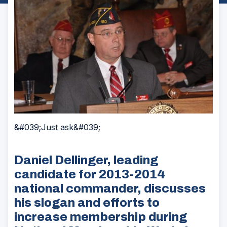
&#039;Just ask&#039;
Daniel Dellinger, leading
candidate for 2013-2014
national commander, discusses
his slogan and efforts to
increase membership during