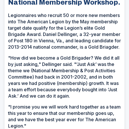
National Membership Workshop.
Legionnaires who recruit 50 or more new members
into The American Legion by the May membership
target date qualify for the Legion’s elite Gold
Brigade Award. Daniel Dellinger, a 32-year member
of Post 180 in Vienna, Va., and leading candidate for
2013-2014 national commander, is a Gold Briagder.
"How did we become a Gold Brigader? We did it all
by just asking," Dellinger said. "’Just Ask’ was the
theme we (National Membership & Post Activities
Committee) had back in 2001-2002, and in both
years we had positive (membership) growth. It was
a team effort because everybody bought into ‘Just
Ask.’ And we can do it again.
"I promise you we will work hard together as a team
this year to ensure that our membership goes up,
and we have the best year ever for The American
Legion."