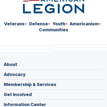
Veterans
Defense
Youth
Americanism
Communities
About
Advocacy
Membership & Services
Get Involved
Information Center