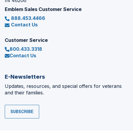
IN 46206
Emblem Sales Customer Service
888.453.4466
Contact Us
Customer Service
800.433.3318
Contact Us
E-Newsletters
Updates, resources, and special offers for veterans
and their families.
SUBSCRIBE