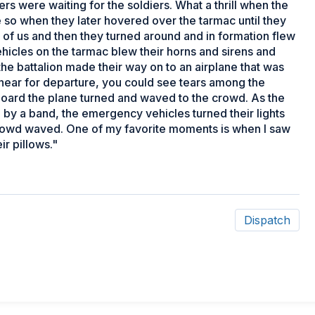
rs were waiting for the soldiers. What a thrill when the
 so when they later hovered over the tarmac until they
 of us and then they turned around and in formation flew
cles on the tarmac blew their horns and sirens and
f the battalion made their way on to an airplane that was
 near for departure, you could see tears among the
o board the plane turned and waved to the crowd. As the
by a band, the emergency vehicles turned their lights
crowd waved. One of my favorite moments is when I saw
ir pillows."
Dispatch