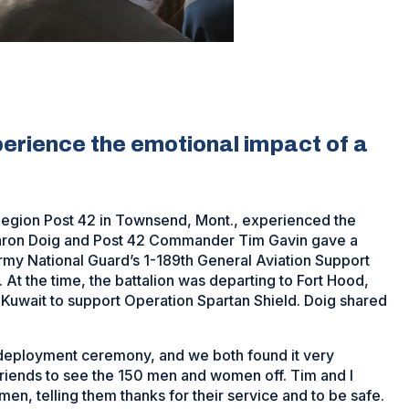
rience the emotional impact of a
egion Post 42 in Townsend, Mont., experienced the
aron Doig and Post 42 Commander Tim Gavin gave a
rmy National Guard’s 1-189th General Aviation Support
. At the time, the battalion was departing to Fort Hood,
in Kuwait to support Operation Spartan Shield. Doig shared
 a deployment ceremony, and we both found it very
friends to see the 150 men and women off. Tim and I
, telling them thanks for their service and to be safe.