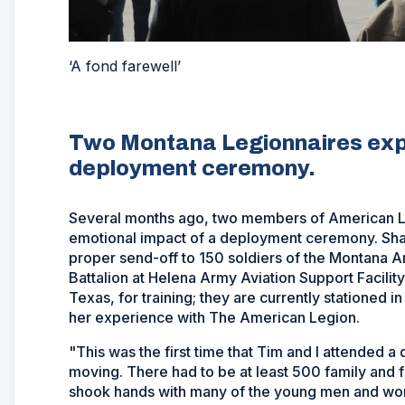
‘A fond farewell’
Two Montana Legionnaires expe
deployment ceremony.
Several months ago, two members of American L
emotional impact of a deployment ceremony. Sh
proper send-off to 150 soldiers of the Montana A
Battalion at Helena Army Aviation Support Facility
Texas, for training; they are currently stationed 
her experience with The American Legion.
"This was the first time that Tim and I attended
moving. There had to be at least 500 family and 
shook hands with many of the young men and women