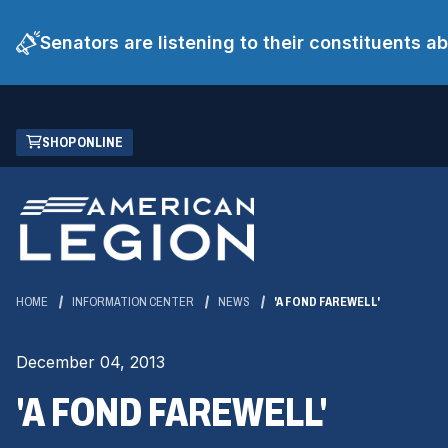
Senators are listening to their constituents 
Skip
(OPENS
SHOP ONLINE
to
IN
Main
A
Content
NEW
WINDOW)
HOME
INFORMATION CENTER
NEWS
'A FOND FAREWELL'
December 04, 2013
'A FOND FAREWELL'