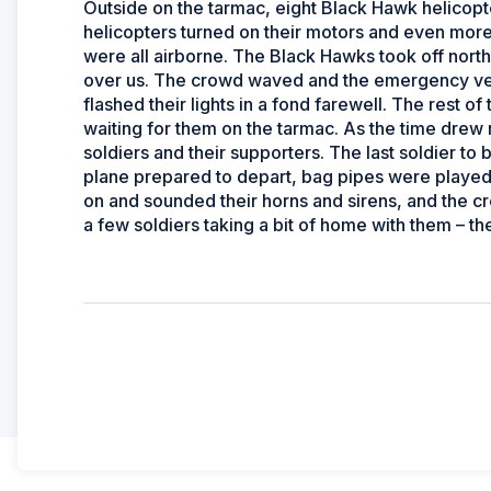
Outside on the tarmac, eight Black Hawk helicopte
helicopters turned on their motors and even more
were all airborne. The Black Hawks took off north
over us. The crowd waved and the emergency vehi
flashed their lights in a fond farewell. The rest o
waiting for them on the tarmac. As the time drew
soldiers and their supporters. The last soldier t
plane prepared to depart, bag pipes were played 
on and sounded their horns and sirens, and the 
a few soldiers taking a bit of home with them – the