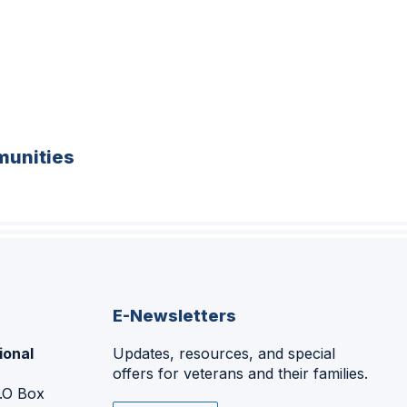
unities
E-Newsletters
ional
Updates, resources, and special
offers for veterans and their families.
P.O Box