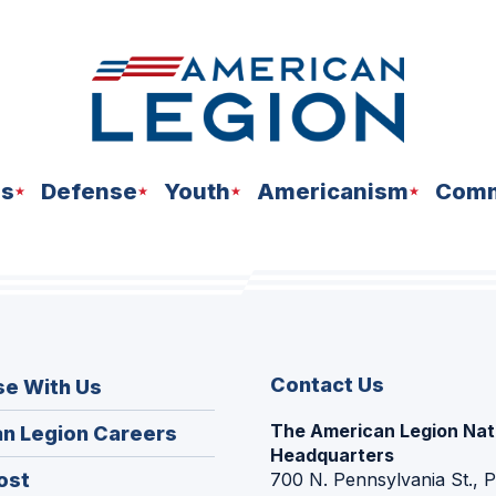
ns
Defense
Youth
Americanism
Comm
Contact Us
se With Us
The American Legion Nat
(Opens
n Legion Careers
Headquarters
in
(Opens
ost
700 N. Pennsylvania St., 
a