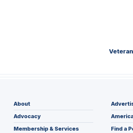
Vetera
About
Adverti
Advocacy
America
Membership & Services
Find a P