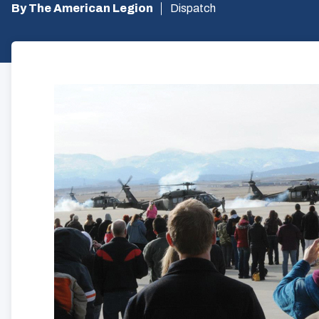
By The American Legion
Dispatch