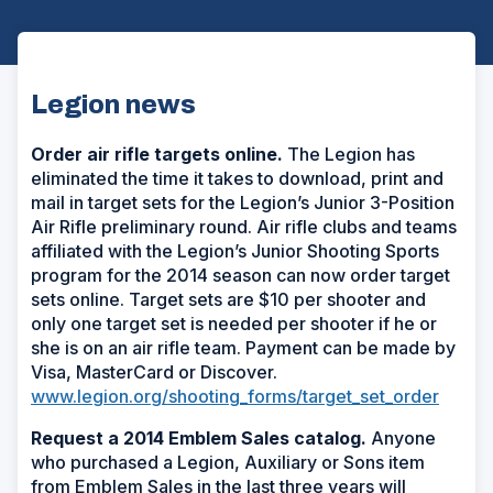
Legion news
Order air rifle targets online.
The Legion has
eliminated the time it takes to download, print and
mail in target sets for the Legion’s Junior 3-Position
Air Rifle preliminary round. Air rifle clubs and teams
affiliated with the Legion’s Junior Shooting Sports
program for the 2014 season can now order target
sets online. Target sets are $10 per shooter and
only one target set is needed per shooter if he or
she is on an air rifle team. Payment can be made by
Visa, MasterCard or Discover.
www.legion.org/shooting_forms/target_set_order
Request a 2014 Emblem Sales catalog.
Anyone
who purchased a Legion, Auxiliary or Sons item
from Emblem Sales in the last three years will