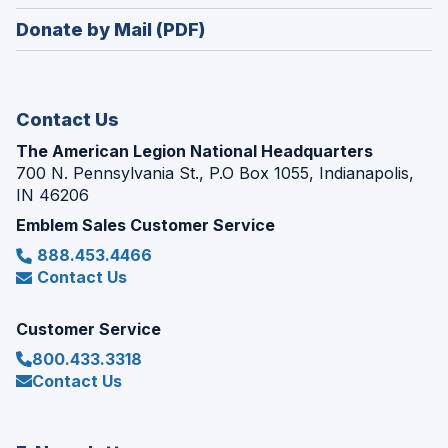
window)
in
new
Donate by Mail (PDF)
a
window)
new
window)
Contact Us
The American Legion National Headquarters
700 N. Pennsylvania St., P.O Box 1055, Indianapolis,
IN 46206
Emblem Sales Customer Service
888.453.4466
Contact Us
Customer Service
800.433.3318
Contact Us