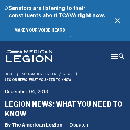
Senators are listening to their
constituents about TCAVA
right now
.
(OPENS
MAKE YOUR VOICE HEARD
IN
A
Skip
NEW
WINDOW)
to
Main
Content
HOME
INFORMATION CENTER
NEWS
LEGION NEWS: WHAT YOU NEED TO KNOW
December 04, 2013
LEGION NEWS: WHAT YOU NEED TO
KNOW
By The American Legion
Dispatch