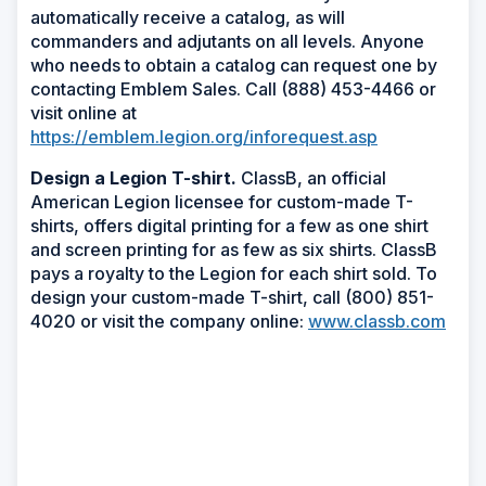
automatically receive a catalog, as will
commanders and adjutants on all levels. Anyone
who needs to obtain a catalog can request one by
contacting Emblem Sales. Call (888) 453-4466 or
visit online at
https://emblem.legion.org/inforequest.asp
Design a Legion T-shirt.
ClassB, an official
American Legion licensee for custom-made T-
shirts, offers digital printing for a few as one shirt
and screen printing for as few as six shirts. ClassB
pays a royalty to the Legion for each shirt sold. To
design your custom-made T-shirt, call (800) 851-
4020 or visit the company online:
www.classb.com