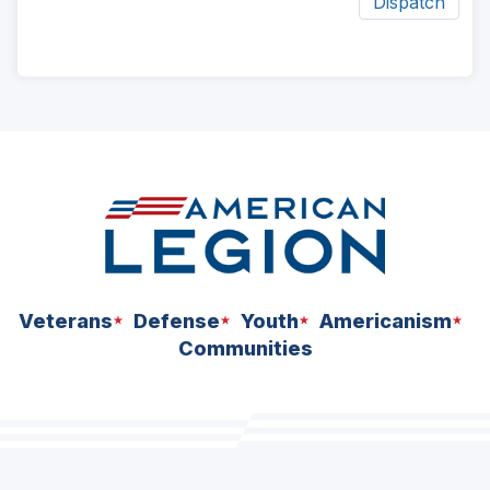
Dispatch
ad
space
Veterans
Defense
Youth
Americanism
Communities