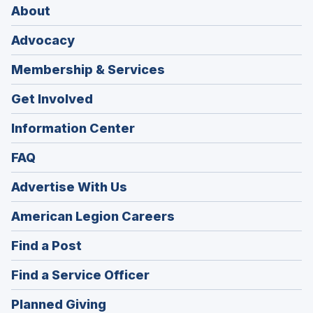
About
Advocacy
Membership & Services
Get Involved
Information Center
FAQ
Advertise With Us
(Opens
American Legion Careers
in
(Opens
Find a Post
a
in
new
(Opens
Find a Service Officer
a
window)
in
new
(Opens
Planned Giving
a