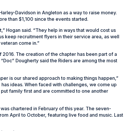
arley-Davidson in Angleton as a way to raise money.
ore than $1,100 since the events started.
t,” Hogan said. “They help in ways that would cost us
s keep recruitment flyers in their service area, as well
 veteran come in.”
f 2016. The creation of the chapter has been part of a
aul “Doc” Dougherty said the Riders are among the most
prosper is our shared approach to making things happen,”
e has ideas. When faced with challenges, we come up
put family first and are committed to one another
r was chartered in February of this year. The seven-
rom April to October, featuring live food and music. Last