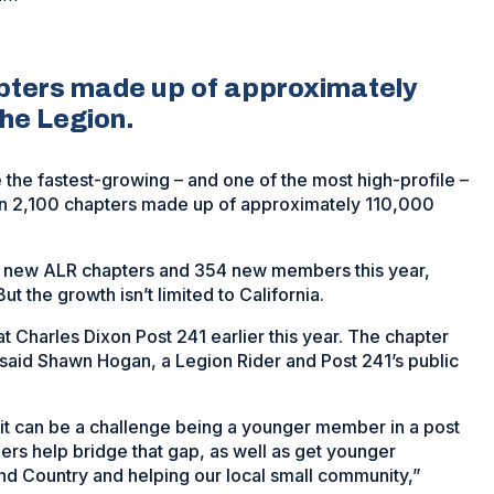
pters made up of approximately
he Legion.
the fastest-growing – and one of the most high-profile –
an 2,100 chapters made up of approximately 110,000
0 new ALR chapters and 354 new members this year,
 the growth isn’t limited to California.
t Charles Dixon Post 241 earlier this year. The chapter
 said Shawn Hogan, a Legion Rider and Post 241’s public
it can be a challenge being a younger member in a post
ers help bridge that gap, as well as get younger
nd Country and helping our local small community,”