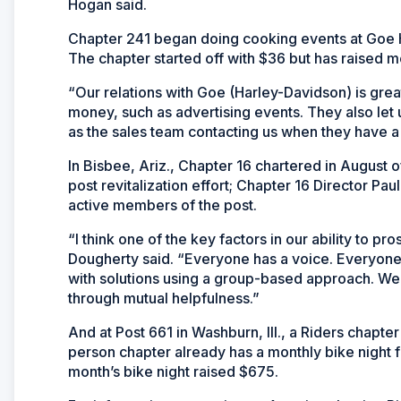
Hogan said.
Chapter 241 began doing cooking events at Goe H
The chapter started off with $36 but has raised m
“Our relations with Goe (Harley-Davidson) is grea
money, such as advertising events. They also let u
as the sales team contacting us when they have a
In Bisbee, Ariz., Chapter 16 chartered in August o
post revitalization effort; Chapter 16 Director P
active members of the post.
“I think one of the key factors in our ability to 
Dougherty said. “Everyone has a voice. Everyon
with solutions using a group-based approach. We 
through mutual helpfulness.”
And at Post 661 in Washburn, Ill., a Riders chapte
person chapter already has a monthly bike night f
month’s bike night raised $675.