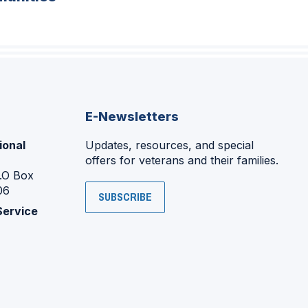
E-Newsletters
ional
Updates, resources, and special
offers for veterans and their families.
P.O Box
06
SUBSCRIBE
Service