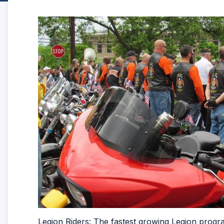
Legion Riders: The fastest growing Legion prog