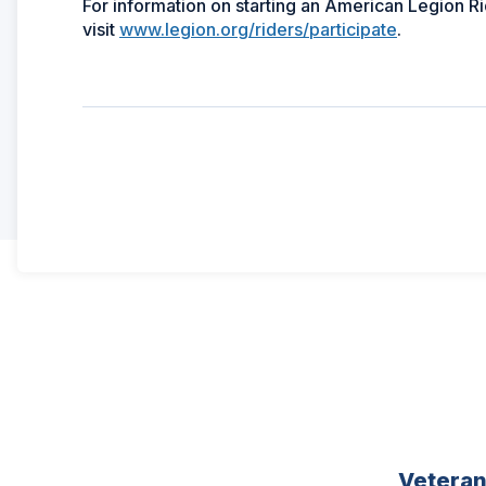
For information on starting an American Legion Ri
visit
www.legion.org/riders/participate
.
Vetera