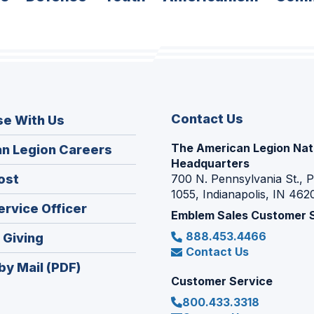
Contact Us
se With Us
The American Legion Nat
(Opens
n Legion Careers
Headquarters
in
(Opens
ost
700 N. Pennsylvania St., 
a
1055, Indianapolis, IN 462
in
new
(Opens
ervice Officer
a
Emblem Sales Customer 
window)
in
new
888.453.4466
(Opens
 Giving
a
window)
Contact Us
in
new
by Mail (PDF)
a
window)
Customer Service
new
800.433.3318
window)