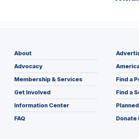
About
Adverti
Advocacy
America
Membership & Services
Find a P
Get Involved
Find a S
Information Center
Planned
FAQ
Donate 