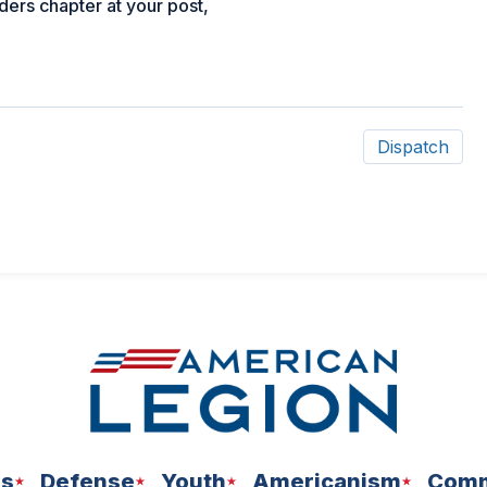
ders chapter at your post,
Dispatch
ns
Defense
Youth
Americanism
Comm