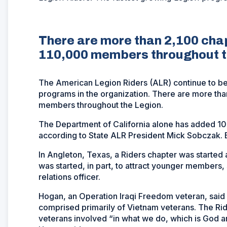
There are more than 2,100 cha
110,000 members throughout t
The American Legion Riders (ALR) continue to be 
programs in the organization. There are more th
members throughout the Legion.
The Department of California alone has added 1
according to State ALR President Mick Sobczak. But
In Angleton, Texas, a Riders chapter was started a
was started, in part, to attract younger members,
relations officer.
Hogan, an Operation Iraqi Freedom veteran, said 
comprised primarily of Vietnam veterans. The Rid
veterans involved “in what we do, which is God a