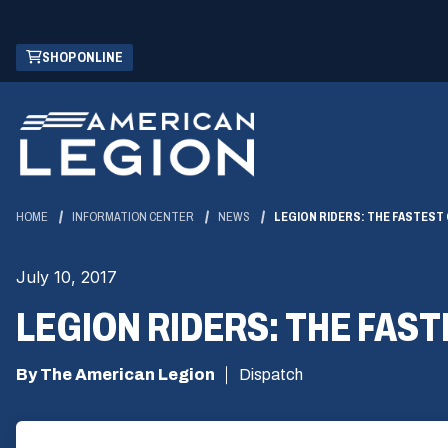
Skip
(OPENS
SHOP ONLINE
to
IN
Main
A
Content
NEW
WINDOW)
HOME
INFORMATION CENTER
NEWS
LEGION RIDERS: THE FASTES
July 10, 2017
LEGION RIDERS: THE FA
By The American Legion
Dispatch